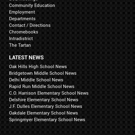
Community Education
Employment
Departments
Contact / Directions
Chromebooks
Intradistrict
The Tartan
LATEST NEWS
Oak Hills High School News
Bridgetown Middle School News
Delhi Middle School News
Rapid Run Middle School News
C.O. Harrison Elementary School News
Delshire Elementary School News
J.F. Dulles Elementary School News
Oakdale Elementary School News
Springmyer Elementary School News