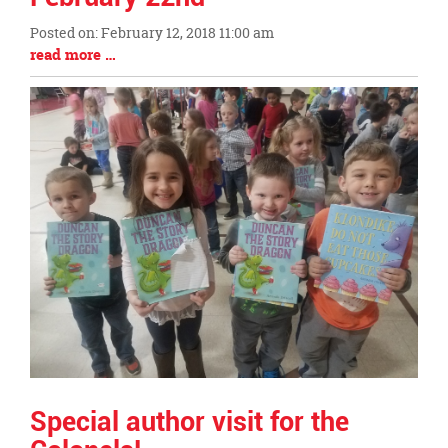
this
Posted on: February 12, 2018 11:00 am
page
Blog
Blog
read more …
begins
Entry
Entry
Synopsis
Synopsis
Begin
End
Special author visit for the