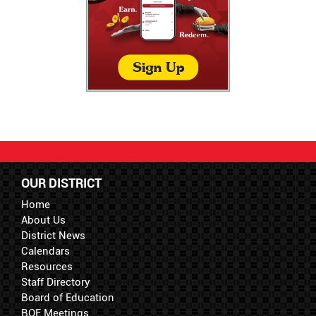
OUR DISTRICT
Home
About Us
District News
Calendars
Resources
Staff Directory
Board of Education
BOE Meetings