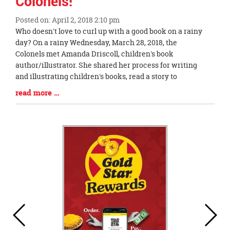
Colonels!
Posted on: April 2, 2018 2:10 pm
Blog
Who doesn't love to curl up with a good book on a rainy
Entry
day? On a rainy Wednesday, March 28, 2018, the
Synopsis
Colonels met Amanda Driscoll, children's book
Begin
author/illustrator. She shared her process for writing
and illustrating children's books, read a story to
Blog
read more …
Entry
Synopsis
End