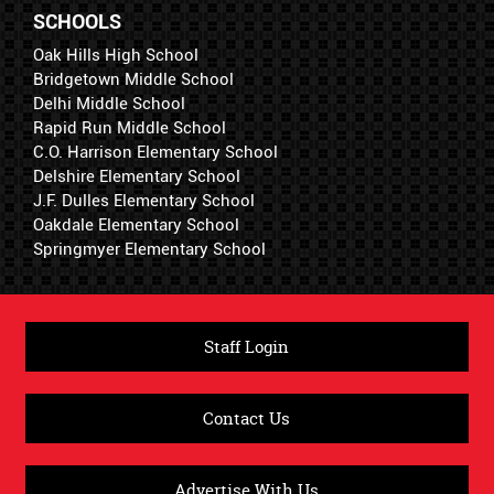
SCHOOLS
Oak Hills High School
Bridgetown Middle School
Delhi Middle School
Rapid Run Middle School
C.O. Harrison Elementary School
Delshire Elementary School
J.F. Dulles Elementary School
Oakdale Elementary School
Springmyer Elementary School
Staff Login
Contact Us
Advertise With Us