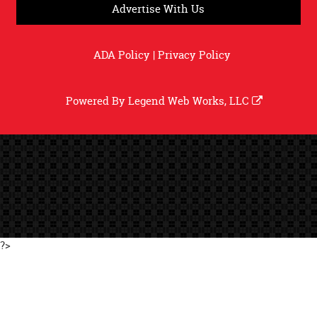
Advertise With Us
ADA Policy
|
Privacy Policy
Powered By
Legend Web Works, LLC
?>