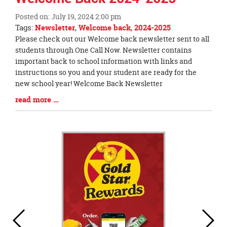
this
Posted on: July 19, 2024 2:00 pm
page
Tags:
Newsletter
,
Welcome back
,
2024-2025
begins
Blog
Please check out our Welcome back newsletter sent to all
Entry
students through One Call Now. Newsletter contains
Synopsis
important back to school information with links and
Begin
instructions so you and your student are ready for the
new school year! Welcome Back Newsletter
Blog
read more …
Entry
Synopsis
End