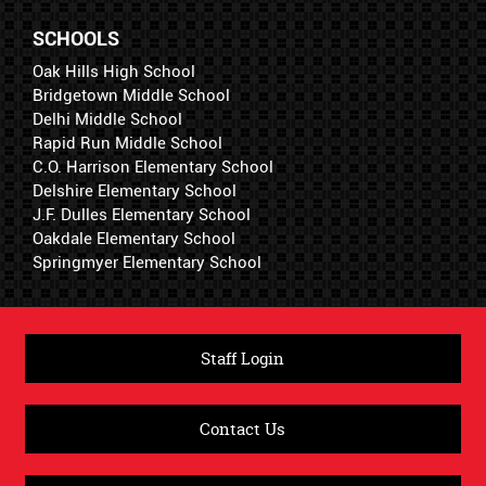
SCHOOLS
Oak Hills High School
Bridgetown Middle School
Delhi Middle School
Rapid Run Middle School
C.O. Harrison Elementary School
Delshire Elementary School
J.F. Dulles Elementary School
Oakdale Elementary School
Springmyer Elementary School
Staff Login
Contact Us