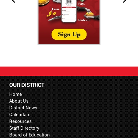
OUR DISTRICT
Home
About Us
District News
Calendars
Resources
Staff Directory
Board of Education