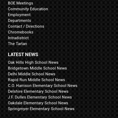
BOE Meetings
Community Education
Employment
Departments
Contact / Directions
Chromebooks
Intradistrict
The Tartan
LATEST NEWS
Oak Hills High School News
Bridgetown Middle School News
Delhi Middle School News
Rapid Run Middle School News
C.O. Harrison Elementary School News
Delshire Elementary School News
J.F. Dulles Elementary School News
Oakdale Elementary School News
Springmyer Elementary School News