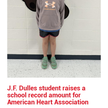
J.F. Dulles student raises a
school record amount for
American Heart Association