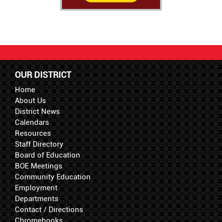
OUR DISTRICT
Home
About Us
District News
Calendars
Resources
Staff Directory
Board of Education
BOE Meetings
Community Education
Employment
Departments
Contact / Directions
Chromebooks