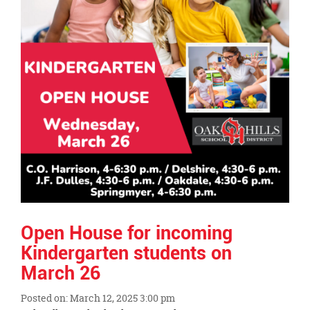
Open House for incoming
Kindergarten students on
March 26
Posted on: March 12, 2025 3:00 pm