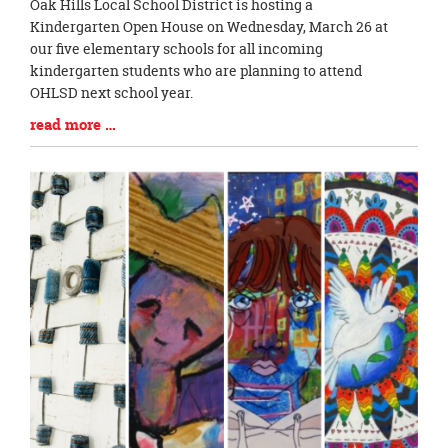
Blog
Oak Hills Local School District is hosting a
Entry
Kindergarten Open House on Wednesday, March 26 at
Synopsis
our five elementary schools for all incoming
Begin
kindergarten students who are planning to attend
OHLSD next school year.
Blog
read more …
Entry
Synopsis
End