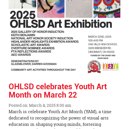
OHLSD celebrates Youth Art
Month on March 22
Posted on: March 4, 2025 8:00 am
Blog
March is celebrate Youth Art Month (YAM), a time
Entry
dedicated to recognizing the power of visual arts
Synopsis
education in shaping young minds, fostering