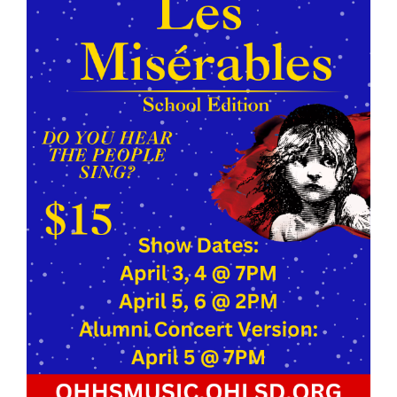
this
page
begins