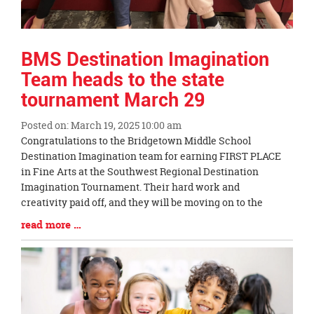
BMS Destination Imagination
Team heads to the state
tournament March 29
Posted on: March 19, 2025 10:00 am
Blog
Congratulations to the Bridgetown Middle School
Entry
Destination Imagination team for earning FIRST PLACE
Synopsis
in Fine Arts at the Southwest Regional Destination
Begin
Imagination Tournament. Their hard work and
creativity paid off, and they will be moving on to the
Blog
read more …
Entry
Synopsis
End