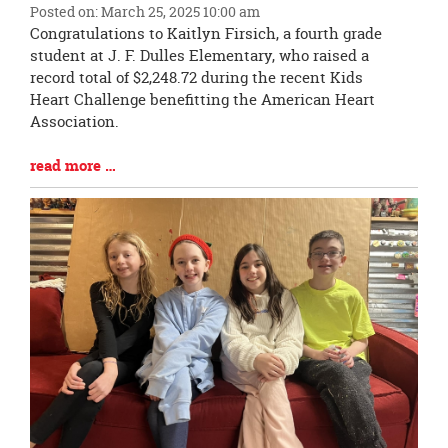
Posted on: March 25, 2025 10:00 am
Blog
Congratulations to Kaitlyn Firsich, a fourth grade
Entry
student at J. F. Dulles Elementary, who raised a
Synopsis
record total of $2,248.72 during the recent Kids
Begin
Heart Challenge benefitting the American Heart
Association.
Blog
read more …
Entry
Synopsis
End