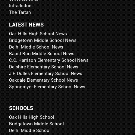
Intradistrict
The Tartan
LATEST NEWS
Oak Hills High School News
Bridgetown Middle School News
Delhi Middle School News
Rapid Run Middle School News
C.O. Harrison Elementary School News
Delshire Elementary School News
J.F. Dulles Elementary School News
Oakdale Elementary School News
Springmyer Elementary School News
SCHOOLS
Oak Hills High School
Bridgetown Middle School
Delhi Middle School