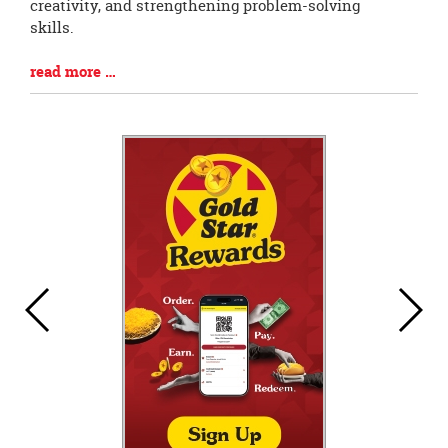
Begin
creativity, and strengthening problem-solving
skills.
Blog
read more …
Entry
Synopsis
End