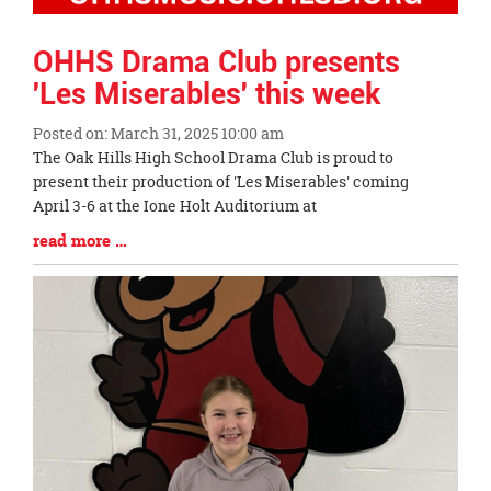
OHHS Drama Club presents
'Les Miserables' this week
Posted on: March 31, 2025 10:00 am
Blog
The Oak Hills High School Drama Club is proud to
Entry
present their production of 'Les Miserables' coming
Synopsis
April 3-6 at the Ione Holt Auditorium at
Begin
Blog
read more …
Entry
Synopsis
End