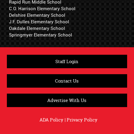
Rapid Run Middle School
C.O. Harrison Elementary School
Delshire Elementary School
J.F. Dulles Elementary School
Oakdale Elementary School
Springmyer Elementary School
Staff Login
Contact Us
Advertise With Us
ADA Policy
|
Privacy Policy