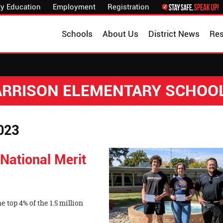
y Education
Employment
Registration
Schools
About Us
District News
Re
HARRISON ELEMENTARY SCHOO
023
National Merit
e top 4% of the 1.5 million