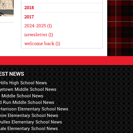
2018
2017
2024-2025 (1)
newsletter (1)
welcome back (1)
EST NEWS
Hills High School News
getown Middle School News
i Middle School News
d Run Middle School News
 Harrison Elementary School News
hire Elementary School News
 Dulles Elementary School News
ale Elementary School News