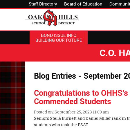
Staff Directory
Board of Education
Communit
BOND ISSUE INFO
BUILDING OUR FUTURE
C.O. 
Blog Entries - September 2
Congratulations to OHHS's 
Commended Students
Posted on: September 25, 2023 11:00 am
Blog
Seniors Stella Burnett and Daniel Miller rank in th
Entry
students who took the PSAT