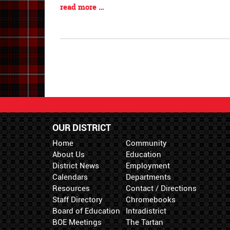
Synopsis
Blog
read more …
Begin
Entry
Synopsis
End
OUR DISTRICT
Home
Community
About Us
Education
District News
Employment
Calendars
Departments
Resources
Contact / Directions
Staff Directory
Chromebooks
Board of Education
Intradistrict
BOE Meetings
The Tartan