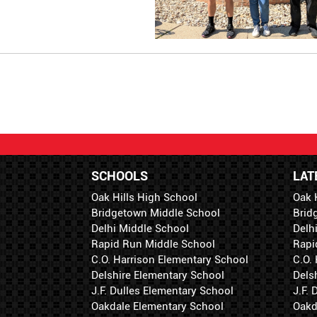
SCHOOLS
LAT
Oak Hills High School
Oak 
Bridgetown Middle School
Brid
Delhi Middle School
Delh
Rapid Run Middle School
Rapi
C.O. Harrison Elementary School
C.O.
Delshire Elementary School
Dels
J.F. Dulles Elementary School
J.F.
Oakdale Elementary School
Oakd