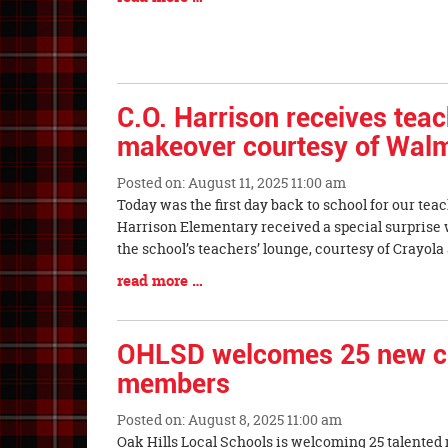
Entry
Synopsis
End
C.O. Harrison receives teac
makeover courtesy of Walm
Posted on: August 11, 2025 11:00 am
Blog
Today was the first day back to school for our teach
Entry
Harrison Elementary received a special surprise 
Synopsis
the school’s teachers’ lounge, courtesy of Crayo
Begin
Blog
read more …
Entry
Synopsis
End
OHLSD welcomes 25 new cer
members
Posted on: August 8, 2025 11:00 am
Blog
Oak Hills Local Schools is welcoming 25 talented 