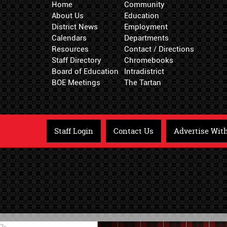
Home
Community
About Us
Education
District News
Employment
Calendars
Departments
Resources
Contact / Directions
Staff Directory
Chromebooks
Board of Education
Intradistrict
BOE Meetings
The Tartan
Staff Login
Contact Us
Advertise Wit
?>