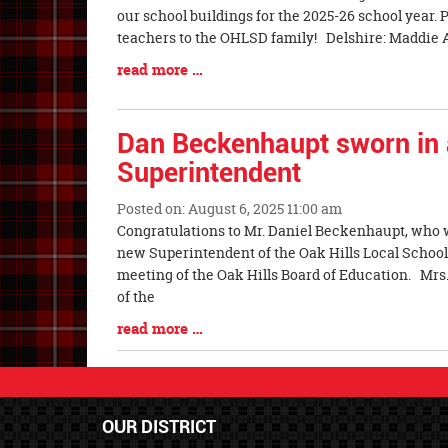
Entry
our school buildings for the 2025-26 school year
Synopsis
teachers to the OHLSD family! Delshire: Maddie All
Begin
Blog
read more …
Entry
Synopsis
End
Dan Beckenhaupt sworn in
Superintendent
Posted on: August 6, 2025 11:00 am
Blog
Congratulations to Mr. Daniel Beckenhaupt, who w
Entry
new Superintendent of the Oak Hills Local School 
Synopsis
meeting of the Oak Hills Board of Education. Mrs.
Begin
of the
Blog
read more …
Entry
Synopsis
End
OUR DISTRICT