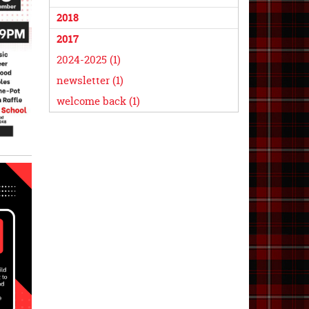
2018
2017
2024-2025 (1)
newsletter (1)
welcome back (1)