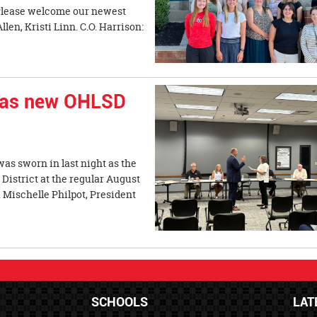
. Please welcome our newest
en, Kristi Linn. C.O. Harrison:
 as new OHLSD
as sworn in last night as the
District at the regular August
 Mischelle Philpot, President
SCHOOLS
LAT