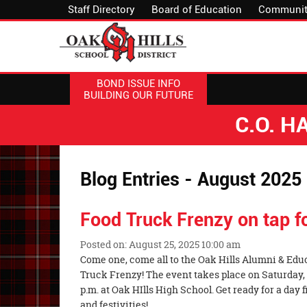
Staff Directory
Board of Education
Communit
BOND ISSUE INFO
BUILDING OUR FUTURE
C.O. 
Blog Entries - August 2025
Food Truck Frenzy on tap 
Posted on: August 25, 2025 10:00 am
Blog
Come one, come all to the Oak Hills Alumni & Edu
Entry
Truck Frenzy! The event takes place on Saturday,
Synopsis
p.m. at Oak HIlls High School. Get ready for a day fi
Begin
and festivities!