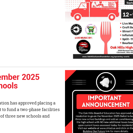
ember 2025
chools
ation has approved placing a
to fund a two-phase facilities
 of three new schools and