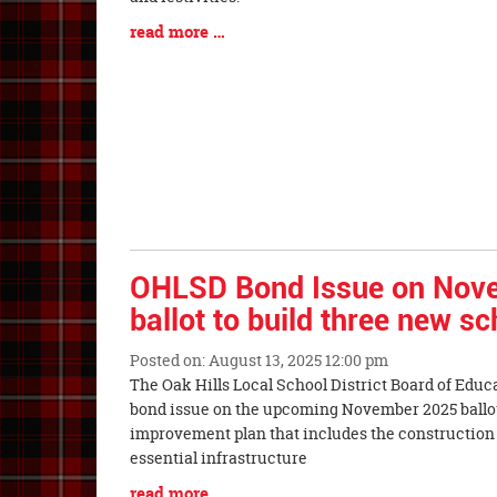
Blog
read more …
Entry
Synopsis
End
OHLSD Bond Issue on Nov
ballot to build three new s
Posted on: August 13, 2025 12:00 pm
Blog
The Oak Hills Local School District Board of Educ
Entry
bond issue on the upcoming November 2025 ballot 
Synopsis
improvement plan that includes the construction
Begin
essential infrastructure
Blog
read more …