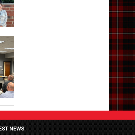
EST NEWS