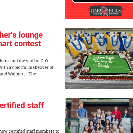
her's lounge
art contest
ers, and the staff at C. O.
with a colorful makeover of
la and Walmart. The
tified staff
new certified staff members to