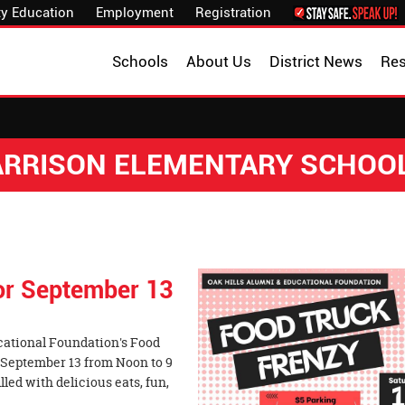
y Education
Employment
Registration
Schools
About Us
District News
Re
HARRISON ELEMENTARY SCHOO
for September 13
cational Foundation's Food
 September 13 from Noon to 9
lled with delicious eats, fun,