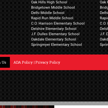
Oak Hills High School
Oak 
Bridgetown Middle School
Brid
Delhi Middle School
Delh
Rapid Run Middle School
Rapi
C.O. Harrison Elementary School
C.O.
Delshire Elementary School
Dels
J.F. Dulles Elementary School
J.F.
Oakdale Elementary School
Oakd
Springmyer Elementary School
Spri
h Us
ADA Policy
|
Privacy Policy