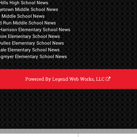
Hills High School News
getown Middle School News
i Middle School News
d Run Middle School News
 Harrison Elementary School News
hire Elementary School News
 Dulles Elementary School News
ale Elementary School News
ngmyer Elementary School News
Powered By
Legend Web Works, LLC