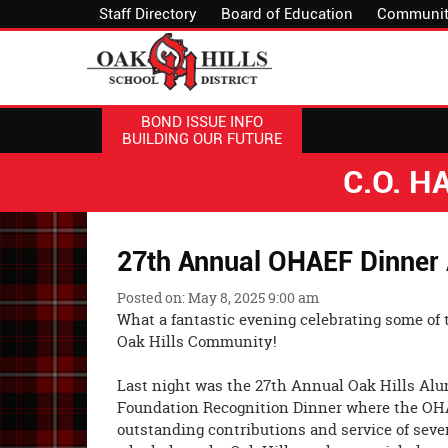
Staff Directory
Board of Education
Communit
BOND ISSUE INFO
BUILDING OUR FUTURE
C.O. 
27th Annual OHAEF Dinner
Posted on: May 8, 2025 9:00 am
What a fantastic evening celebrating some of 
Oak Hills Community!
Last night was the 27th Annual Oak Hills Al
Foundation Recognition Dinner where the OH
outstanding contributions and service of seve