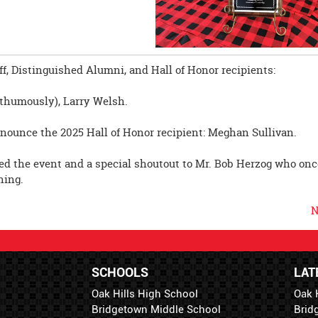
.
f, Distinguished Alumni, and Hall of Honor recipients:
sthumously), Larry Welsh.
nnounce the 2025 Hall of Honor recipient: Meghan Sullivan.
d the event and a special shoutout to Mr. Bob Herzog who onc
ning.
N
SCHOOLS
LAT
Oak Hills High School
Oak 
Bridgetown Middle School
Brid