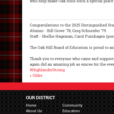
who help make Oak Hills such a special place
Congratulations to the 2025 Distinguished Staf
Alumni - Bill Grove '78; Greg Schneider '79.
Staff - Shellie Hageman, Carol Purnhagen (po
The Oak Hill Board of Education is proud to a
Thank you to everyone who came and supporte
again did an amazing job as emcee for the eve
#HighlanderStrong
« Older
OUR DISTRICT
Home
Community
About Us
Education