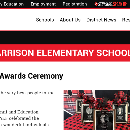
y Education
Employment
Registration
Schools
About Us
District News
Re
HARRISON ELEMENTARY SCHOO
 Awards Ceremony
the very best people in the
umni and Education
AEF celebrated the
n wonderful individuals