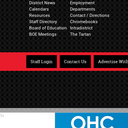
District News
Employment
Calendars
Departments
Resources
Contact / Directions
Staff Directory
Chromebooks
Board of Education
Intradistrict
BOE Meetings
The Tartan
Staff Login
Contact Us
Advertise Wit
?>