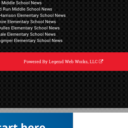
i Middle School News
d Run Middle School News
 Harrison Elementary School News
hire Elementary School News
 Dulles Elementary School News
ale Elementary School News
ngmyer Elementary School News
Powered By
Legend Web Works, LLC