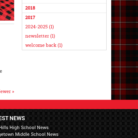
2018
2017
2024-2025 (1)
newsletter (1)
welcome back (1)
e
ewer »
EST NEWS
Hills High School News
getown Middle School News