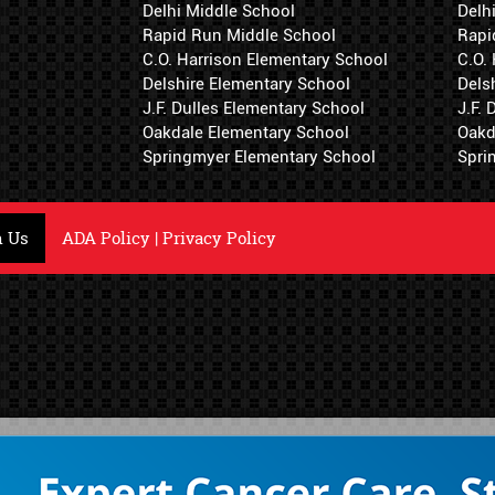
Delhi Middle School
Delh
Rapid Run Middle School
Rapi
C.O. Harrison Elementary School
C.O.
Delshire Elementary School
Dels
J.F. Dulles Elementary School
J.F.
Oakdale Elementary School
Oakd
Springmyer Elementary School
Spri
h Us
ADA Policy
|
Privacy Policy