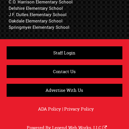
C.O. Harrison Elementary School
Delshire Elementary School
J.F. Dulles Elementary School
Oakdale Elementary School
Springmyer Elementary School
Staff Login
Contact Us
Advertise With Us
ADA Policy
|
Privacy Policy
Powered By
Legend Web Works, LLC