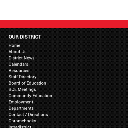
OUR DISTRICT
Home
About Us
District News
Calendars
Resources
Staff Directory
Board of Education
BOE Meetings
Community Education
Employment
Departments
Contact / Directions
Chromebooks
Intradistrict