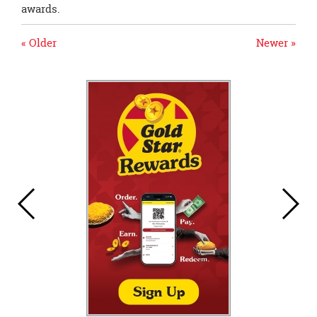
awards.
« Older
Newer »