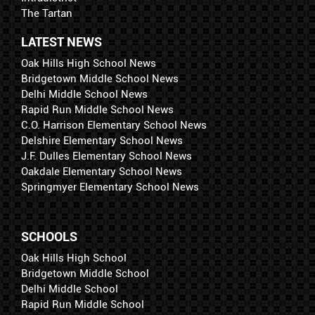
The Tartan
LATEST NEWS
Oak Hills High School News
Bridgetown Middle School News
Delhi Middle School News
Rapid Run Middle School News
C.O. Harrison Elementary School News
Delshire Elementary School News
J.F. Dulles Elementary School News
Oakdale Elementary School News
Springmyer Elementary School News
SCHOOLS
Oak Hills High School
Bridgetown Middle School
Delhi Middle School
Rapid Run Middle School