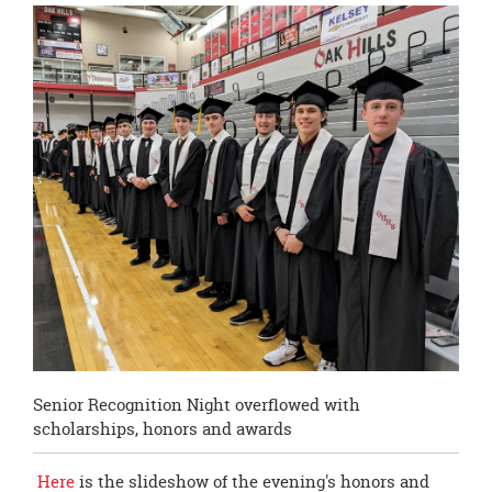
this
page
begins
Senior Recognition Night overflowed with
scholarships, honors and awards
Here
is the slideshow of the evening's honors and