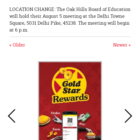
LOCATION CHANGE: The Oak Hills Board of Education
will hold their August 5 meeting at the Delhi Towne
Square, 5031 Delhi Pike, 45238. The meeting will begin
at 6 p.m.
« Older
Newer »