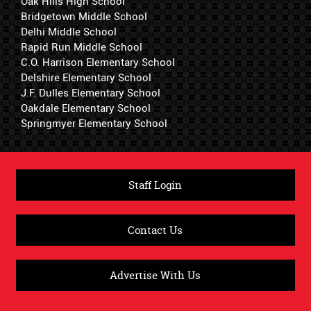
Oak Hills High School
Bridgetown Middle School
Delhi Middle School
Rapid Run Middle School
C.O. Harrison Elementary School
Delshire Elementary School
J.F. Dulles Elementary School
Oakdale Elementary School
Springmyer Elementary School
Staff Login
Contact Us
Advertise With Us