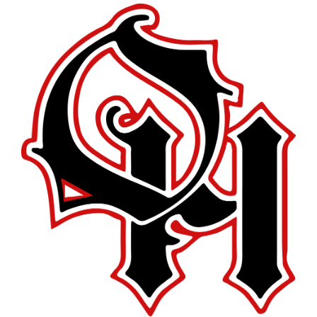
this
page
begins