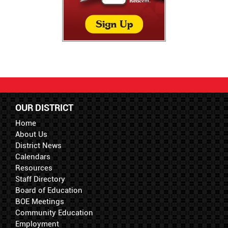
OUR DISTRICT
Home
About Us
District News
Calendars
Resources
Staff Directory
Board of Education
BOE Meetings
Community Education
Employment