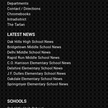
Departments
Contact / Directions
Chromebooks
Intradistrict
The Tartan
LATEST NEWS
Oak Hills High School News
Bridgetown Middle School News
Delhi Middle School News
Rapid Run Middle School News
C.O. Harrison Elementary School News
Delshire Elementary School News
J.F. Dulles Elementary School News
Oakdale Elementary School News
Springmyer Elementary School News
SCHOOLS