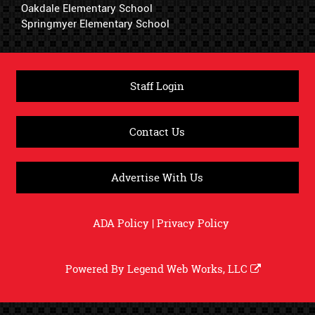
Oakdale Elementary School
Springmyer Elementary School
Staff Login
Contact Us
Advertise With Us
ADA Policy
|
Privacy Policy
Powered By
Legend Web Works, LLC