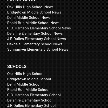
Oak Hills High School News
Bridgetown Middle School News
Delhi Middle School News
Rapid Run Middle School News
C.O. Harrison Elementary School News
Delshire Elementary School News
J.F. Dulles Elementary School News
Oakdale Elementary School News
Springmyer Elementary School News
SCHOOLS
Oak Hills High School
Bridgetown Middle School
Delhi Middle School
Rapid Run Middle School
C.O. Harrison Elementary School
Delshire Elementary School
J.F. Dulles Elementary School