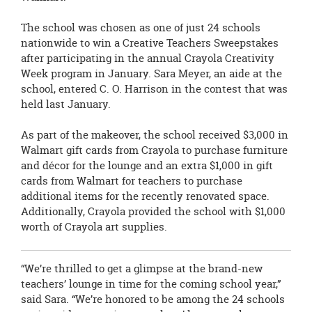
The school was chosen as one of just 24 schools
nationwide to win a
Creative Teachers Sweepstakes
after participating in the annual Crayola Creativity
Week program in January. Sara Meyer, an aide at the
school, entered C. O. Harrison in the contest that was
held last January.
As part of the makeover, the school received $3,000 in
Walmart gift cards from
Crayola to purchase furniture
and décor for the lounge and an extra $1,000 in gift
cards from Walmart for teachers to purchase
additional items for the recently renovated space.
Additionally, Crayola provided the school with $1,000
worth of Crayola art supplies.
“We’re thrilled to get a glimpse at the brand-new
teachers’ lounge in time for the coming school year,”
said Sara. “We’re honored to be among the 24 schools