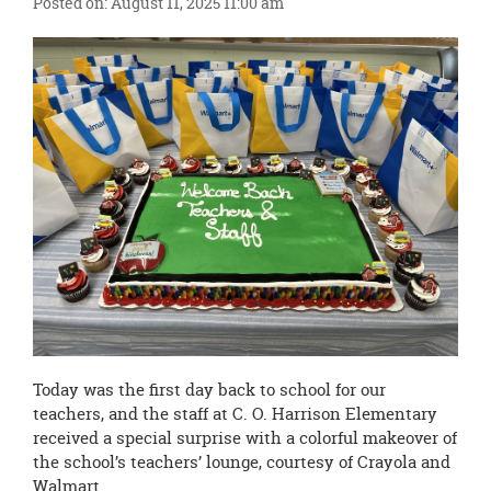
Posted on: August 11, 2025 11:00 am
this
page
begins
Today was the first day back to school for our
teachers, and the staff at C. O. Harrison Elementary
received a special surprise with a colorful makeover of
the school’s teachers’ lounge, courtesy of Crayola and
Walmart.