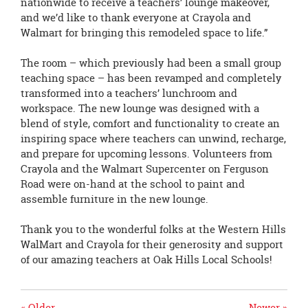
nationwide to receive a teachers’ lounge makeover,
and we’d like to thank everyone at Crayola and
Walmart for bringing this remodeled space to life.”
The room – which previously had been a small group
teaching space – has been revamped and completely
transformed into a teachers’ lunchroom and
workspace. The new lounge was designed with a
blend of style, comfort and functionality to create an
inspiring space where teachers can unwind, recharge,
and prepare for upcoming lessons. Volunteers from
Crayola and the Walmart Supercenter on Ferguson
Road were on-hand at the school to paint and
assemble furniture in the new lounge.
Thank you to the wonderful folks at the Western Hills
WalMart and Crayola for their generosity and support
of our amazing teachers at Oak Hills Local Schools!
« Older
Newer »