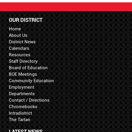
OUR DISTRICT
Home
About Us
District News
Calendars
Resources
Staff Directory
Board of Education
BOE Meetings
Community Education
Employment
Departments
Contact / Directions
Chromebooks
Intradistrict
The Tartan
LATEST NEWS