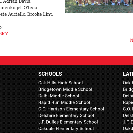
, Adrian Davis.
inenkugel, O'livia
sie Auciello, Brooke Lint.
o:
J3KY
N
SCHOOLS
LAT
Oak Hills High School
Oak 
Bridgetown Middle School
Brid
Delhi Middle School
Delh
Rapid Run Middle School
Rapi
C.O. Harrison Elementary School
C.O.
Delshire Elementary School
Dels
J.F. Dulles Elementary School
J.F.
Oakdale Elementary School
Oakd