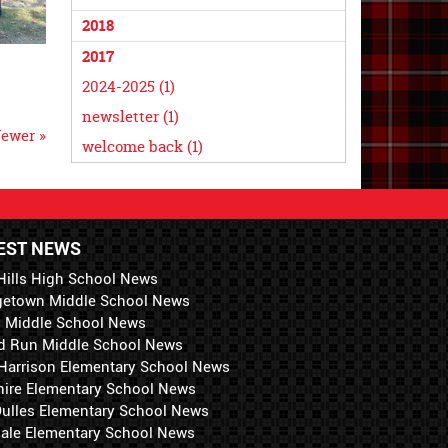
2018
2017
2024-2025 (1)
newsletter (1)
ewer »
welcome back (1)
EST NEWS
Hills High School News
getown Middle School News
i Middle School News
d Run Middle School News
 Harrison Elementary School News
hire Elementary School News
 Dulles Elementary School News
ale Elementary School News