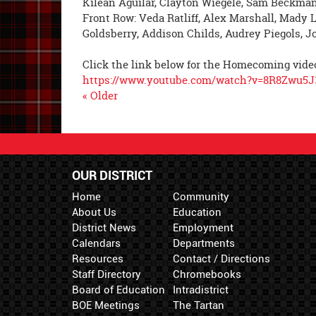
Kilean Aguilar, Clayton Wiegele, Sam Beckman
Front Row: Veda Ratliff, Alex Marshall, Mady L
Goldsberry, Addison Childs, Audrey Piegols, Jo
Click the link below for the Homecoming vide
https://www.youtube.com/watch?v=8R8Zwu5
« Older
OUR DISTRICT
Home
Community
About Us
Education
District News
Employment
Calendars
Departments
Resources
Contact / Directions
Staff Directory
Chromebooks
Board of Education
Intradistrict
BOE Meetings
The Tartan