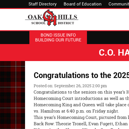
Staff Directory
Board of Education
Communit
BOND ISSUE INFO
BUILDING OUR FUTURE
C.O. 
Congratulations to the 20
Posted on: September 26, 2025 2:00 pm
Congratulations to the seniors on this year'
Homecoming Court introductions as well as t
Homecoming King and Queen will take place d
vs. Hamilton at 6:40 p.m. on Friday night.
This year's Homecoming Court, pictured from le
Back Row: Theorie Troxell, Evan Fugett, Ethan