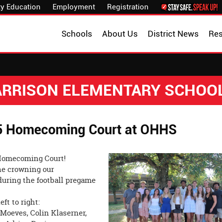
y Education
Employment
Registration
Schools
About Us
District News
Re
HARRISON ELEMENTARY SCHOO
25 Homecoming Court at OHHS
s Homecoming Court!
he crowning our
uring the football pregame
ft to right:
 Moeves, Colin Klaserner,