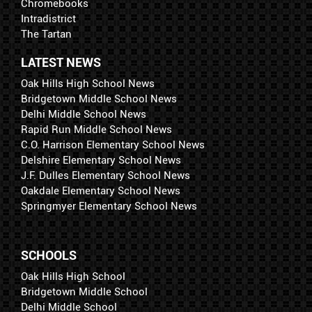
Chromebooks
Intradistrict
The Tartan
LATEST NEWS
Oak Hills High School News
Bridgetown Middle School News
Delhi Middle School News
Rapid Run Middle School News
C.O. Harrison Elementary School News
Delshire Elementary School News
J.F. Dulles Elementary School News
Oakdale Elementary School News
Springmyer Elementary School News
SCHOOLS
Oak Hills High School
Bridgetown Middle School
Delhi Middle School