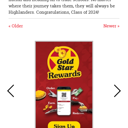
where their journey takes them, they will always be
Highlanders. Congratulations, Class of 2024!
« Older
Newer »