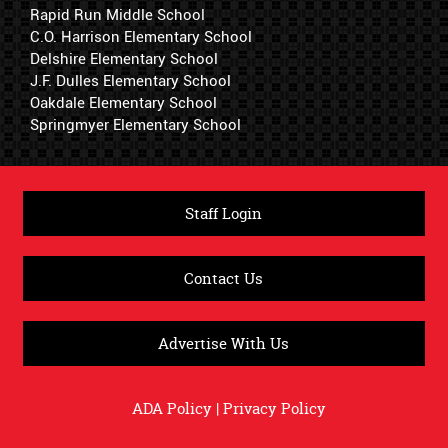
Rapid Run Middle School
C.O. Harrison Elementary School
Delshire Elementary School
J.F. Dulles Elementary School
Oakdale Elementary School
Springmyer Elementary School
Staff Login
Contact Us
Advertise With Us
ADA Policy
|
Privacy Policy