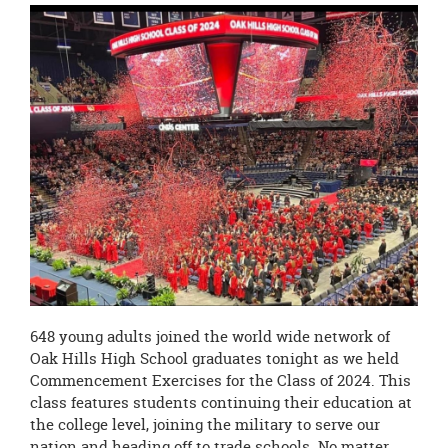
this
page
begins
648 young adults joined the world wide network of
Oak Hills High School graduates tonight as we held
Commencement Exercises for the Class of 2024. This
class features students continuing their education at
the college level, joining the military to serve our
nation and heading off to trade schools. No matter