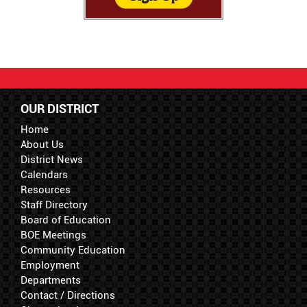
OUR DISTRICT
Home
About Us
District News
Calendars
Resources
Staff Directory
Board of Education
BOE Meetings
Community Education
Employment
Departments
Contact / Directions