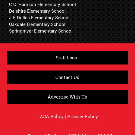
C.O. Harrison Elementary School
Delshire Elementary School
J.F. Dulles Elementary School
Oakdale Elementary School
Springmyer Elementary School
Staff Login
Contact Us
Advertise With Us
ADA Policy
|
Privacy Policy