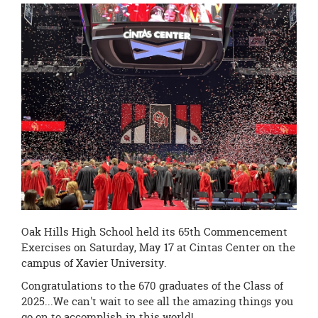
this
page
begins
Oak Hills High School held its 65th Commencement
Exercises on Saturday, May 17 at Cintas Center on the
campus of Xavier University.
Congratulations to the 670 graduates of the Class of
2025...We can't wait to see all the amazing things you
go on to accomplish in this world!