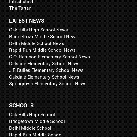
Intradistrict
The Tartan
LATEST NEWS
Oak Hills High School News
Bridgetown Middle School News
Delhi Middle School News
Rapid Run Middle School News
C.O. Harrison Elementary School News
Delshire Elementary School News
J.F. Dulles Elementary School News
Oakdale Elementary School News
Springmyer Elementary School News
SCHOOLS
Oak Hills High School
Bridgetown Middle School
Delhi Middle School
Rapid Run Middle School