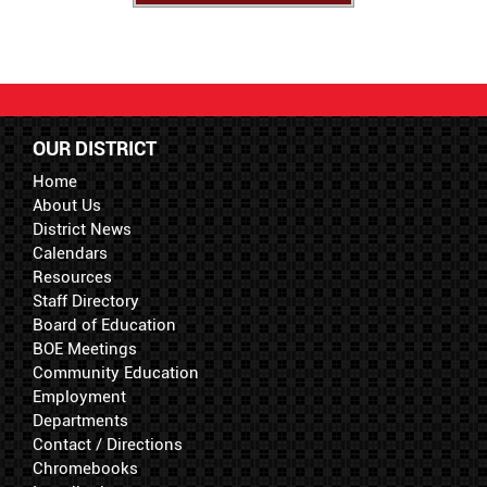
OUR DISTRICT
Home
About Us
District News
Calendars
Resources
Staff Directory
Board of Education
BOE Meetings
Community Education
Employment
Departments
Contact / Directions
Chromebooks