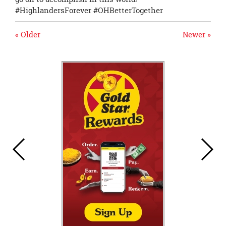
#HighlandersForever #OHBetterTogether
« Older
Newer »