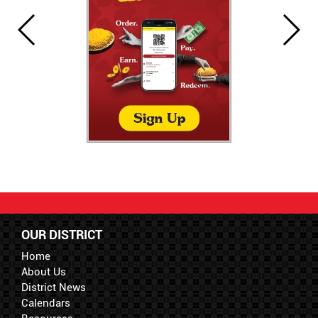
OUR DISTRICT
Home
About Us
District News
Calendars