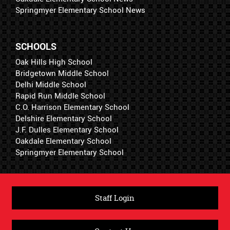
Springmyer Elementary School News
SCHOOLS
Oak Hills High School
Bridgetown Middle School
Delhi Middle School
Rapid Run Middle School
C.O. Harrison Elementary School
Delshire Elementary School
J.F. Dulles Elementary School
Oakdale Elementary School
Springmyer Elementary School
Staff Login