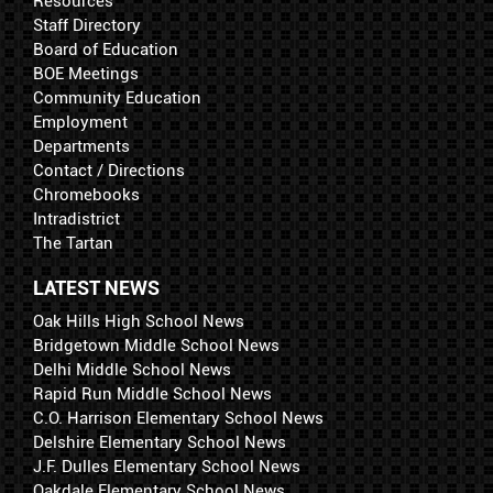
Resources
Staff Directory
Board of Education
BOE Meetings
Community Education
Employment
Departments
Contact / Directions
Chromebooks
Intradistrict
The Tartan
LATEST NEWS
Oak Hills High School News
Bridgetown Middle School News
Delhi Middle School News
Rapid Run Middle School News
C.O. Harrison Elementary School News
Delshire Elementary School News
J.F. Dulles Elementary School News
Oakdale Elementary School News