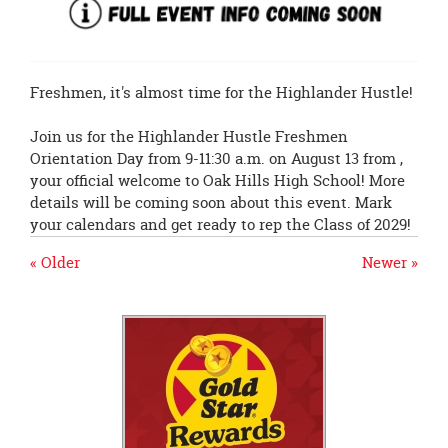
Freshmen, it's almost time for the Highlander Hustle!
Join us for the Highlander Hustle Freshmen
Orientation Day from 9-11:30 a.m. on August 13 from ,
your official welcome to Oak Hills High School! More
details will be coming soon about this event. Mark
your calendars and get ready to rep the Class of 2029!
« Older
Newer »