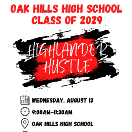
this
page
begins