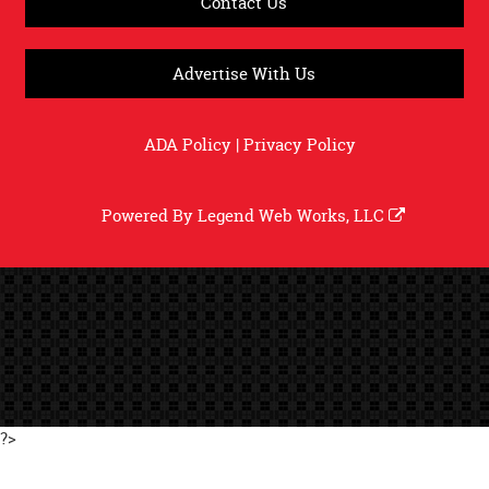
Contact Us
Advertise With Us
ADA Policy
|
Privacy Policy
Powered By
Legend Web Works, LLC
?>