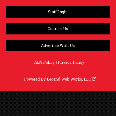
Staff Login
Contact Us
Advertise With Us
ADA Policy
|
Privacy Policy
Powered By
Legend Web Works, LLC