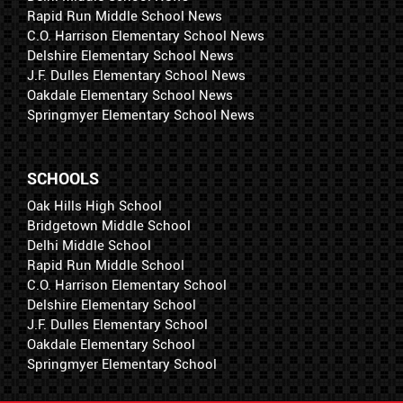
Rapid Run Middle School News
C.O. Harrison Elementary School News
Delshire Elementary School News
J.F. Dulles Elementary School News
Oakdale Elementary School News
Springmyer Elementary School News
SCHOOLS
Oak Hills High School
Bridgetown Middle School
Delhi Middle School
Rapid Run Middle School
C.O. Harrison Elementary School
Delshire Elementary School
J.F. Dulles Elementary School
Oakdale Elementary School
Springmyer Elementary School