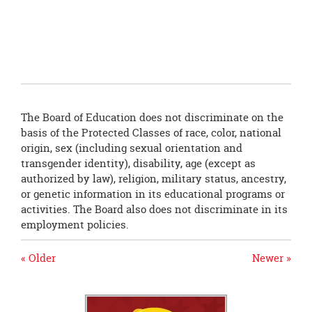
this
page
begins
The Board of Education does not discriminate on the
basis of the Protected Classes of race, color, national
origin, sex (including sexual orientation and
transgender identity), disability, age (except as
authorized by law), religion, military status, ancestry,
or genetic information in its educational programs or
activities. The Board also does not discriminate in its
employment policies.
« Older
Newer »