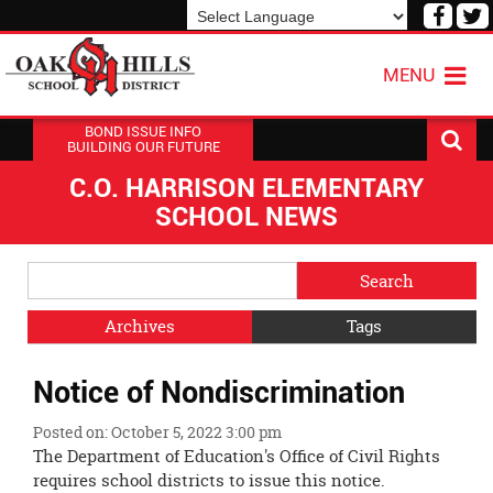
Visit
V
our
o
Powered by
Translate
Face
T
MENU
Page
P
BOND ISSUE INFO
BUILDING OUR FUTURE
C.O. HARRISON ELEMENTARY
SCHOOL NEWS
Side
Search
Menu
Blog
Begins
Entries.
Archives
Tags
Side
Notice of Nondiscrimination
Menu
Ends,
Posted on: October 5, 2022 3:00 pm
main
The Department of Education's Office of Civil Rights
content
requires school districts to issue this notice.
for