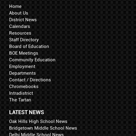
Home
About Us
District News
Calendars
Resources
Staff Directory
Board of Education
BOE Meetings
Community Education
Employment
Departments
Contact / Directions
Chromebooks
Intradistrict
The Tartan
LATEST NEWS
Oak Hills High School News
Bridgetown Middle School News
Delhi Middle School News