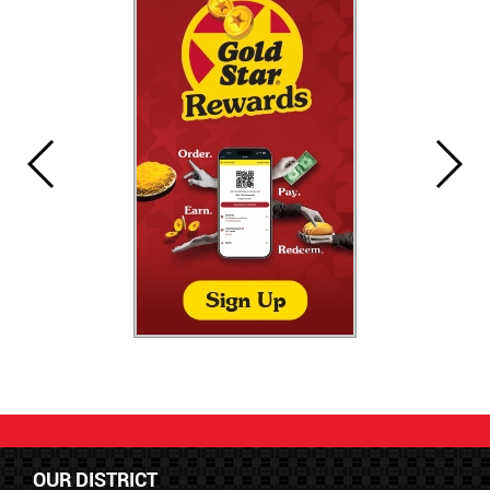
OUR DISTRICT