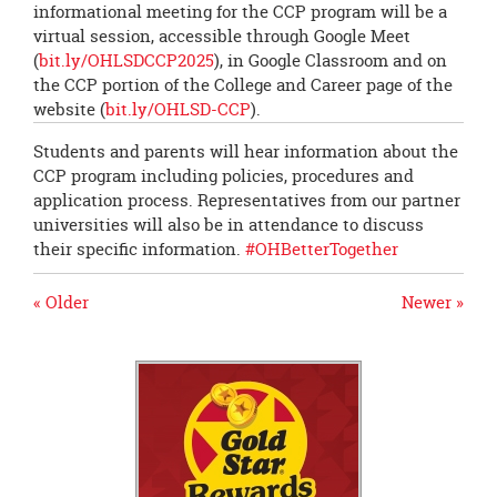
informational meeting for the CCP program will be a
virtual session, accessible through Google Meet
(
bit.ly/OHLSDCCP2025
), in Google Classroom and on
the CCP portion of the College and Career page of the
website (
bit.ly/OHLSD-CCP
).
Students and parents will hear information about the
CCP program including policies, procedures and
application process. Representatives from our partner
universities will also be in attendance to discuss
their specific information.
#OHBetterTogether
« Older
Newer »