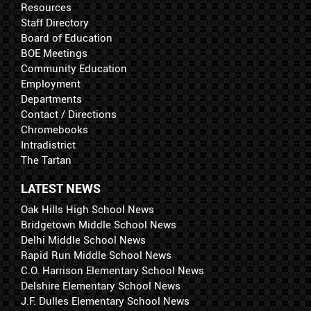
Resources
Staff Directory
Board of Education
BOE Meetings
Community Education
Employment
Departments
Contact / Directions
Chromebooks
Intradistrict
The Tartan
LATEST NEWS
Oak Hills High School News
Bridgetown Middle School News
Delhi Middle School News
Rapid Run Middle School News
C.O. Harrison Elementary School News
Delshire Elementary School News
J.F. Dulles Elementary School News