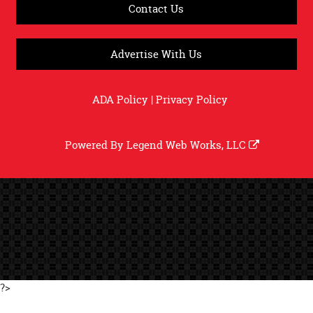
Contact Us
Advertise With Us
ADA Policy
|
Privacy Policy
Powered By
Legend Web Works, LLC
?>