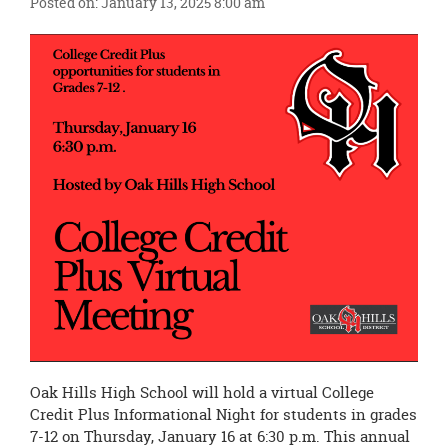
Posted on: January 13, 2025 8:00 am
this
page
begins
Oak Hills High School will hold a virtual College
Credit Plus Informational Night for students in grades
7-12 on Thursday, January 16 at 6:30 p.m. This annual