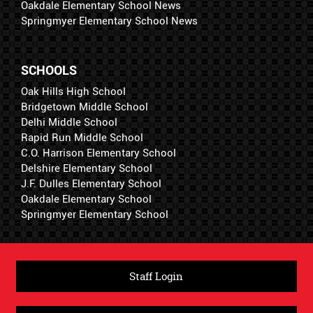
Oakdale Elementary School News
Springmyer Elementary School News
SCHOOLS
Oak Hills High School
Bridgetown Middle School
Delhi Middle School
Rapid Run Middle School
C.O. Harrison Elementary School
Delshire Elementary School
J.F. Dulles Elementary School
Oakdale Elementary School
Springmyer Elementary School
Staff Login