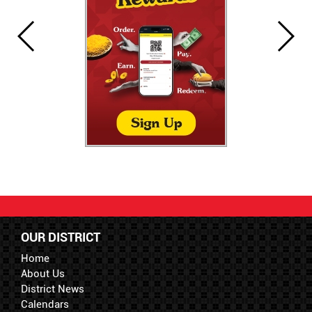
OUR DISTRICT
Home
About Us
District News
Calendars