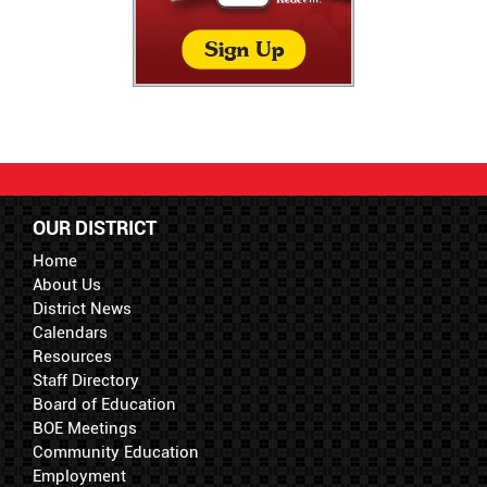
OUR DISTRICT
Home
About Us
District News
Calendars
Resources
Staff Directory
Board of Education
BOE Meetings
Community Education
Employment