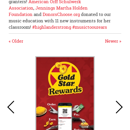
granters!
American Orff Schulwerk
Association
,
Jennings Martha Holden
Foundation
and
DonorsChoose.org
donated to our
music education with 11 new instruments for her
classroom!
#
highlanderstrong
#
musictoourears
« Older
Newer »