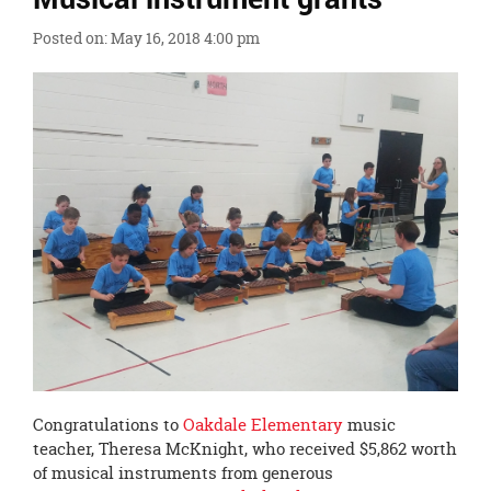
Ends,
Posted on: May 16, 2018 4:00 pm
main
content
for
this
page
begins
Congratulations to
Oakdale Elementary
music
teacher, Theresa McKnight, who received $5,862 worth
of musical instruments from generous