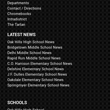
Departments
Contact / Directions
Chromebooks
Intradistrict
The Tartan
LATEST NEWS
Oak Hills High School News
Bridgetown Middle School News
Delhi Middle School News
Rapid Run Middle School News
C.O. Harrison Elementary School News
Delshire Elementary School News
J.F. Dulles Elementary School News
Oakdale Elementary School News
Springmyer Elementary School News
SCHOOLS