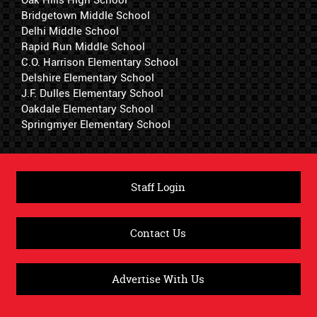
Oak Hills High School
Bridgetown Middle School
Delhi Middle School
Rapid Run Middle School
C.O. Harrison Elementary School
Delshire Elementary School
J.F. Dulles Elementary School
Oakdale Elementary School
Springmyer Elementary School
Staff Login
Contact Us
Advertise With Us