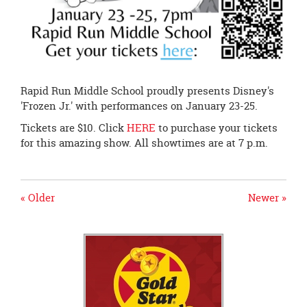
Rapid Run Middle School proudly presents Disney's
'Frozen Jr.' with performances on January 23-25.
Tickets are $10. Click
HERE
to purchase your tickets
for this amazing show. All showtimes are at 7 p.m.
« Older
Newer »