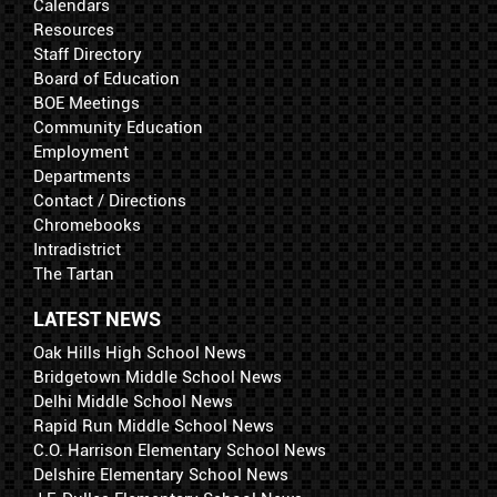
Calendars
Resources
Staff Directory
Board of Education
BOE Meetings
Community Education
Employment
Departments
Contact / Directions
Chromebooks
Intradistrict
The Tartan
LATEST NEWS
Oak Hills High School News
Bridgetown Middle School News
Delhi Middle School News
Rapid Run Middle School News
C.O. Harrison Elementary School News
Delshire Elementary School News