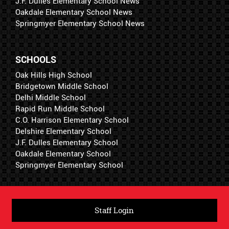
J.F. Dulles Elementary School News
Oakdale Elementary School News
Springmyer Elementary School News
SCHOOLS
Oak Hills High School
Bridgetown Middle School
Delhi Middle School
Rapid Run Middle School
C.O. Harrison Elementary School
Delshire Elementary School
J.F. Dulles Elementary School
Oakdale Elementary School
Springmyer Elementary School
Staff Login