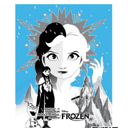
this
page
begins