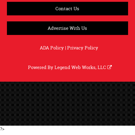
Contact Us
Advertise With Us
ADA Policy
|
Privacy Policy
Powered By
Legend Web Works, LLC
?>