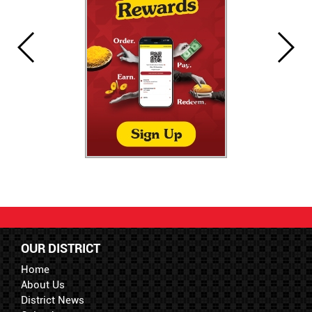
OUR DISTRICT
Home
About Us
District News