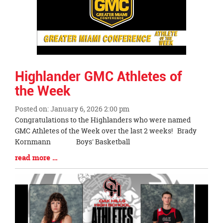
Highlander GMC Athletes of
the Week
Posted on: January 6, 2026 2:00 pm
Blog
Congratulations to the Highlanders who were named
Entry
GMC Athletes of the Week over the last 2 weeks! Brady
Synopsis
Kornmann Boys' Basketball
Begin
Blog
read more …
Entry
Synopsis
End