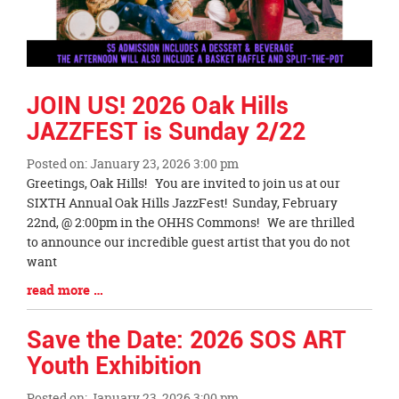
JOIN US! 2026 Oak Hills
JAZZFEST is Sunday 2/22
Posted on: January 23, 2026 3:00 pm
Blog
Greetings, Oak Hills! You are invited to join us at our
Entry
SIXTH Annual Oak Hills JazzFest! Sunday, February
Synopsis
22nd, @ 2:00pm in the OHHS Commons! We are thrilled
Begin
to announce our incredible guest artist that you do not
want
Blog
read more …
Entry
Synopsis
Save the Date: 2026 SOS ART
End
Youth Exhibition
Posted on: January 23, 2026 3:00 pm