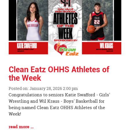
End
Clean Eatz OHHS Athletes of
the Week
Posted on: January 28, 2026 2:00 pm
Blog
Congratulations to seniors Katie Swafford - Girls'
Entry
Wrestling and Wil Kraus - Boys' Basketball for
Synopsis
being named Clean Eatz OHHS Athletes of the
Begin
Week!
Blog
read more …