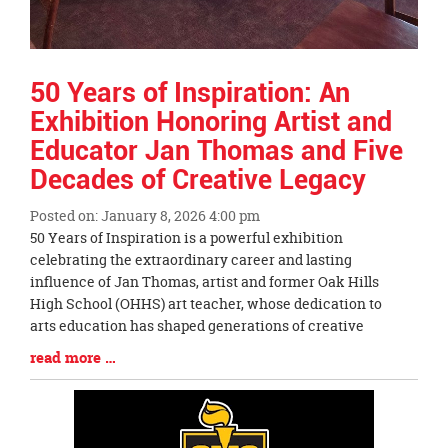
50 Years of Inspiration: An
Exhibition Honoring Artist and
Educator Jan Thomas and Five
Decades of Creative Legacy
Posted on: January 8, 2026 4:00 pm
Blog
50 Years of Inspiration is a powerful exhibition
Entry
celebrating the extraordinary career and lasting
Synopsis
influence of Jan Thomas, artist and former Oak Hills
Begin
High School (OHHS) art teacher, whose dedication to
arts education has shaped generations of creative
Blog
read more …
Entry
Synopsis
End