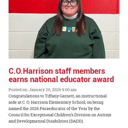
C.O.Harrison staff members
earns national educator award
Posted on: January 20, 2026 9:00 am
Blog
Congratulations to Tiffany Garnett, an instructional
Entry
aide at C. O. Harrison Elementary School, on being
Synopsis
named the 2026 Paraeducator of the Year by the
Begin
Council for Exceptional Children’s Division on Autism
and Developmental Disabilities (DADD).