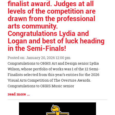
finalist award. Judges at all
levels of the competition are
drawn from the professional
arts community.
Congratulations Lydia and
Logan and best of luck heading
in the Semi-Finals!
Posted on: January 20, 2026 12:00 pm
Blog
Congratulations to OHHS Art and Design senior Lydia
Entry
Wilson, whose portfolio of works was 1 of the 12 Semi-
Synopsis
Finalists selected from this year’s entries for the 2026
Begin
Visual Arts Competition of The Overture Awards.
Congratulations to OHHS Music senior
Blog
read more …
Entry
Synopsis
End