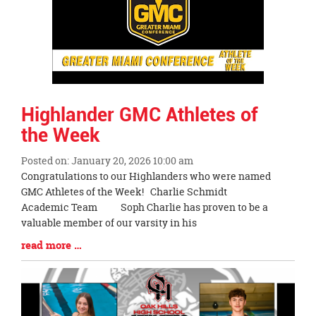
Highlander GMC Athletes of
the Week
Posted on: January 20, 2026 10:00 am
Blog
Congratulations to our Highlanders who were named
Entry
GMC Athletes of the Week! Charlie Schmidt
Synopsis
Academic Team Soph Charlie has proven to be a
Begin
valuable member of our varsity in his
Blog
read more …
Entry
Synopsis
End