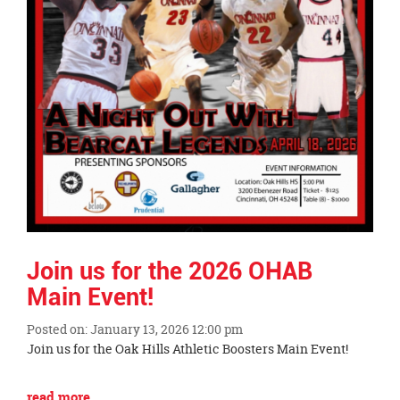
Join us for the 2026 OHAB
Main Event!
Posted on: January 13, 2026 12:00 pm
Blog
Join us for the Oak Hills Athletic Boosters Main Event!
Entry
Synopsis
Blog
read more …