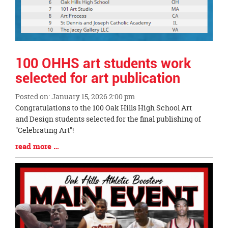
100 OHHS art students work
selected for art publication
Posted on: January 15, 2026 2:00 pm
Blog
Congratulations to the 100 Oak Hills High School Art
Entry
and Design students selected for the final publishing of
Synopsis
"Celebrating Art"!
Begin
Blog
read more …
Entry
Synopsis
End