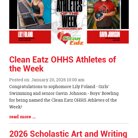
Clean Eatz OHHS Athletes of
the Week
Posted on: January 20, 2026 10:00 am
Blog
Congratulations to sophomore Lily Foland - Girls'
Entry
Swimming and senior Gavin Johnson - Boys' Bowling
Synopsis
for being named the Clean Eatz OHHS Athletes of the
Begin
Week!
Blog
read more …
Entry
Synopsis
2026 Scholastic Art and Writing
End