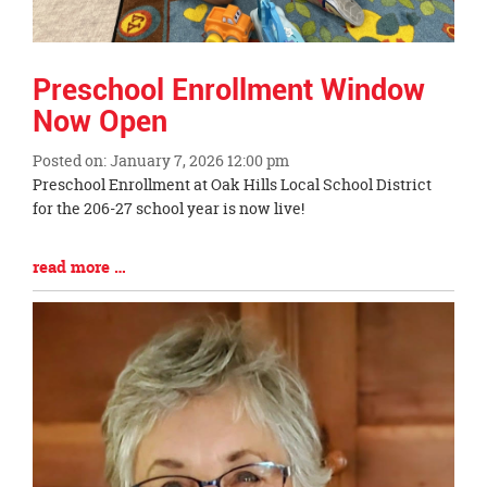
Preschool Enrollment Window
Now Open
Posted on: January 7, 2026 12:00 pm
Blog
Preschool Enrollment at Oak Hills Local School District
Entry
for the 206-27 school year is now live!
Synopsis
Begin
Blog
read more …
Entry
Synopsis
End