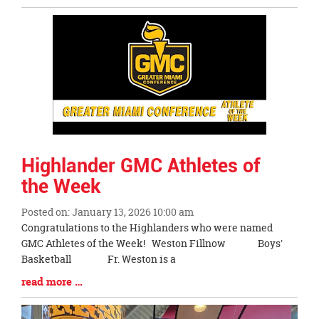
Entry
Synopsis
End
Highlander GMC Athletes of
the Week
Posted on: January 13, 2026 10:00 am
Blog
Congratulations to the Highlanders who were named
Entry
GMC Athletes of the Week! Weston Fillnow Boys'
Synopsis
Basketball Fr. Weston is a
Begin
Blog
read more …
Entry
Synopsis