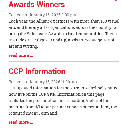
Awards Winners
Posted on: January 16, 2026 3:00 pm
Blog
Each year, the Alliance partners with more than 100 visual
Entry
arts and literary arts organizations across the country to
Synopsis
bring the Scholastic Awards to local communities. Teens
Begin
in grades 7–12 (ages 13 and up) apply in 29 categories of
art and writing.
Blog
read more …
Entry
Synopsis
CCP Information
End
Posted on: January 15, 2026 11:00 am
Blog
Our updated information for the 2026-2027 school year is
Entry
now live on the CCP Site. Information on this page
Synopsis
includes the presentation and recording/notes of the
Begin
meeting from 1/14, our partner schools presentations, the
required Intent Form and
Blog
read more …