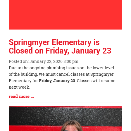
Springmyer Elementary is
Closed on Friday, January 23
Posted on: January 22, 2026 8:00 pm
Blog
Due to the ongoing plumbing issues on the lower level
Entry
of the building, we must cancel classes at Springmyer
Synopsis
Elementary for
Friday, January 23
. Classes will resume
Begin
next week.
Blog
read more …
Entry
Synopsis
End