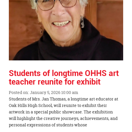
Students of longtime OHHS art
teacher reunite for exhibit
Posted on: January 5, 2026 10:00 am
Blog
Students of Mrs. Jan Thomas, a longtime art educator at
Entry
Oak Hills High School, will reunite to exhibit their
Synopsis
artwork in a special public showcase. The exhibition
Begin
will highlight the creative journeys, achievements, and
personal expressions of students whose