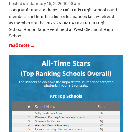
Posted on: January 16, 2026 10:00 am
Blog
Congratulations to these 12 Oak Hills High School Band
Entry
members on their terrific performances last weekend
Synopsis
as members of the 2025-26 OMEA District 14 High
Begin
School Honor Band event held at West Clermont High
School.
Blog
read more …
Entry
Synopsis
End