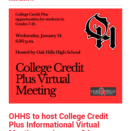
Begin
Entry
Synopsis
End
OHHS to host College Credit
Plus Informational Virtual