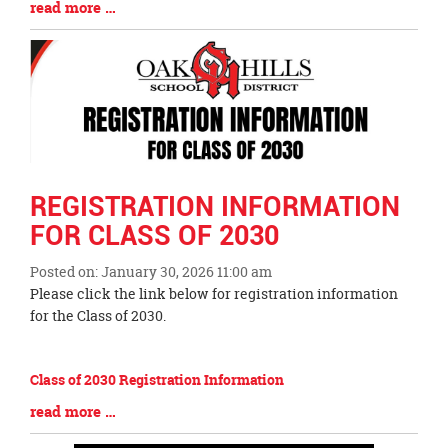
Blog
read more …
Entry
Synopsis
End
REGISTRATION INFORMATION
FOR CLASS OF 2030
Posted on: January 30, 2026 11:00 am
Blog
Please click the link below for registration information
Entry
for the Class of 2030.
Synopsis
Begin
Class of 2030 Registration Information
Blog
read more …
Entry