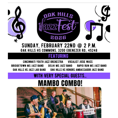
Entry
Synopsis
End