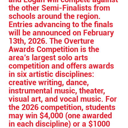
the other Semi-Finalists from
schools around the region.
Entries advancing to the finals
will be announced on February
13th, 2026. The Overture
Awards Competition is the
area’s largest solo arts
competition and offers awards
in six artistic disciplines:
creative writing, dance,
instrumental music, theater,
visual art, and vocal music. For
the 2026 competition, students
may win $4,000 (one awarded
in each discipline) or a $1000