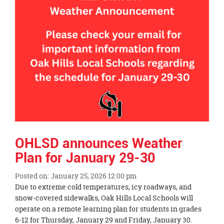
page
begins
OHLSD announces Weather
Plan for January 29-30
Posted on: January 25, 2026 12:00 pm
Blog
Due to extreme cold temperatures, icy roadways, and
Entry
snow-covered sidewalks, Oak Hills Local Schools will
Synopsis
operate on a remote learning plan for students in grades
Begin
6-12 for Thursday, January 29 and Friday, January 30.