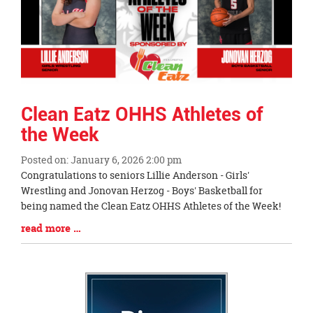
Clean Eatz OHHS Athletes of
the Week
Posted on: January 6, 2026 2:00 pm
Blog
Congratulations to seniors Lillie Anderson - Girls'
Entry
Wrestling and Jonovan Herzog - Boys' Basketball for
Synopsis
being named the Clean Eatz OHHS Athletes of the Week!
Begin
Blog
read more …
Entry
Synopsis
End