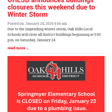
closures this weekend due to
Winter Storm
Posted on: January 24, 2026 9:00 am
Blog
Due to the impending winter storm, Oak Hills Local
Entry
Schools will close all district buildings beginning at 5:00
Synopsis
p.m. on Saturday, January 24.
Begin
Blog
read more …
Entry
Synopsis
End