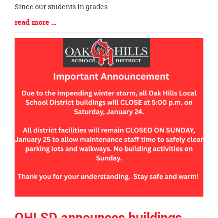
Since our students in grades
Blog
read more …
Entry
Synopsis
End
OHLSD announces buildings