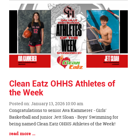
Entry
Synopsis
End
Clean Eatz OHHS Athletes of
the Week
Posted on: January 13, 2026 10:00 am
Blog
Congratulations to senior Ava Kammerer - Girls'
Entry
Basketball and junior Jett Sloan - Boys' Swimming for
Synopsis
being named Clean Eatz OHHS Athletes of the Week!
Begin
Blog
read more …