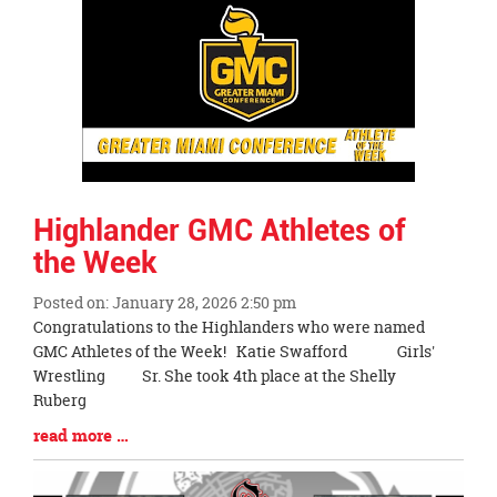
Synopsis
End
Highlander GMC Athletes of
the Week
Posted on: January 28, 2026 2:50 pm
Blog
Congratulations to the Highlanders who were named
Entry
GMC Athletes of the Week! Katie Swafford Girls'
Synopsis
Wrestling Sr. She took 4th place at the Shelly
Begin
Ruberg
Blog
read more …
Entry
Synopsis