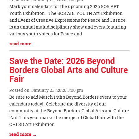
Blog
Mark your calendars for the upcoming 2026 SOS ART
Entry
Youth Exhibition. The SOS ART YOUTH Art Exhibition
Synopsis
and Event of Creative Expressions for Peace and Justice
Begin
is an annual multidisciplinary show and event featuring
various youth voices for Peace and
Blog
read more …
Entry
Synopsis
Save the Date: 2026 Beyond
End
Borders Global Arts and Culture
Fair
Posted on: January 23, 2026 3:00 pm
Blog
Be sure to add March 14th's Beyond Borders event to your
Entry
calendars today! Celebrate the diversity of our
Synopsis
community at the Beyond Borders: Global Arts and Culture
Begin
Fair. This year marks the merger of Global Fair with the
OHLSD Art Exhibition
Blog
read more …