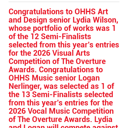
Entry
Synopsis
Congratulations to OHHS Art
End
and Design senior Lydia Wilson,
whose portfolio of works was 1
of the 12 Semi-Finalists
selected from this year’s entries
for the 2026 Visual Arts
Competition of The Overture
Awards. Congratulations to
OHHS Music senior Logan
Nerlinger, was selected as 1 of
the 13 Semi-Finalists selected
from this year’s entries for the
2026 Vocal Music Competition
of The Overture Awards. Lydia
and Logan will compete against