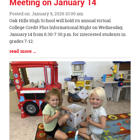
Meeting on January 14
Posted on: January 9, 2026 10:00 am
Blog
Oak Hills High School will hold its annual virtual
Entry
College Credit Plus Informational Night on Wednesday,
Synopsis
January 14 from 6:30-7:30 p.m. for interested students in
Begin
grades 7-12.
Blog
read more …
Entry
Synopsis
End