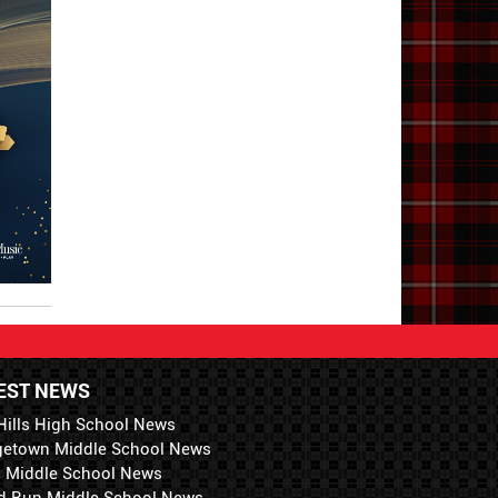
EST NEWS
Hills High School News
getown Middle School News
i Middle School News
d Run Middle School News