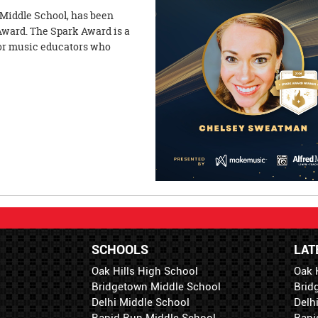
Middle School, has been
Award. The Spark Award is a
nor music educators who
SCHOOLS
LAT
Oak Hills High School
Oak 
Bridgetown Middle School
Brid
Delhi Middle School
Delh
Rapid Run Middle School
Rapi