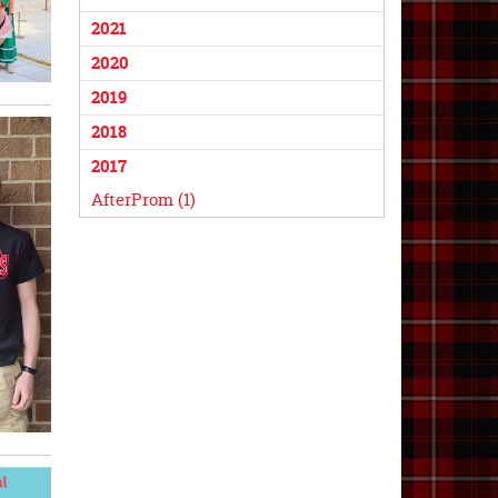
2021
2020
2019
2018
2017
AfterProm (1)