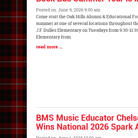
Posted on: June 9, 2026 9:00 am
Blog
Come visit the Oak Hills Alumni & Educational F
Entry
summer at one of several locations throughout the 
Synopsis
J.F. Dulles Elementary on Tuesdays from 9:30-11:30
Begin
Elementary from
Blog
read more …
Entry
Synopsis
End
BMS Music Educator Chel
Wins National 2026 Spark
Posted on: June 1, 2026 10:00 am