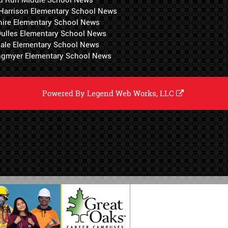
 Harrison Elementary School News
hire Elementary School News
 Dulles Elementary School News
ale Elementary School News
ngmyer Elementary School News
Powered By
Legend Web Works, LLC