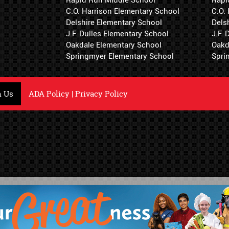
C.O. Harrison Elementary School
C.O.
Delshire Elementary School
Dels
J.F. Dulles Elementary School
J.F.
Oakdale Elementary School
Oakd
Springmyer Elementary School
Spri
h Us
ADA Policy
|
Privacy Policy