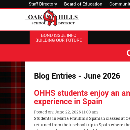
Staff Directory
Board of Education
Communit
BOND ISSUE INFO
BUILDING OUR FUTURE
Blog Entries - June 2026
OHHS students enjoy an a
experience in Spain
Posted on: June 22, 2026 11:00 am
Blog
Students in Maria Fraulini's Spanish classes at O
Entry
returned from their school trip to Spain where t