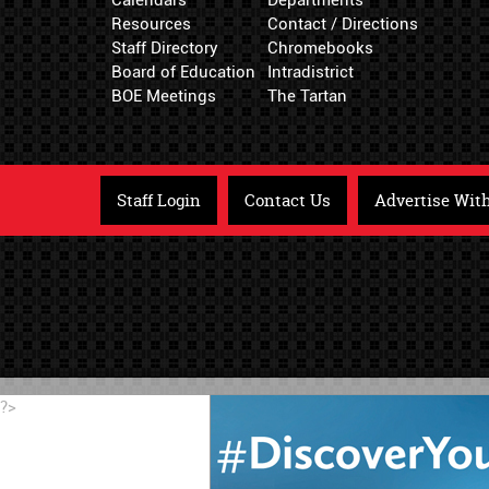
Resources
Contact / Directions
Staff Directory
Chromebooks
Board of Education
Intradistrict
BOE Meetings
The Tartan
Staff Login
Contact Us
Advertise Wit
?>