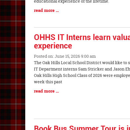
Synopsis
educational experience of the lifetime.
Begin
Blog
read more …
Entry
Synopsis
End
OHHS IT Interns learn valua
experience
Posted on: June 15, 2026 9:00 am
Blog
The Oak Hills Local School District would like t
Entry
IT Department interns Sam Stricker and Jason Eb
Synopsis
Oak Hills High School Class of 2026 were employed 
Begin
week this past
Blog
read more …
Entry
Synopsis
End
Book Bus Summer Tour is in