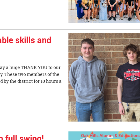
ble skills and
o say a huge THANK YOU to our
y. These two members of the
by the district for 10 hours a
 full swing!