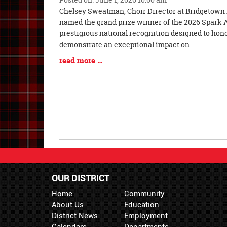
Blog
Chelsey Sweatman, Choir Director at Bridgetown 
Entry
named the grand prize winner of the 2026 Spark 
Synopsis
prestigious national recognition designed to ho
Begin
demonstrate an exceptional impact on
Blog
read more …
Entry
Synopsis
End
OUR DISTRICT
Home
Community
About Us
Education
District News
Employment
Calendars
Departments