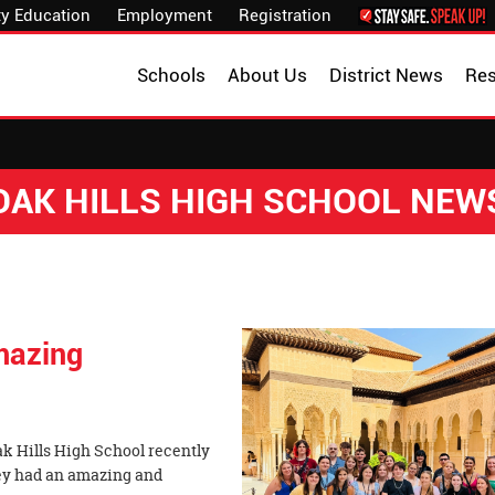
y Education
Employment
Registration
Schools
About Us
District News
Re
OAK HILLS HIGH SCHOOL NEW
mazing
ak Hills High School recently
hey had an amazing and