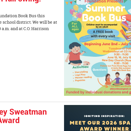
oundation Book Bus this
school district. We will be at
 a.m. and at C.O. Harrison
sey Sweatman
 Award