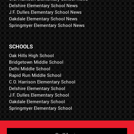
Delshire Elementary School News
J.F. Dulles Elementary School News
Oakdale Elementary School News
Springmyer Elementary School News
SCHOOLS
Oak Hills High School
Bridgetown Middle School
Delhi Middle School
Rapid Run Middle School
C.O. Harrison Elementary School
Delshire Elementary School
J.F. Dulles Elementary School
Oakdale Elementary School
Springmyer Elementary School