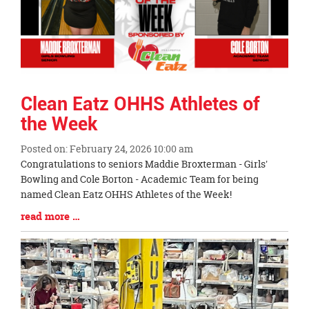
Clean Eatz OHHS Athletes of
the Week
Posted on: February 24, 2026 10:00 am
Blog
Congratulations to seniors Maddie Broxterman - Girls'
Entry
Bowling and Cole Borton - Academic Team for being
Synopsis
named Clean Eatz OHHS Athletes of the Week!
Begin
Blog
read more …
Entry
Synopsis
End