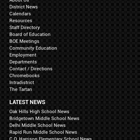
About Us
District News
Calendars
Resources
Staff Directory
Board of Education
BOE Meetings
Community Education
Employment
Departments
Contact / Directions
Chromebooks
Intradistrict
The Tartan
LATEST NEWS
Oak Hills High School News
Bridgetown Middle School News
Delhi Middle School News
Rapid Run Middle School News
C.O. Harrison Elementary School News