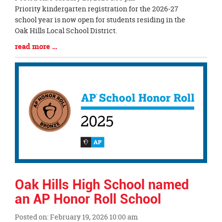
Blog
Priority kindergarten registration for the 2026-27
Entry
school year is now open for students residing in the
Synopsis
Oak Hills Local School District.
Begin
Blog
read more …
Entry
Synopsis
End
Oak Hills High School named
an AP Honor Roll School
Posted on: February 19, 2026 10:00 am