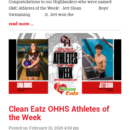
Blog
Congratulations to our Highlanders who were named
Entry
GMC Athletes of the Week! Jett Sloan Boys'
Synopsis
Swimming Jr. Jett won the
Begin
Blog
read more …
Entry
Synopsis
End
Clean Eatz OHHS Athletes of
the Week
Posted on: February 10, 2026 4:00 pm