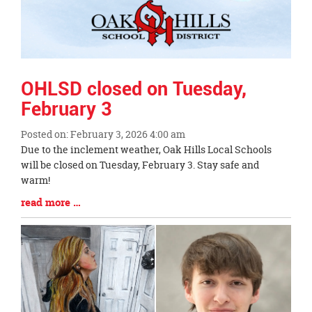
OHLSD closed on Tuesday,
February 3
Posted on: February 3, 2026 4:00 am
Blog
Due to the inclement weather, Oak Hills Local Schools
Entry
will be closed on Tuesday, February 3. Stay safe and
Synopsis
warm!
Begin
Blog
read more …
Entry
Synopsis
End