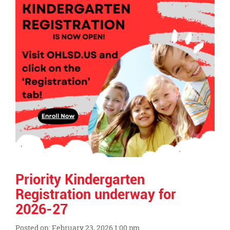
page
begins
Priority Kindergarten
Registration underway for
2026-27
Posted on: February 23, 2026 1:00 pm