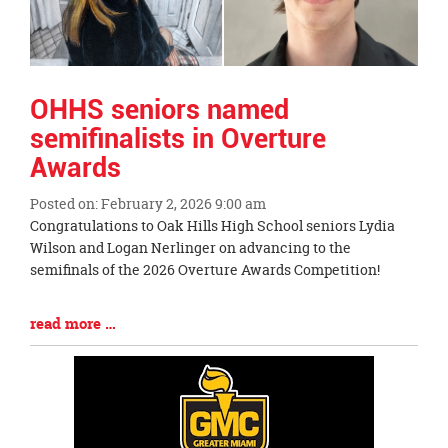
OHHS seniors named
semifinalists in Overture
Awards
Posted on: February 2, 2026 9:00 am
Blog
Congratulations to Oak Hills High School seniors Lydia
Entry
Wilson and Logan Nerlinger on advancing to the
Synopsis
semifinals of the 2026 Overture Awards Competition!
Begin
Blog
read more …
Entry
Synopsis
End