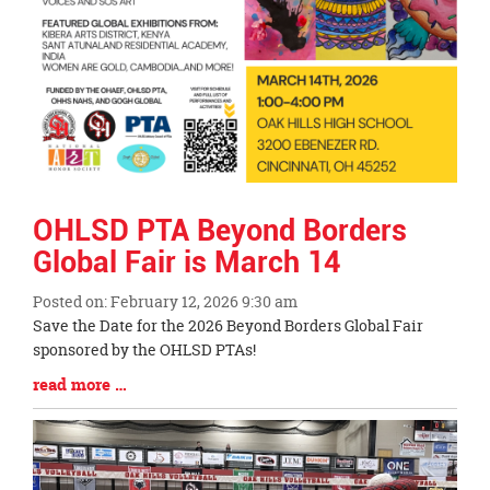
OHLSD PTA Beyond Borders
Global Fair is March 14
Posted on: February 12, 2026 9:30 am
Blog
Save the Date for the 2026 Beyond Borders Global Fair
Entry
sponsored by the OHLSD PTAs!
Synopsis
Blog
read more …
Begin
Entry
Synopsis
End