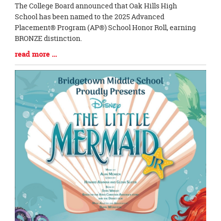
Blog
The College Board announced that Oak Hills High
Entry
School has been named to the 2025 Advanced
Synopsis
Placement® Program (AP®) School Honor Roll, earning
Begin
BRONZE distinction.
Blog
read more …
Entry
Synopsis
End