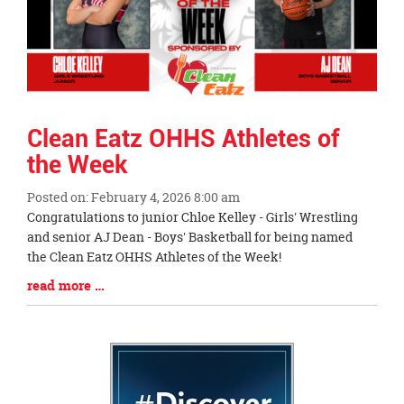
Clean Eatz OHHS Athletes of
the Week
Posted on: February 4, 2026 8:00 am
Blog
Congratulations to junior Chloe Kelley - Girls' Wrestling
Entry
and senior AJ Dean - Boys' Basketball for being named
Synopsis
the Clean Eatz OHHS Athletes of the Week!
Begin
Blog
read more …
Entry
Synopsis
End