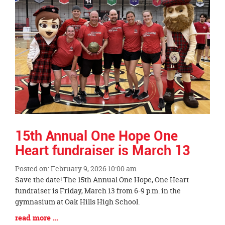
15th Annual One Hope One
Heart fundraiser is March 13
Posted on: February 9, 2026 10:00 am
Blog
Save the date! The 15th Annual One Hope, One Heart
Entry
fundraiser is Friday, March 13 from 6-9 p.m. in the
Synopsis
gymnasium at Oak Hills High School.
Begin
Blog
read more …