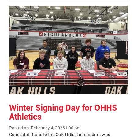
Entry
Synopsis
End
Winter Signing Day for OHHS
Athletics
Posted on: February 4, 2026 1:00 pm
Blog
Congratulations to the Oak Hills Highlanders who