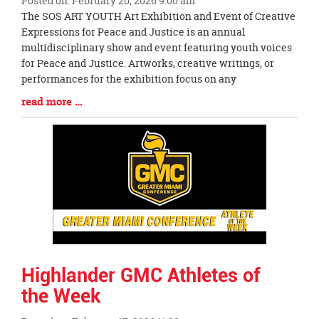
Posted on: February 20, 2026 9:00 am
Blog
The SOS ART YOUTH Art Exhibition and Event of Creative
Entry
Expressions for Peace and Justice is an annual
Synopsis
multidisciplinary show and event featuring youth voices
Begin
for Peace and Justice. Artworks, creative writings, or
performances for the exhibition focus on any
Blog
read more …
Entry
Synopsis
End
Highlander GMC Athletes of
the Week