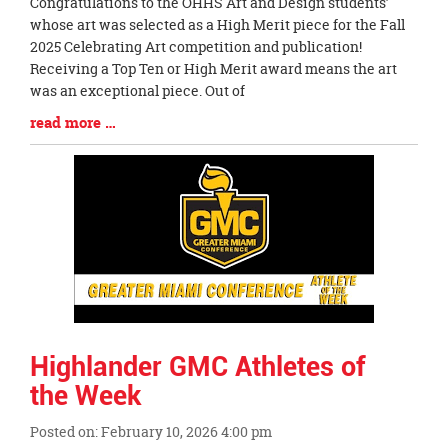
Blog
Congratulations to the OHHS Art and Design students’
Entry
whose art was selected as a High Merit piece for the Fall
Synopsis
2025 Celebrating Art competition and publication!
Begin
Receiving a Top Ten or High Merit award means the art
was an exceptional piece. Out of
Blog
read more …
Entry
Synopsis
End
Highlander GMC Athletes of
the Week
Posted on: February 10, 2026 4:00 pm