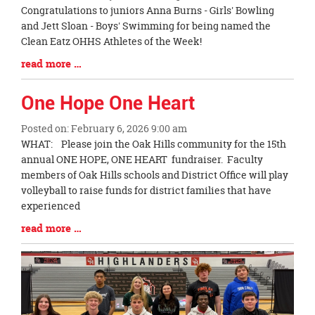
Blog
Congratulations to juniors Anna Burns - Girls' Bowling
Entry
and Jett Sloan - Boys' Swimming for being named the
Synopsis
Clean Eatz OHHS Athletes of the Week!
Begin
Blog
read more …
Entry
Synopsis
One Hope One Heart
End
Posted on: February 6, 2026 9:00 am
Blog
WHAT: Please join the Oak Hills community for the 15th
Entry
annual ONE HOPE, ONE HEART fundraiser. Faculty
Synopsis
members of Oak Hills schools and District Office will play
Begin
volleyball to raise funds for district families that have
experienced
Blog
read more …
Entry
Synopsis
End