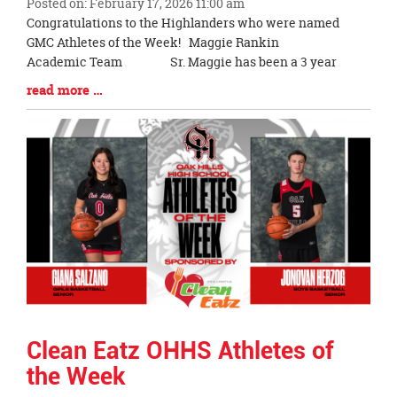
Posted on: February 17, 2026 11:00 am
Blog
Congratulations to the Highlanders who were named
Entry
GMC Athletes of the Week! Maggie Rankin
Synopsis
Academic Team Sr. Maggie has been a 3 year
Begin
Blog
read more …
Entry
Synopsis
End
Clean Eatz OHHS Athletes of
the Week