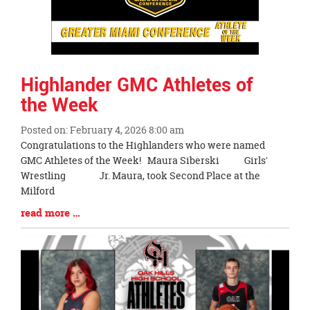
Highlander GMC Athletes of
the Week
Posted on: February 4, 2026 8:00 am
Blog
Congratulations to the Highlanders who were named
Entry
GMC Athletes of the Week! Maura Siberski Girls'
Synopsis
Wrestling Jr. Maura, took Second Place at the
Begin
Milford
Blog
read more …
Entry
Synopsis
End