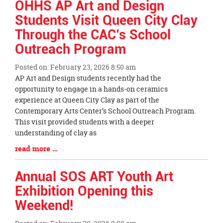
OHHS AP Art and Design
Students Visit Queen City Clay
Through the CAC’s School
Outreach Program
Posted on: February 23, 2026 8:50 am
Blog
AP Art and Design students recently had the
Entry
opportunity to engage in a hands-on ceramics
Synopsis
experience at Queen City Clay as part of the
Begin
Contemporary Arts Center’s School Outreach Program.
This visit provided students with a deeper
understanding of clay as
Blog
read more …
Entry
Synopsis
Annual SOS ART Youth Art
End
Exhibition Opening this
Weekend!