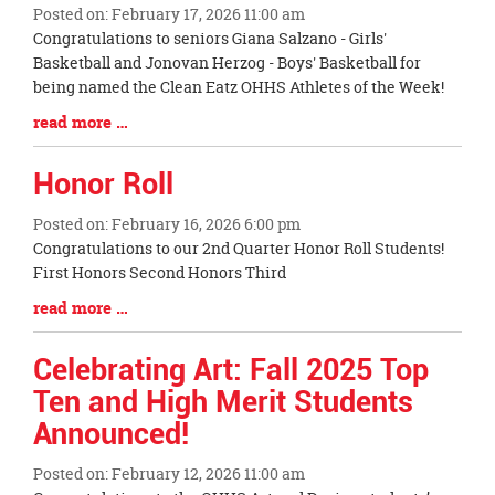
Posted on: February 17, 2026 11:00 am
Blog
Congratulations to seniors Giana Salzano - Girls'
Entry
Basketball and Jonovan Herzog - Boys' Basketball for
Synopsis
being named the Clean Eatz OHHS Athletes of the Week!
Begin
Blog
read more …
Entry
Synopsis
Honor Roll
End
Posted on: February 16, 2026 6:00 pm
Blog
Congratulations to our 2nd Quarter Honor Roll Students!
Entry
First Honors Second Honors Third
Synopsis
Blog
read more …
Begin
Entry
Synopsis
Celebrating Art: Fall 2025 Top
End
Ten and High Merit Students
Announced!
Posted on: February 12, 2026 11:00 am