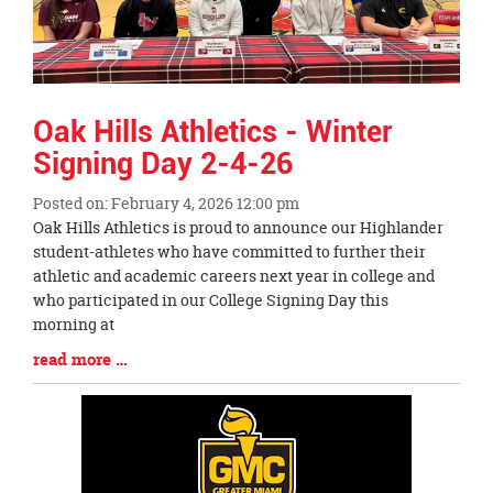
Oak Hills Athletics - Winter
Signing Day 2-4-26
Posted on: February 4, 2026 12:00 pm
Blog
Oak Hills Athletics is proud to announce our Highlander
Entry
student-athletes who have committed to further their
Synopsis
athletic and academic careers next year in college and
Begin
who participated in our College Signing Day this
morning at
Blog
read more …
Entry
Synopsis
End