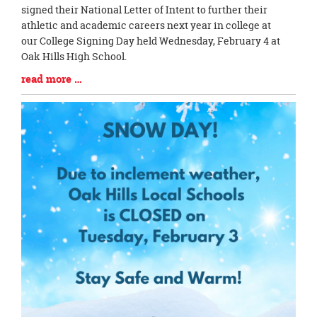
Entry
signed their National Letter of Intent to further their
Synopsis
athletic and academic careers next year in college at
Begin
our College Signing Day held Wednesday, February 4 at
Oak Hills High School.
Blog
read more …
Entry
Synopsis
End