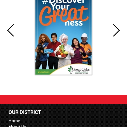
OUR DISTRICT
Home