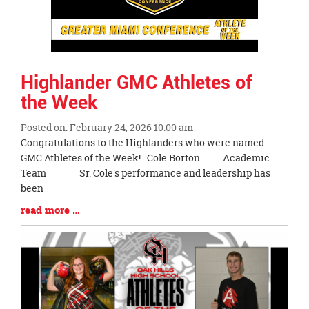
Highlander GMC Athletes of
the Week
Posted on: February 24, 2026 10:00 am
Blog
Congratulations to the Highlanders who were named
Entry
GMC Athletes of the Week! Cole Borton Academic
Synopsis
Team Sr. Cole's performance and leadership has
Begin
been
Blog
read more …
Entry
Synopsis
End