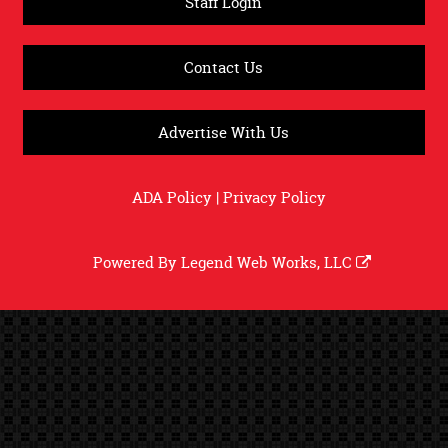
Staff Login
Contact Us
Advertise With Us
ADA Policy
|
Privacy Policy
Powered By
Legend Web Works, LLC