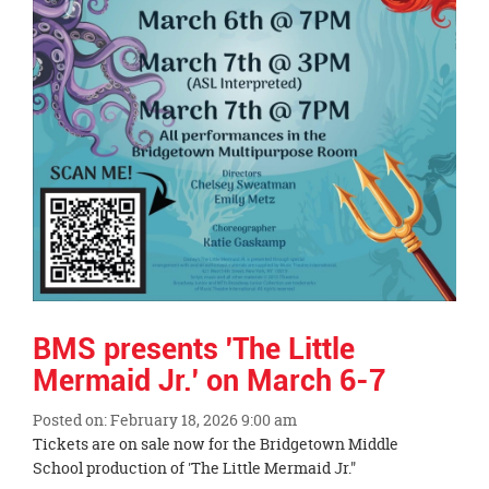
BMS presents 'The Little
Mermaid Jr.' on March 6-7
Posted on: February 18, 2026 9:00 am
Blog
Tickets are on sale now for the Bridgetown Middle
Entry
School production of 'The Little Mermaid Jr."