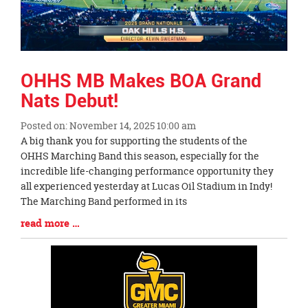
OHHS MB Makes BOA Grand
Nats Debut!
Posted on: November 14, 2025 10:00 am
Blog
A big thank you for supporting the students of the
Entry
OHHS Marching Band this season, especially for the
Synopsis
incredible life-changing performance opportunity they
Begin
all experienced yesterday at Lucas Oil Stadium in Indy!
The Marching Band performed in its
Blog
read more …
Entry
Synopsis
End