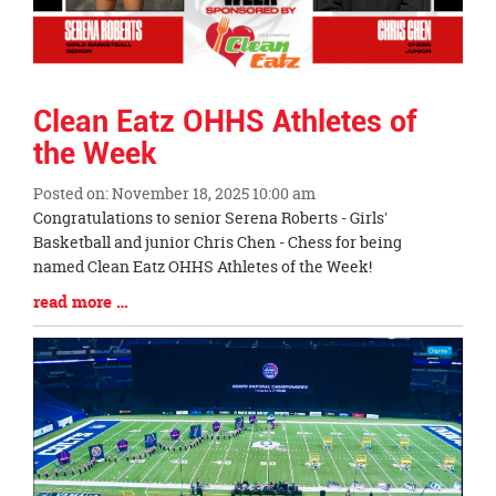
Clean Eatz OHHS Athletes of
the Week
Posted on: November 18, 2025 10:00 am
Blog
Congratulations to senior Serena Roberts - Girls'
Entry
Basketball and junior Chris Chen - Chess for being
Synopsis
named Clean Eatz OHHS Athletes of the Week!
Begin
Blog
read more …
Entry
Synopsis
End