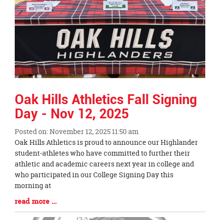
Oak Hills Athletics Fall Signing
Day - Nov 12, 2025
Posted on: November 12, 2025 11:50 am
Blog
Oak Hills Athletics is proud to announce our Highlander
Entry
student-athletes who have committed to further their
Synopsis
athletic and academic careers next year in college and
Begin
who participated in our College Signing Day this
morning at
Blog
read more …
Entry