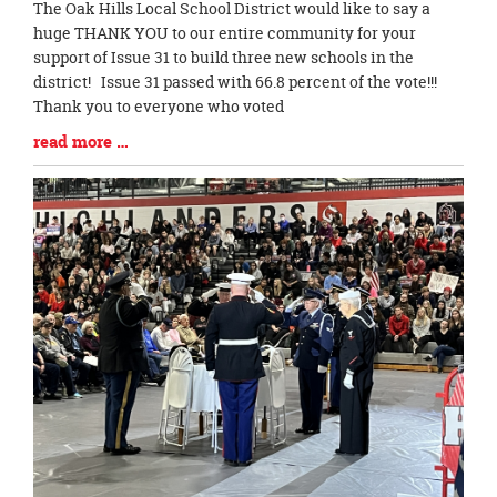
Blog
The Oak Hills Local School District would like to say a
Entry
huge THANK YOU to our entire community for your
Synopsis
support of Issue 31 to build three new schools in the
Begin
district! Issue 31 passed with 66.8 percent of the vote!!!
Thank you to everyone who voted
Blog
read more …
Entry
Synopsis
End