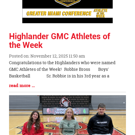
Highlander GMC Athletes of
the Week
Posted on: November 12, 2025 11:50 am
Blog
Congratulations to the Highlanders who were named
Entry
GMC Athletes of the Week! Robbie Bross Boys'
Synopsis
Basketball Sr. Robbie is in his 3rd year as a
Begin
Blog
read more …
Entry
Synopsis
End