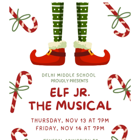
Synopsis
End