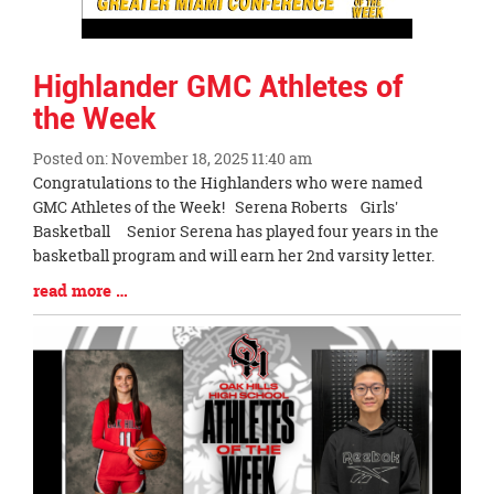
Highlander GMC Athletes of
the Week
Posted on: November 18, 2025 11:40 am
Blog
Congratulations to the Highlanders who were named
Entry
GMC Athletes of the Week! Serena Roberts Girls'
Synopsis
Basketball Senior Serena has played four years in the
Begin
basketball program and will earn her 2nd varsity letter.
Blog
read more …
Entry
Synopsis
End