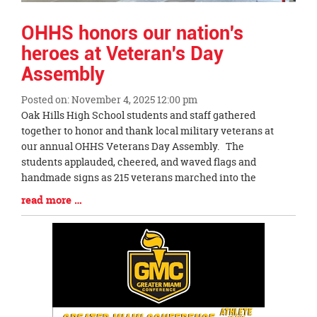
OHHS honors our nation's
heroes at Veteran's Day
Assembly
Posted on: November 4, 2025 12:00 pm
Blog
Oak Hills High School students and staff gathered
Entry
together to honor and thank local military veterans at
Synopsis
our annual OHHS Veterans Day Assembly. The
Begin
students applauded, cheered, and waved flags and
handmade signs as 215 veterans marched into the
Blog
read more …
Entry
Synopsis
End