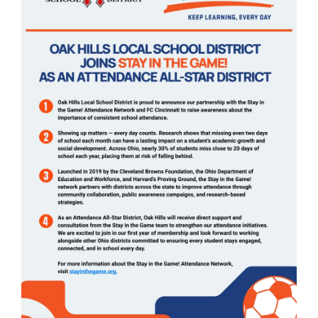
page
begins