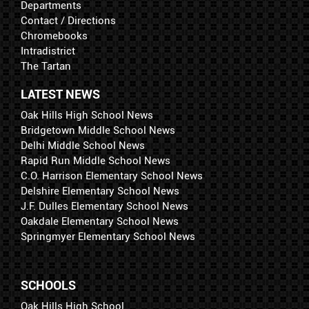
Departments
Contact / Directions
Chromebooks
Intradistrict
The Tartan
LATEST NEWS
Oak Hills High School News
Bridgetown Middle School News
Delhi Middle School News
Rapid Run Middle School News
C.O. Harrison Elementary School News
Delshire Elementary School News
J.F. Dulles Elementary School News
Oakdale Elementary School News
Springmyer Elementary School News
SCHOOLS
Oak Hills High School