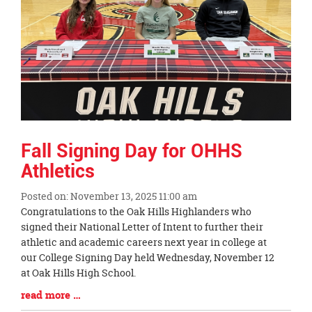
Fall Signing Day for OHHS
Athletics
Posted on: November 13, 2025 11:00 am
Blog
Congratulations to the Oak Hills Highlanders who
Entry
signed their National Letter of Intent to further their
Synopsis
athletic and academic careers next year in college at
Begin
our College Signing Day held Wednesday, November 12
at Oak Hills High School.
Blog
read more …
Entry