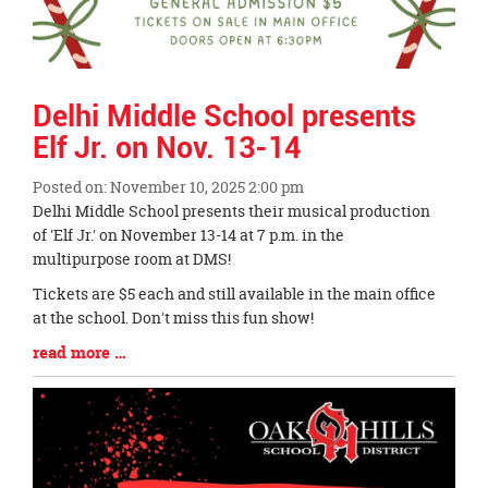
Delhi Middle School presents
Elf Jr. on Nov. 13-14
Posted on: November 10, 2025 2:00 pm
Blog
Delhi Middle School presents their musical production
Entry
of 'Elf Jr.' on November 13-14 at 7 p.m. in the
Synopsis
multipurpose room at DMS!
Begin
Tickets are $5 each and still available in the main office
at the school. Don't miss this fun show!
Blog
read more …
Entry
Synopsis
End