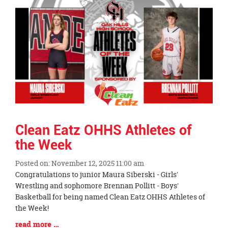
Synopsis
End
Clean Eatz OHHS Athletes of
the Week
Posted on: November 12, 2025 11:00 am
Blog
Congratulations to junior Maura Siberski - Girls'
Entry
Wrestling and sophomore Brennan Pollitt - Boys'
Synopsis
Basketball for being named Clean Eatz OHHS Athletes of
Begin
the Week!
Blog
read more …