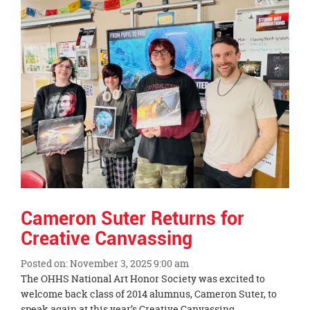
End
Cameron Suter Returns for
Creative Canvassing
Posted on: November 3, 2025 9:00 am
Blog
The OHHS National Art Honor Society was excited to
Entry
welcome back class of 2014 alumnus, Cameron Suter, to
Synopsis
speak again at this year’s Creative Canvassing