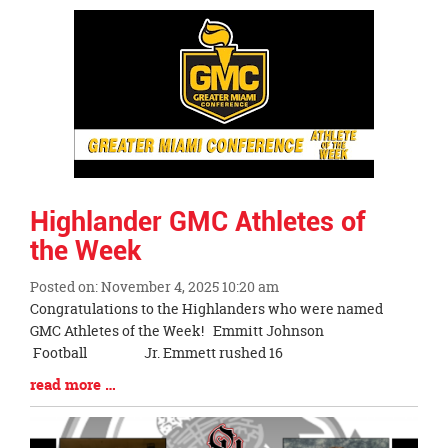
Synopsis
End
Highlander GMC Athletes of
the Week
Posted on: November 4, 2025 10:20 am
Blog
Congratulations to the Highlanders who were named
Entry
GMC Athletes of the Week! Emmitt Johnson
Synopsis
Football Jr. Emmett rushed 16
Begin
Blog
read more …
Entry
Synopsis