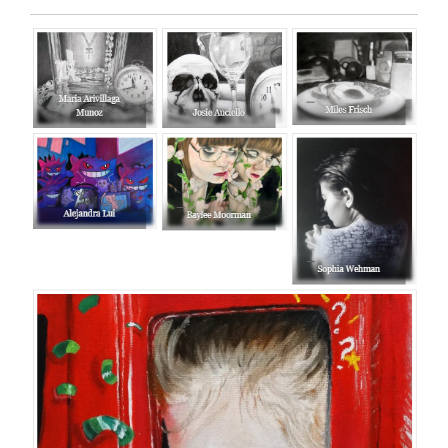
Entry
Synopsis
End