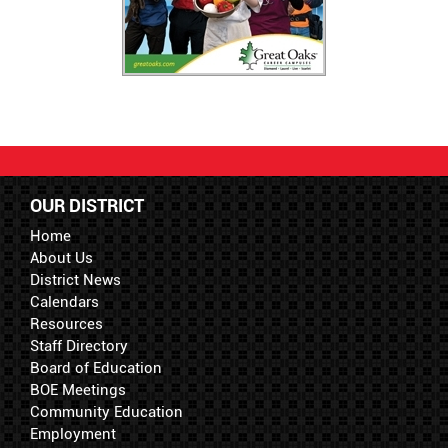
OUR DISTRICT
Home
About Us
District News
Calendars
Resources
Staff Directory
Board of Education
BOE Meetings
Community Education
Employment