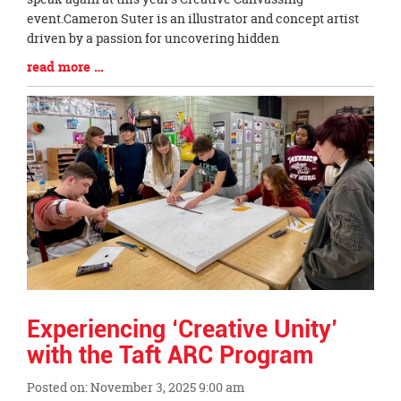
Begin
event.Cameron Suter is an illustrator and concept artist
driven by a passion for uncovering hidden
Blog
read more …
Entry
Synopsis
End
Experiencing ‘Creative Unity’
with the Taft ARC Program
Posted on: November 3, 2025 9:00 am