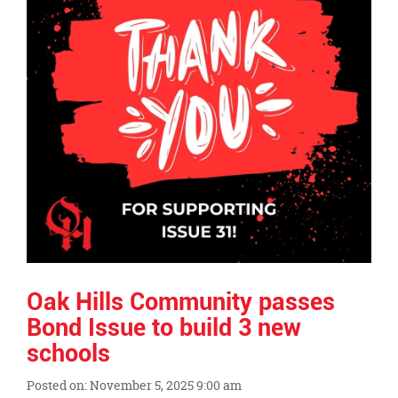
Oak Hills Community passes
Bond Issue to build 3 new
schools
Posted on: November 5, 2025 9:00 am