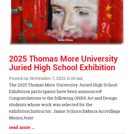
2025 Thomas More University
Juried High School Exhibition
Posted on: November 7, 2025 11:00 am
Blog
The 2025 Thomas More University Juried High School
Entry
Exhibition participants have been announced!
Synopsis
Congratulations to the following OHHS Art and Design
Begin
students whose work was selected for the
exhibition:Instructor: Jamie SchorschMaria Arrivillaga
MunozJosie
Blog
read more …
Entry