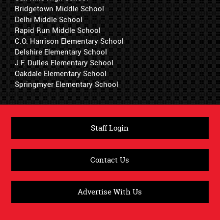
Bridgetown Middle School
Delhi Middle School
Rapid Run Middle School
C.O. Harrison Elementary School
Delshire Elementary School
J.F. Dulles Elementary School
Oakdale Elementary School
Springmyer Elementary School
Staff Login
Contact Us
Advertise With Us