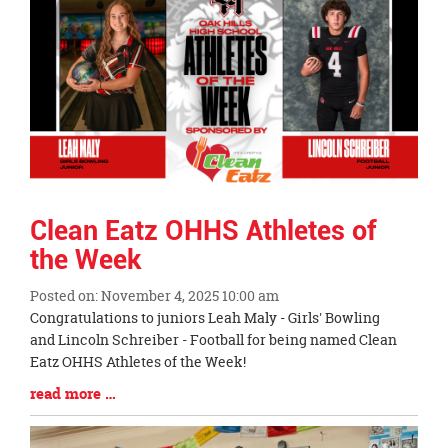
End
Clean Eatz OHHS Athletes of
the Week
Posted on: November 4, 2025 10:00 am
Blog
Congratulations to juniors Leah Maly - Girls' Bowling
Entry
and Lincoln Schreiber - Football for being named Clean
Synopsis
Eatz OHHS Athletes of the Week!
Begin
Blog
read more …
Entry
Synopsis