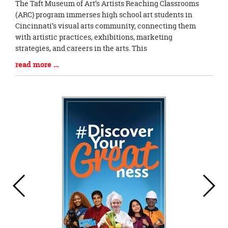
Blog
The Taft Museum of Art’s Artists Reaching Classrooms
Entry
(ARC) program immerses high school art students in
Synopsis
Cincinnati’s visual arts community, connecting them
Begin
with artistic practices, exhibitions, marketing
strategies, and careers in the arts. This
Blog
read more …
Entry
Synopsis
End