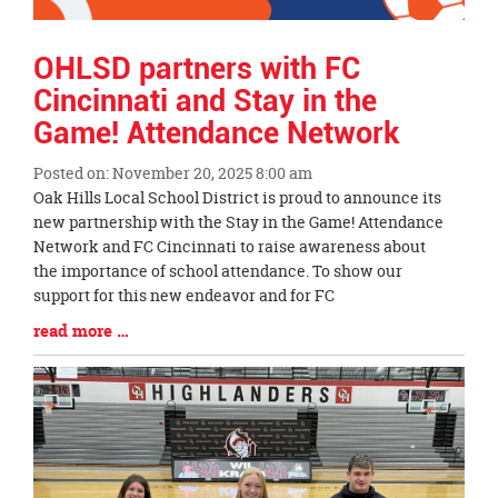
OHLSD partners with FC
Cincinnati and Stay in the
Game! Attendance Network
Posted on: November 20, 2025 8:00 am
Blog
Oak Hills Local School District is proud to announce its
Entry
new partnership with the Stay in the Game! Attendance
Synopsis
Network and FC Cincinnati to raise awareness about
Begin
the importance of school attendance. To show our
support for this new endeavor and for FC
Blog
read more …
Entry
Synopsis
End