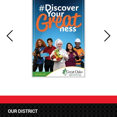
OUR DISTRICT