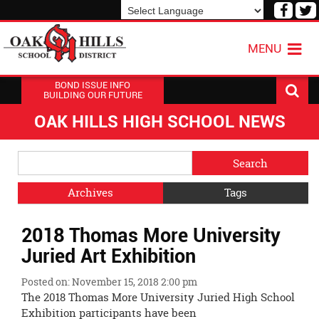
Visit
V
our
o
Powered by
Translate
Face
T
MENU
Page
P
BOND ISSUE INFO
BUILDING OUR FUTURE
OAK HILLS HIGH SCHOOL NEWS
Side
Search
Menu
Blog
Begins
Entries.
Archives
Tags
Side
2018 Thomas More University
Menu
Ends,
Juried Art Exhibition
main
content
Posted on: November 15, 2018 2:00 pm
for
The 2018 Thomas More University Juried High School
this
Exhibition participants have been