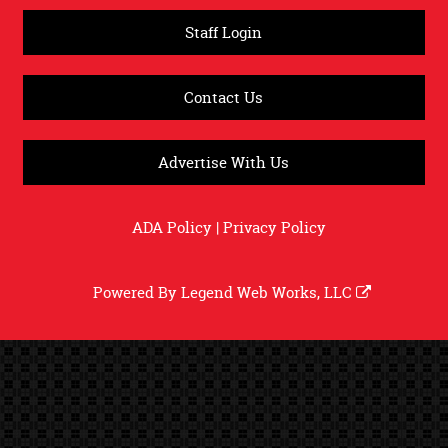
Staff Login
Contact Us
Advertise With Us
ADA Policy
|
Privacy Policy
Powered By
Legend Web Works, LLC