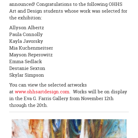
page
announced! Congratulations to the following OHHS
begins
Art and Design students whose work was selected for
the exhibition:
Allyson Albertz
Paula Connolly
Kayla Javorsky
Mia Kuchenmeitser
Mayson Reperowitz
Emma Sedlack
Destanie Sexton
Skylar Simpson
You can view the selected artworks
at
www.ohhsartdesign.com
. Works will be on display
in the Eva G. Farris Gallery from November 12th
through the 20th.