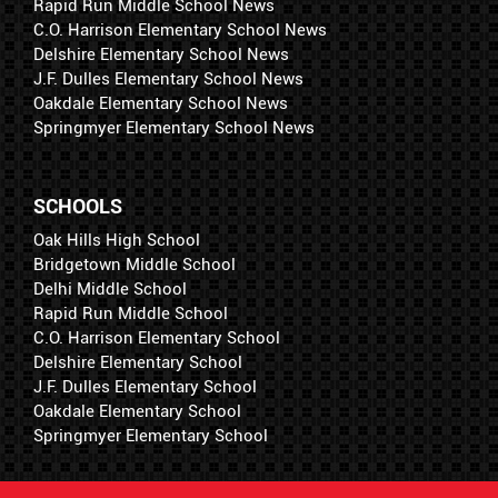
Rapid Run Middle School News
C.O. Harrison Elementary School News
Delshire Elementary School News
J.F. Dulles Elementary School News
Oakdale Elementary School News
Springmyer Elementary School News
SCHOOLS
Oak Hills High School
Bridgetown Middle School
Delhi Middle School
Rapid Run Middle School
C.O. Harrison Elementary School
Delshire Elementary School
J.F. Dulles Elementary School
Oakdale Elementary School
Springmyer Elementary School