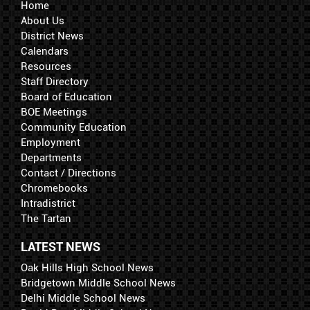
Home
About Us
District News
Calendars
Resources
Staff Directory
Board of Education
BOE Meetings
Community Education
Employment
Departments
Contact / Directions
Chromebooks
Intradistrict
The Tartan
LATEST NEWS
Oak Hills High School News
Bridgetown Middle School News
Delhi Middle School News