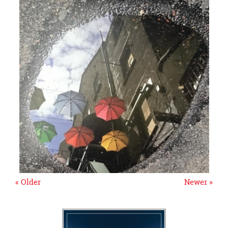
« Older
Newer »