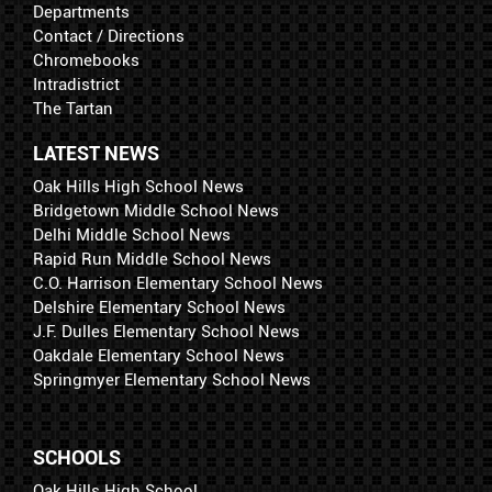
Departments
Contact / Directions
Chromebooks
Intradistrict
The Tartan
LATEST NEWS
Oak Hills High School News
Bridgetown Middle School News
Delhi Middle School News
Rapid Run Middle School News
C.O. Harrison Elementary School News
Delshire Elementary School News
J.F. Dulles Elementary School News
Oakdale Elementary School News
Springmyer Elementary School News
SCHOOLS
Oak Hills High School