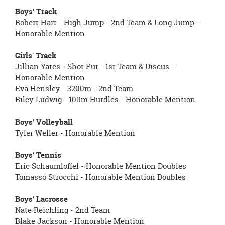
Boys' Track
Robert Hart - High Jump - 2nd Team & Long Jump -
Honorable Mention
Girls' Track
Jillian Yates - Shot Put - 1st Team & Discus -
Honorable Mention
Eva Hensley - 3200m - 2nd Team
Riley Ludwig - 100m Hurdles - Honorable Mention
Boys' Volleyball
Tyler Weller - Honorable Mention
Boys' Tennis
Eric Schaumloffel - Honorable Mention Doubles
Tomasso Strocchi - Honorable Mention Doubles
Boys' Lacrosse
Nate Reichling - 2nd Team
Blake Jackson - Honorable Mention