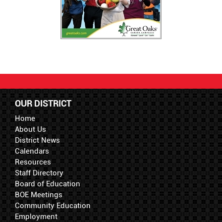
OUR DISTRICT
Home
About Us
District News
Calendars
Resources
Staff Directory
Board of Education
BOE Meetings
Community Education
Employment