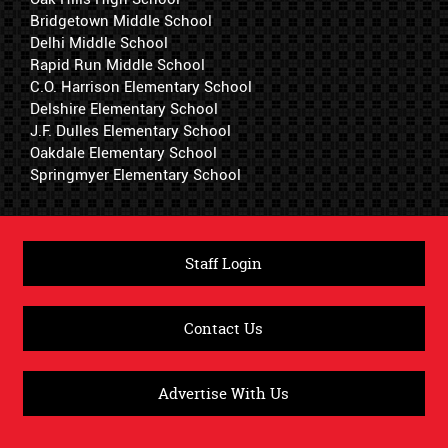
Bridgetown Middle School
Delhi Middle School
Rapid Run Middle School
C.O. Harrison Elementary School
Delshire Elementary School
J.F. Dulles Elementary School
Oakdale Elementary School
Springmyer Elementary School
Staff Login
Contact Us
Advertise With Us