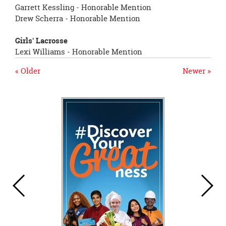
Garrett Kessling - Honorable Mention
Drew Scherra - Honorable Mention
Girls' Lacrosse
Lexi Williams - Honorable Mention
« Older
Newer »