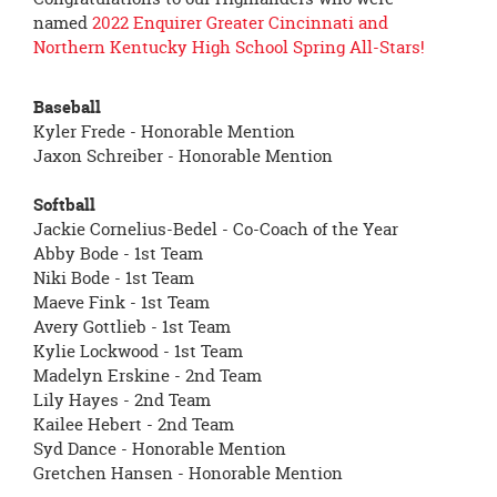
page
named
2022 Enquirer Greater Cincinnati and
begins
Northern Kentucky High School Spring All-Stars!
Baseball
Kyler Frede - Honorable Mention
Jaxon Schreiber - Honorable Mention
Softball
Jackie Cornelius-Bedel - Co-Coach of the Year
Abby Bode - 1st Team
Niki Bode - 1st Team
Maeve Fink - 1st Team
Avery Gottlieb - 1st Team
Kylie Lockwood - 1st Team
Madelyn Erskine - 2nd Team
Lily Hayes - 2nd Team
Kailee Hebert - 2nd Team
Syd Dance - Honorable Mention
Gretchen Hansen - Honorable Mention