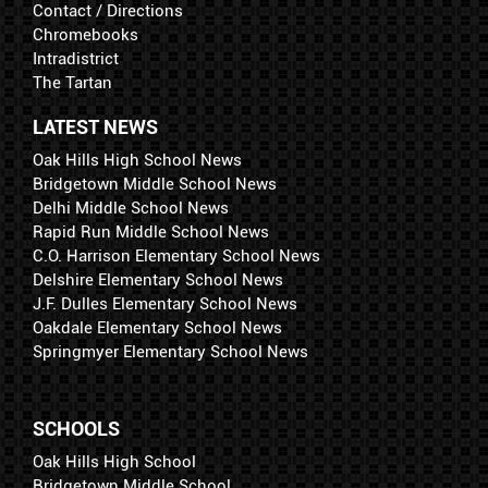
Contact / Directions
Chromebooks
Intradistrict
The Tartan
LATEST NEWS
Oak Hills High School News
Bridgetown Middle School News
Delhi Middle School News
Rapid Run Middle School News
C.O. Harrison Elementary School News
Delshire Elementary School News
J.F. Dulles Elementary School News
Oakdale Elementary School News
Springmyer Elementary School News
SCHOOLS
Oak Hills High School
Bridgetown Middle School