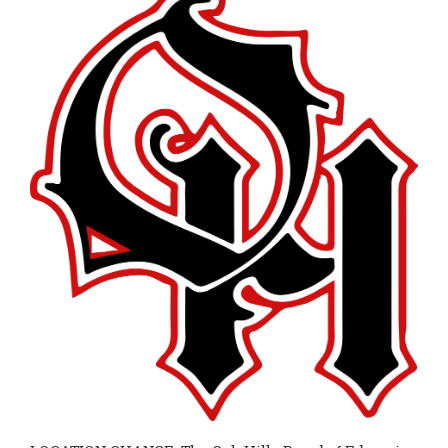
page
begins