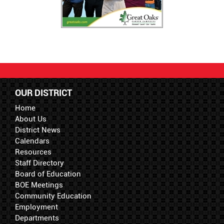
OUR DISTRICT
Home
About Us
District News
Calendars
Resources
Staff Directory
Board of Education
BOE Meetings
Community Education
Employment
Departments