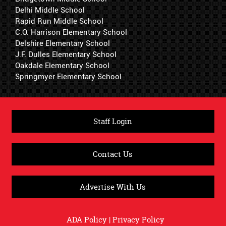
Delhi Middle School
Rapid Run Middle School
C.O. Harrison Elementary School
Delshire Elementary School
J.F. Dulles Elementary School
Oakdale Elementary School
Springmyer Elementary School
Staff Login
Contact Us
Advertise With Us
ADA Policy
|
Privacy Policy