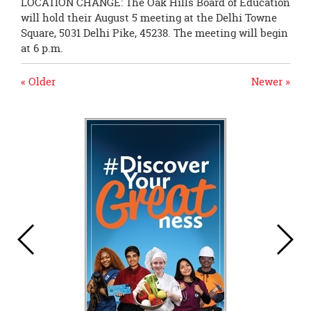
LOCATION CHANGE: The Oak Hills Board of Education
will hold their August 5 meeting at the Delhi Towne
Square, 5031 Delhi Pike, 45238. The meeting will begin
at 6 p.m.
« Older
Newer »