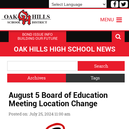
Visit
V
our
o
Powered by
Translate
Face
T
MENU
Page
P
BOND ISSUE INFO
BUILDING OUR FUTURE
OAK HILLS HIGH SCHOOL NEWS
Side
Search
Menu
Blog
Begins
Entries.
Archives
Tags
Side
August 5 Board of Education
Menu
Ends,
Meeting Location Change
main
content
Posted on: July 25, 2024 11:00 am
for
this