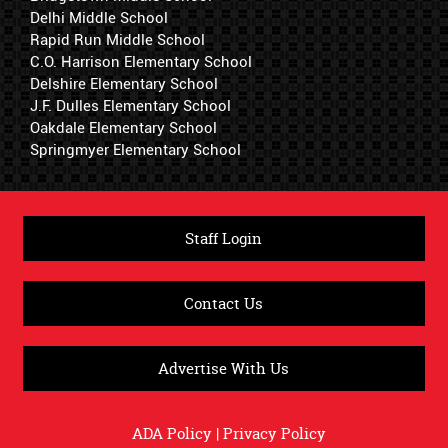
Delhi Middle School
Rapid Run Middle School
C.O. Harrison Elementary School
Delshire Elementary School
J.F. Dulles Elementary School
Oakdale Elementary School
Springmyer Elementary School
Staff Login
Contact Us
Advertise With Us
ADA Policy
|
Privacy Policy