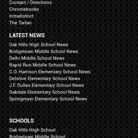
Contact / Directions
Chromebooks
Intradistrict
The Tartan
LATEST NEWS
Oak Hills High School News
Bridgetown Middle School News
Delhi Middle School News
Rapid Run Middle School News
C.O. Harrison Elementary School News
Delshire Elementary School News
J.F. Dulles Elementary School News
Oakdale Elementary School News
Springmyer Elementary School News
SCHOOLS
Oak Hills High School
Bridgetown Middle School