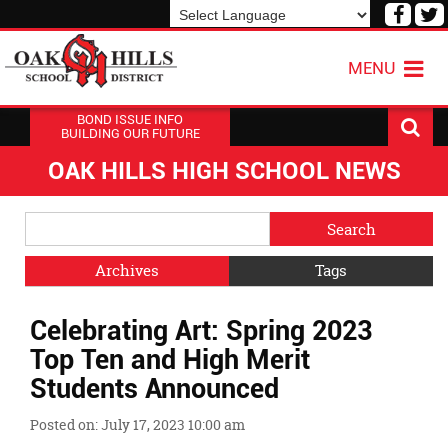
Visit
V
our
o
Powered by
Translate
Face
T
MENU
Page
P
BOND ISSUE INFO
BUILDING OUR FUTURE
OAK HILLS HIGH SCHOOL NEWS
Side
Search
Menu
Blog
Begins
Entries.
Archives
Tags
Side
Celebrating Art: Spring 2023
Menu
Ends,
Top Ten and High Merit
main
Students Announced
content
for
Posted on: July 17, 2023 10:00 am
this