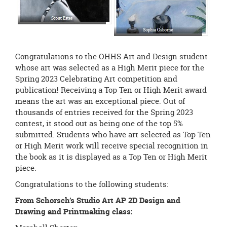
Congratulations to the OHHS Art and Design student
whose art was selected as a High Merit piece for the
Spring 2023 Celebrating Art competition and
publication! Receiving a Top Ten or High Merit award
means the art was an exceptional piece. Out of
thousands of entries received for the Spring 2023
contest, it stood out as being one of the top 5%
submitted. Students who have art selected as Top Ten
or High Merit work will receive special recognition in
the book as it is displayed as a Top Ten or High Merit
piece.
Congratulations to the following students:
From Schorsch’s Studio Art AP 2D Design and
Drawing and Printmaking class: