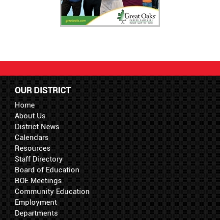
OUR DISTRICT
Home
About Us
District News
Calendars
Resources
Staff Directory
Board of Education
BOE Meetings
Community Education
Employment
Departments