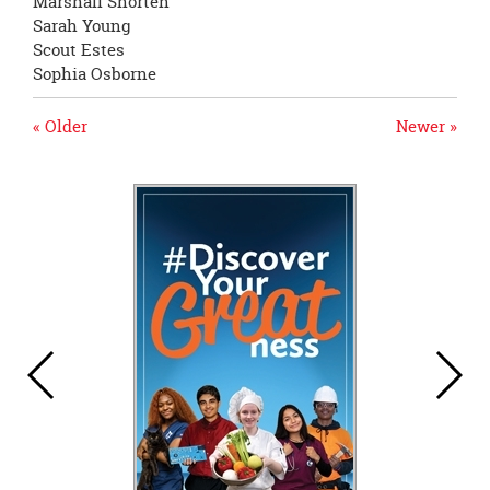
Marshall Shorten
Sarah Young
Scout Estes
Sophia Osborne
« Older
Newer »