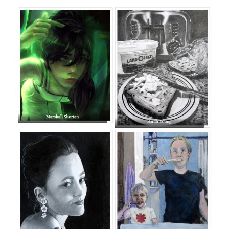
page
begins