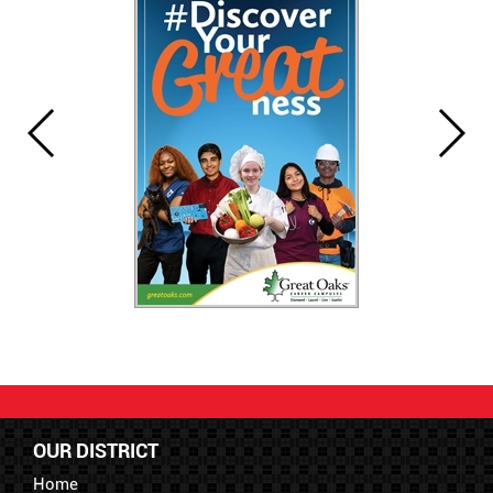
OUR DISTRICT
Home