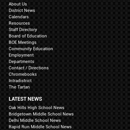
About Us
District News
Calendars
Resources
Staff Directory
Board of Education
BOE Meetings
Community Education
Employment
Departments
Contact / Directions
Chromebooks
Intradistrict
The Tartan
LATEST NEWS
Oak Hills High School News
Bridgetown Middle School News
Delhi Middle School News
Rapid Run Middle School News