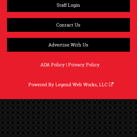
Staff Login
Contact Us
Advertise With Us
ADA Policy
|
Privacy Policy
Powered By
Legend Web Works, LLC