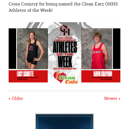
page
Cross Country for being named the Clean Eatz OHHS
begins
Athletes of the Week!
« Older
Newer »