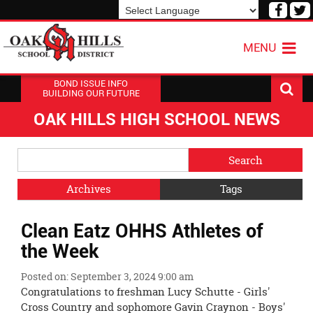
Visit
V
our
o
Powered by
Translate
Face
T
MENU
Page
P
BOND ISSUE INFO
BUILDING OUR FUTURE
OAK HILLS HIGH SCHOOL NEWS
Side
Search
Menu
Blog
Begins
Entries.
Archives
Tags
Side
Clean Eatz OHHS Athletes of
Menu
Ends,
the Week
main
content
Posted on: September 3, 2024 9:00 am
for
Congratulations to freshman Lucy Schutte - Girls'
this
Cross Country and sophomore Gavin Craynon - Boys'