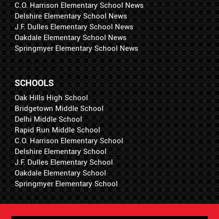
C.O. Harrison Elementary School News
Delshire Elementary School News
J.F. Dulles Elementary School News
Oakdale Elementary School News
Springmyer Elementary School News
SCHOOLS
Oak Hills High School
Bridgetown Middle School
Delhi Middle School
Rapid Run Middle School
C.O. Harrison Elementary School
Delshire Elementary School
J.F. Dulles Elementary School
Oakdale Elementary School
Springmyer Elementary School