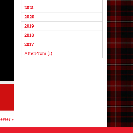
2021
2020
2019
2018
2017
AfterProm (1)
ewer »