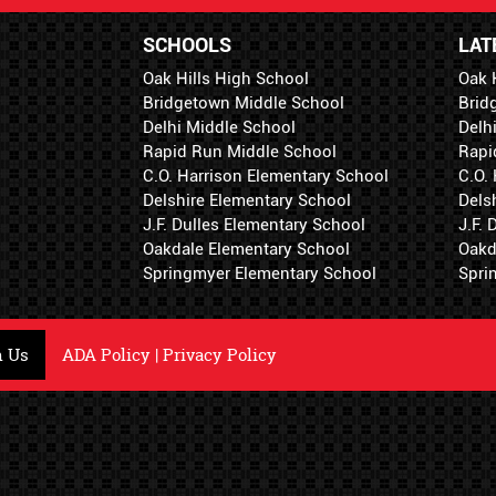
SCHOOLS
LAT
Oak Hills High School
Oak 
Bridgetown Middle School
Brid
Delhi Middle School
Delh
Rapid Run Middle School
Rapi
C.O. Harrison Elementary School
C.O.
Delshire Elementary School
Dels
J.F. Dulles Elementary School
J.F.
Oakdale Elementary School
Oakd
Springmyer Elementary School
Spri
h Us
ADA Policy
|
Privacy Policy