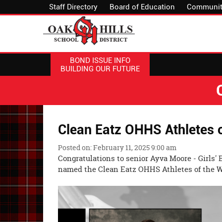
Staff Directory
Board of Education
Communit
BOND ISSUE INFO
BUILDING OUR FUTURE
Clean Eatz OHHS Athletes 
Posted on: February 11, 2025 9:00 am
Congratulations to senior Ayva Moore - Girls'
named the Clean Eatz OHHS Athletes of the 