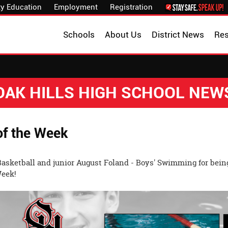
y Education
Employment
Registration
Schools
About Us
District News
Re
OAK HILLS HIGH SCHOOL NEW
of the Week
 Basketball and junior August Foland - Boys' Swimming for bein
Week!