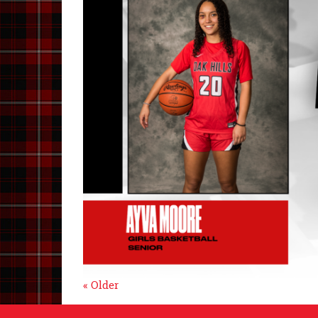
« Older