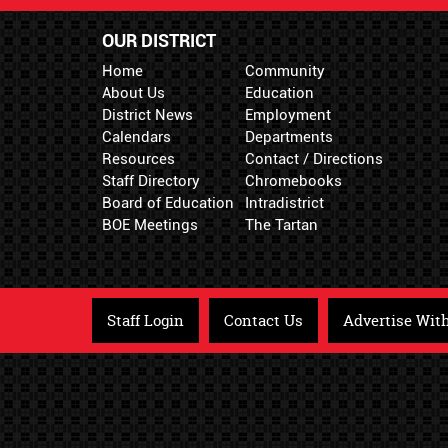
OUR DISTRICT
Home
Community
About Us
Education
District News
Employment
Calendars
Departments
Resources
Contact / Directions
Staff Directory
Chromebooks
Board of Education
Intradistrict
BOE Meetings
The Tartan
Staff Login
Contact Us
Advertise Wit