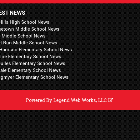
EST NEWS
Hills High School News
getown Middle School News
i Middle School News
d Run Middle School News
 Harrison Elementary School News
hire Elementary School News
 Dulles Elementary School News
ale Elementary School News
ngmyer Elementary School News
Powered By
Legend Web Works, LLC