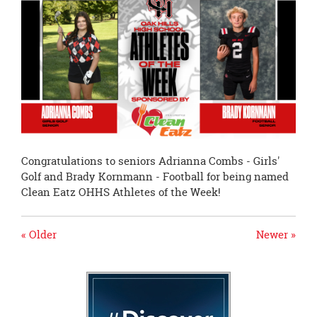
page
begins
Congratulations to seniors Adrianna Combs - Girls'
Golf and Brady Kornmann - Football for being named
Clean Eatz OHHS Athletes of the Week!
« Older
Newer »