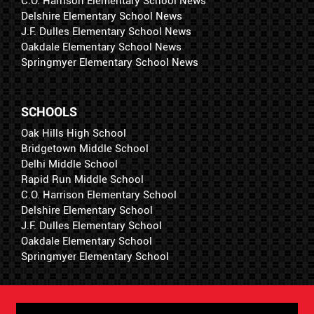
C.O. Harrison Elementary School News
Delshire Elementary School News
J.F. Dulles Elementary School News
Oakdale Elementary School News
Springmyer Elementary School News
SCHOOLS
Oak Hills High School
Bridgetown Middle School
Delhi Middle School
Rapid Run Middle School
C.O. Harrison Elementary School
Delshire Elementary School
J.F. Dulles Elementary School
Oakdale Elementary School
Springmyer Elementary School