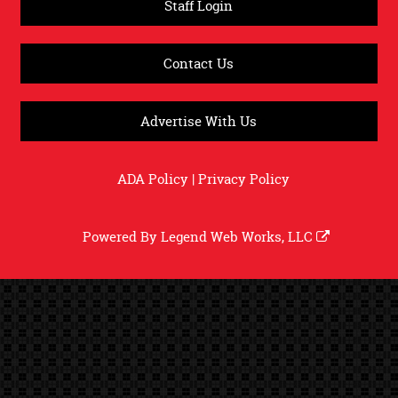
Staff Login
Contact Us
Advertise With Us
ADA Policy
|
Privacy Policy
Powered By
Legend Web Works, LLC