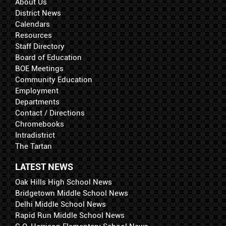
About Us
District News
Calendars
Resources
Staff Directory
Board of Education
BOE Meetings
Community Education
Employment
Departments
Contact / Directions
Chromebooks
Intradistrict
The Tartan
LATEST NEWS
Oak Hills High School News
Bridgetown Middle School News
Delhi Middle School News
Rapid Run Middle School News