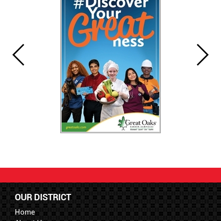
OUR DISTRICT
Home