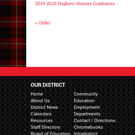
2019-2020 Highest Honors Graduates
« Older
OUR DISTRICT
Home
Community
About Us
Education
District News
Employment
Calendars
Departments
Resources
Contact / Directions
Staff Directory
Chromebooks
Board of Education
Intradistrict