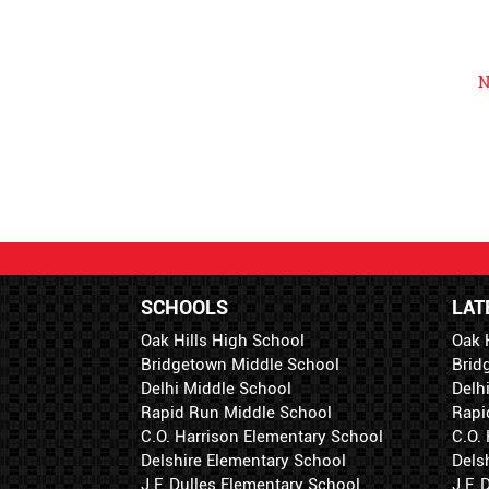
N
SCHOOLS
LAT
Oak Hills High School
Oak 
Bridgetown Middle School
Brid
Delhi Middle School
Delh
Rapid Run Middle School
Rapi
C.O. Harrison Elementary School
C.O.
Delshire Elementary School
Dels
J.F. Dulles Elementary School
J.F.