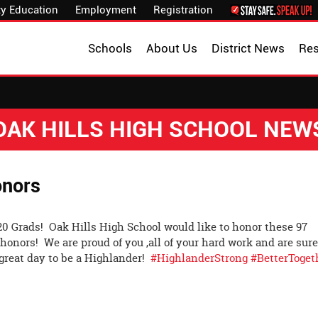
y Education
Employment
Registration
Schools
About Us
District News
Re
OAK HILLS HIGH SCHOOL NEW
onors
020 Grads! Oak Hills High School would like to honor these 97
honors! We are proud of you ,all of your hard work and are sur
a great day to be a Highlander!
#HighlanderStrong
#BetterToget