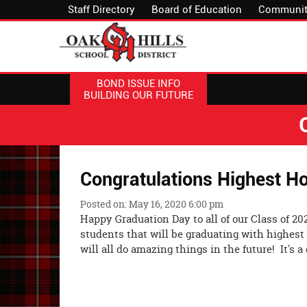
Staff Directory
Board of Education
Communit
BOND ISSUE INFO
BUILDING OUR FUTURE
Congratulations Highest H
Posted on: May 16, 2020 6:00 pm
Happy Graduation Day to all of our Class of 2
students that will be graduating with highest 
will all do amazing things in the future! It's 