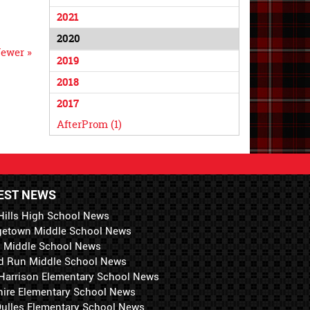
2021
2020
ewer »
2019
2018
2017
AfterProm (1)
EST NEWS
Hills High School News
getown Middle School News
i Middle School News
d Run Middle School News
 Harrison Elementary School News
hire Elementary School News
 Dulles Elementary School News