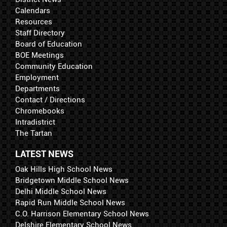
Calendars
Resources
Staff Directory
Board of Education
BOE Meetings
Community Education
Employment
Departments
Contact / Directions
Chromebooks
Intradistrict
The Tartan
LATEST NEWS
Oak Hills High School News
Bridgetown Middle School News
Delhi Middle School News
Rapid Run Middle School News
C.O. Harrison Elementary School News
Delshire Elementary School News