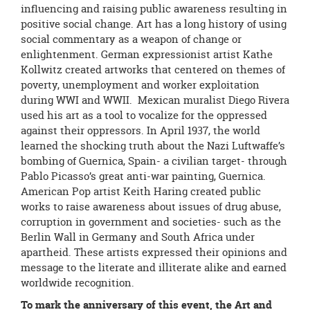
influencing and raising public awareness resulting in
positive social change. Art has a long history of using
social commentary as a weapon of change or
enlightenment. German expressionist artist Kathe
Kollwitz created artworks that centered on themes of
poverty, unemployment and worker exploitation
during WWI and WWII. Mexican muralist Diego Rivera
used his art as a tool to vocalize for the oppressed
against their oppressors. In April 1937, the world
learned the shocking truth about the Nazi Luftwaffe’s
bombing of Guernica, Spain- a civilian target- through
Pablo Picasso’s great anti-war painting, Guernica.
American Pop artist Keith Haring created public
works to raise awareness about issues of drug abuse,
corruption in government and societies- such as the
Berlin Wall in Germany and South Africa under
apartheid. These artists expressed their opinions and
message to the literate and illiterate alike and earned
worldwide recognition.
To mark the anniversary of this event, the Art and