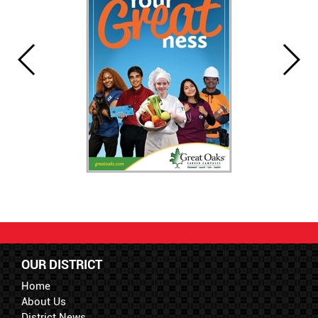
OUR DISTRICT
Home
About Us
District News