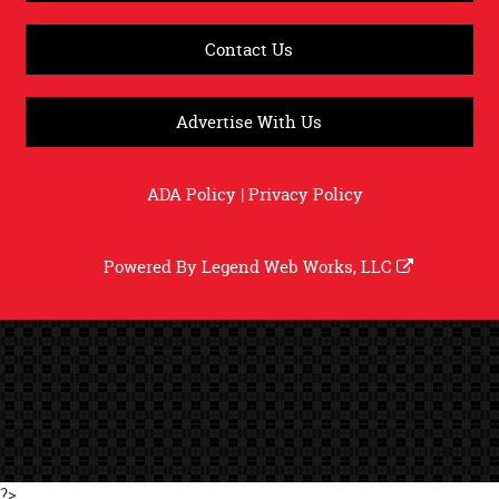
Contact Us
Advertise With Us
ADA Policy
|
Privacy Policy
Powered By
Legend Web Works, LLC
?>