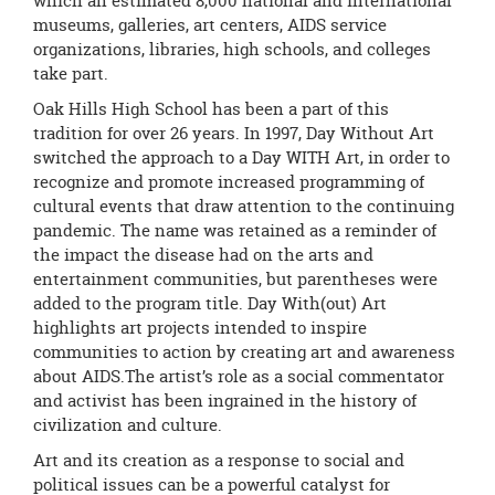
which an estimated 8,000 national and international
museums, galleries, art centers, AIDS service
organizations, libraries, high schools, and colleges
take part.
Oak Hills High School has been a part of this
tradition for over 26 years. In 1997, Day Without Art
switched the approach to a Day WITH Art, in order to
recognize and promote increased programming of
cultural events that draw attention to the continuing
pandemic. The name was retained as a reminder of
the impact the disease had on the arts and
entertainment communities, but parentheses were
added to the program title. Day With(out) Art
highlights art projects intended to inspire
communities to action by creating art and awareness
about AIDS.The artist’s role as a social commentator
and activist has been ingrained in the history of
civilization and culture.
Art and its creation as a response to social and
political issues can be a powerful catalyst for