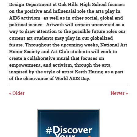
Design Department at Oak Hills High School focuses
on the positive and influential role the arts play in
AIDS activism- as well as in other social, global and
political issues. Artwork will remain uncovered as a
way to draw attention to the possible future roles our
current art students may play in our globalized
future. Throughout the upcoming weeks, National Art
Honor Society and Art Club students will work to
create a collaborative mural that focuses on
empowerment, and activism, through the arts,
inspired by the style of artist Keith Haring as a part
of the observance of World AIDS Day.
« Older
Newer »