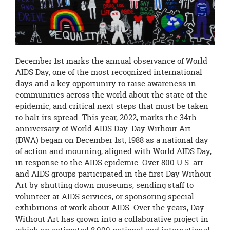
page
begins
December 1st marks the annual observance of World
AIDS Day, one of the most recognized international
days and a key opportunity to raise awareness in
communities across the world about the state of the
epidemic, and critical next steps that must be taken
to halt its spread. This year, 2022, marks the 34th
anniversary of World AIDS Day. Day Without Art
(DWA) began on December 1st, 1988 as a national day
of action and mourning, aligned with World AIDS Day,
in response to the AIDS epidemic. Over 800 U.S. art
and AIDS groups participated in the first Day Without
Art by shutting down museums, sending staff to
volunteer at AIDS services, or sponsoring special
exhibitions of work about AIDS. Over the years, Day
Without Art has grown into a collaborative project in