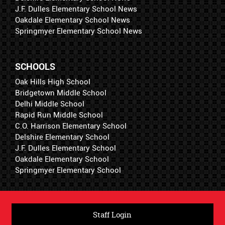
J.F. Dulles Elementary School News
Oakdale Elementary School News
Springmyer Elementary School News
SCHOOLS
Oak Hills High School
Bridgetown Middle School
Delhi Middle School
Rapid Run Middle School
C.O. Harrison Elementary School
Delshire Elementary School
J.F. Dulles Elementary School
Oakdale Elementary School
Springmyer Elementary School
Staff Login