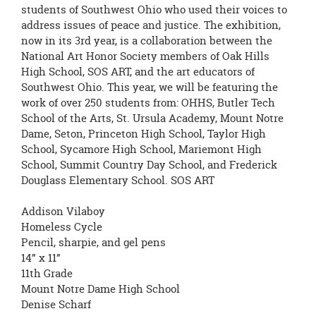
page
students of Southwest Ohio who used their voices to
begins
address issues of peace and justice. The exhibition,
now in its 3rd year, is a collaboration between the
National Art Honor Society members of Oak Hills
High School, SOS ART, and the art educators of
Southwest Ohio. This year, we will be featuring the
work of over 250 students from: OHHS, Butler Tech
School of the Arts, St. Ursula Academy, Mount Notre
Dame, Seton, Princeton High School, Taylor High
School, Sycamore High School, Mariemont High
School, Summit Country Day School, and Frederick
Douglass Elementary School. SOS ART
Addison Vilaboy
Homeless Cycle
Pencil, sharpie, and gel pens
14” x 11”
11th Grade
Mount Notre Dame High School
Denise Scharf