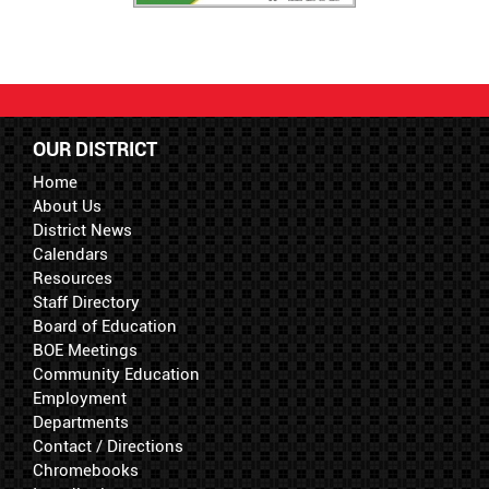
OUR DISTRICT
Home
About Us
District News
Calendars
Resources
Staff Directory
Board of Education
BOE Meetings
Community Education
Employment
Departments
Contact / Directions
Chromebooks