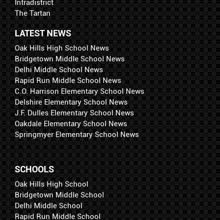
Intradistrict
The Tartan
LATEST NEWS
Oak Hills High School News
Bridgetown Middle School News
Delhi Middle School News
Rapid Run Middle School News
C.O. Harrison Elementary School News
Delshire Elementary School News
J.F. Dulles Elementary School News
Oakdale Elementary School News
Springmyer Elementary School News
SCHOOLS
Oak Hills High School
Bridgetown Middle School
Delhi Middle School
Rapid Run Middle School