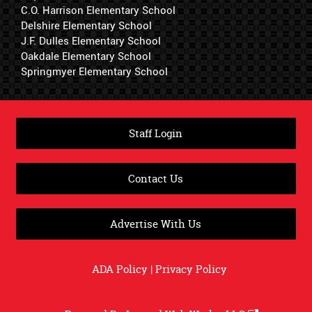
C.O. Harrison Elementary School
Delshire Elementary School
J.F. Dulles Elementary School
Oakdale Elementary School
Springmyer Elementary School
Staff Login
Contact Us
Advertise With Us
ADA Policy
|
Privacy Policy