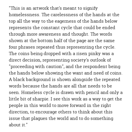
"This is an artwork that's meant to signify
homelessness. The carelessness of the hands at the
top all the way to the eagerness of the hands below
represents the constant cycle that could be ended
through more awareness and thought. The words
shown at the bottom half of the page are the same
four phrases repeated thus representing the cycle.
The coins being dropped with a risen pinky was a
direct decision, representing society's outlook of
"proceeding with caution", and the respondent being
the hands below showing the want and need of coins.
A black background is shown alongside the repeated
words because the hands are all that needs to be
seen. Homeless cycle is drawn with pencil and only a
little bit of sharpie. I see this work as a way to get the
people in this world to move forward in the right
direction, to encourage others to think about this
issue that plagues the world and to do something
about it."