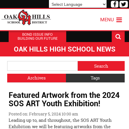
Visit
V
our
o
Powered by
Translate
Face
T
MENU
Page
P
BOND ISSUE INFO
BUILDING OUR FUTURE
OAK HILLS HIGH SCHOOL NEWS
Side
Search
Menu
Blog
Begins
Entries.
Archives
Tags
Side
Featured Artwork from the 2024
Menu
Ends,
SOS ART Youth Exhibition!
main
content
Posted on: February 5, 2024 10:00 am
for
Leading up to, and throughout, the SOS ART Youth
this
Exhibition we will be featuring artworks from the