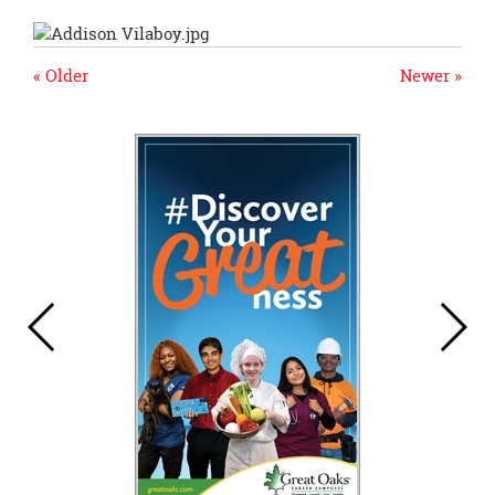
« Older
Newer »