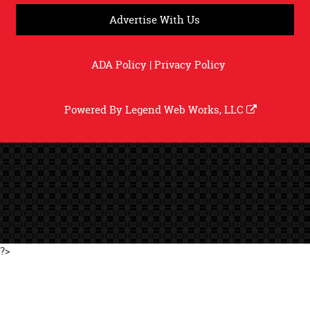
Advertise With Us
ADA Policy
|
Privacy Policy
Powered By
Legend Web Works, LLC
?>