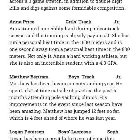
across a 3 game stretch, in addition to double digit
kills and digs against some formidable competition!
Anna Price Girls' Track Jr.
Anna trained incredibly hard during indoor track
season and the training is already paying off. She has
run a personal best time in the 1600 meters and is
one second away from a personal best time in the 800
meters. Not only is Anna a hard working athlete, but
she is also an incredible student with a 4.0 GPA.
Matthew Bertram Boys' Track Jr.
Matthew has been having an outstanding year. He
spent a lot of time outside of practice the past 6
months attending pole vaulting clinics. His
improvements in the event since last season have
been amazing. Matthew has jumped 12 feet so far,
which is 4 feet ahead of where he was last year.
Logan Peterson Boys' Lacrosse Soph
Logan has been a great help to our offense this