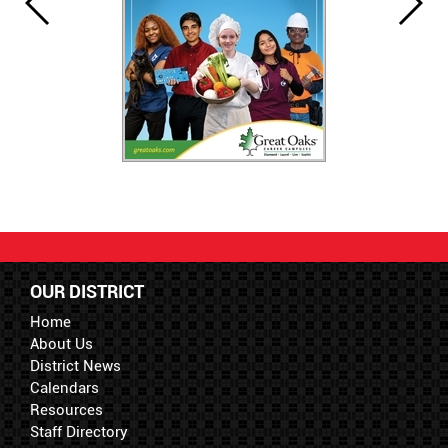
OUR DISTRICT
Home
About Us
District News
Calendars
Resources
Staff Directory