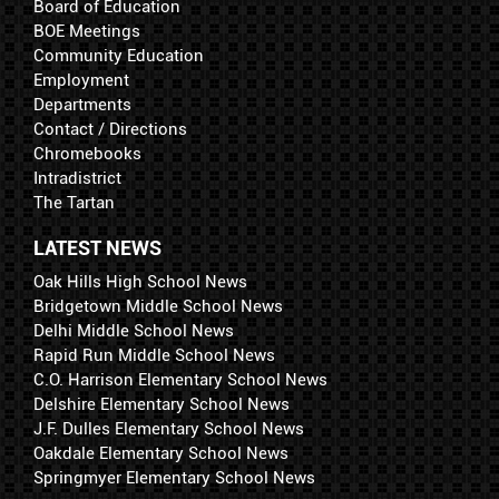
Board of Education
BOE Meetings
Community Education
Employment
Departments
Contact / Directions
Chromebooks
Intradistrict
The Tartan
LATEST NEWS
Oak Hills High School News
Bridgetown Middle School News
Delhi Middle School News
Rapid Run Middle School News
C.O. Harrison Elementary School News
Delshire Elementary School News
J.F. Dulles Elementary School News
Oakdale Elementary School News
Springmyer Elementary School News