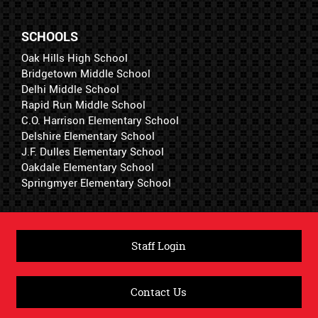
SCHOOLS
Oak Hills High School
Bridgetown Middle School
Delhi Middle School
Rapid Run Middle School
C.O. Harrison Elementary School
Delshire Elementary School
J.F. Dulles Elementary School
Oakdale Elementary School
Springmyer Elementary School
Staff Login
Contact Us