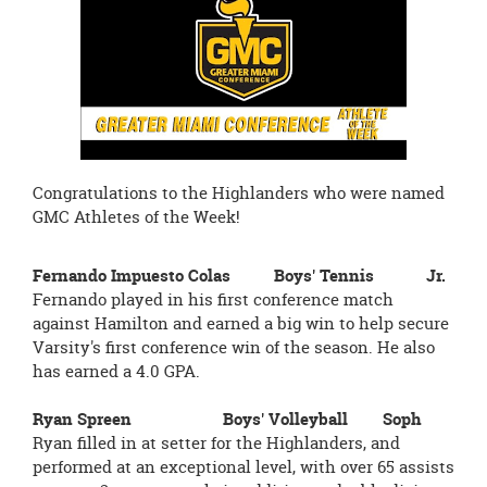
page
begins
Congratulations to the Highlanders who were named
GMC Athletes of the Week!
Fernando Impuesto Colas Boys' Tennis Jr.
Fernando played in his first conference match
against Hamilton and earned a big win to help secure
Varsity's first conference win of the season. He also
has earned a 4.0 GPA.
Ryan Spreen Boys' Volleyball Soph
Ryan filled in at setter for the Highlanders, and
performed at an exceptional level, with over 65 assists