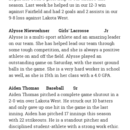
season. Last week he helped us in our 12-3 win
against Fairfield and had 2 goals and 2 assists in our
9-8 loss against Lakota West.
Alysse Niewoehner Girls' Lacrosse Jr
Alysse is a multi-sport athlete and an amazing leader
on our team. She has helped lead our team through
some tough competition, and she is always a positive
athlete on and off the field. Alysse played an
outstanding game on Saturday, with the most ground
balls in the game. She is a very hard worker in school
as well, as she is 15th in her class with a 4.0 GPA.
Aiden Thomas Baseball Sr
Aiden Thomas pitched a complete game shutout in a
2-0 win over Lakota West. He struck out 10 batters
and only gave up one hit in the game in the last
inning. Aiden has pitched 17 innings this season
with 22 strikeouts. He is a standout pitcher and
disciplined student-athlete with a strong work ethic.