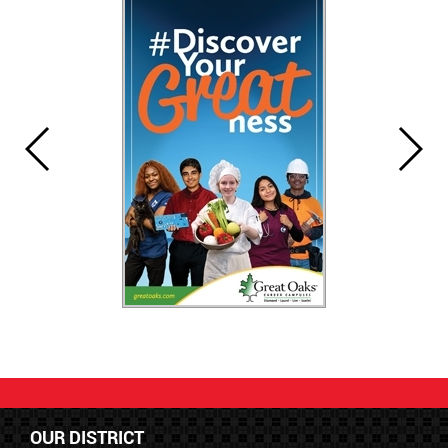
OUR DISTRICT