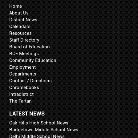
Home
About Us
District News
Calendars
Resources
Staff Directory
Board of Education
BOE Meetings
Community Education
Employment
Departments
Contact / Directions
Chromebooks
Intradistrict
The Tartan
LATEST NEWS
Oak Hills High School News
Bridgetown Middle School News
Delhi Middle School News