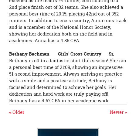
excelled as the team’s #4 runner, contributing to a
2nd place finish out of 32 teams. She also achieved a
personal best time of 20:15, placing 42nd out of 352
runners. In addition to cross country, Anna runs track
and is a member of the National Honor Society,
showing her dedication both on the field and in
academics. Anna has a 4.86 GPA.
Bethany Bachman Girls' Cross Country Sr.
Bethany is off to a fantastic start this season! She ran
a personal best time of 21:09, showing an impressive
51-second improvement. Always arriving at practice
with a smile and a positive attitude, Bethany is
focused and determined to achieve her goals. Her
dedication and hard work are truly paying off!
Bethany has a 4.67 GPA in her academic work.
« Older
Newer »