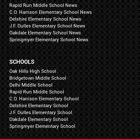
Rapid Run Middle School News
C.O. Harrison Elementary School News
Delshire Elementary School News
J.F. Dulles Elementary School News
Oakdale Elementary School News
Springmyer Elementary School News
SCHOOLS
Oak Hills High School
Bridgetown Middle School
Delhi Middle School
Rapid Run Middle School
C.O. Harrison Elementary School
Delshire Elementary School
J.F. Dulles Elementary School
Oakdale Elementary School
Springmyer Elementary School