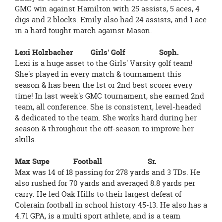
GMC win against Hamilton with 25 assists, 5 aces, 4
digs and 2 blocks. Emily also had 24 assists, and 1 ace
in a hard fought match against Mason.
Lexi Holzbacher Girls' Golf Soph.
Lexi is a huge asset to the Girls' Varsity golf team!
She's played in every match & tournament this
season & has been the 1st or 2nd best scorer every
time! In last week's GMC tournament, she earned 2nd
team, all conference. She is consistent, level-headed
& dedicated to the team. She works hard during her
season & throughout the off-season to improve her
skills.
Max Supe Football Sr.
Max was 14 of 18 passing for 278 yards and 3 TDs. He
also rushed for 70 yards and averaged 8.8 yards per
carry. He led Oak Hills to their largest defeat of
Colerain football in school history 45-13. He also has a
4.71 GPA, is a multi sport athlete, and is a team