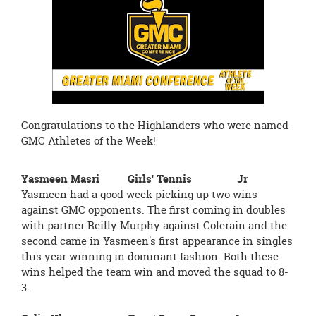
page
begins
Congratulations to the Highlanders who were named
GMC Athletes of the Week!
Yasmeen Masri Girls' Tennis Jr
Yasmeen had a good week picking up two wins
against GMC opponents. The first coming in doubles
with partner Reilly Murphy against Colerain and the
second came in Yasmeen's first appearance in singles
this year winning in dominant fashion. Both these
wins helped the team win and moved the squad to 8-
3.