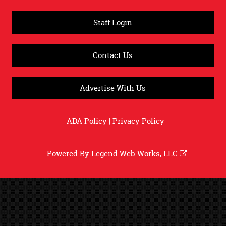
Staff Login
Contact Us
Advertise With Us
ADA Policy
|
Privacy Policy
Powered By
Legend Web Works, LLC