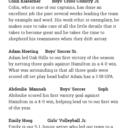
Colin Klaserner Boys' Cross Country Jr.
Colin, who is one of our captains, has done an
excellent job the past several weeks leading the team
by example and word. His work ethic is exemplary, he
makes sure to take care of all the little details that it
takes to become great and he takes the time to
shepherd his teammates when they drift astray.
Adam Hoeting Boys' Soccer Sr.
Adam led Oak Hills to our first victory of the season
by netting three goals against Hamilton in a 4-0 win.
What was astounding is that all three goals were
scored off set play head balls! Adam has a 3.58 GPA.
Abdoulie Manneh Boys' Soccer Soph
Abdoulie scored his first varsity goal against
Hamilton in a 4-0 win, helping lead us to our first win
of the year.
Emily Hoog Girls' Volleyball Jr.
Emily is our 5-1 Junior setter who led our team to a