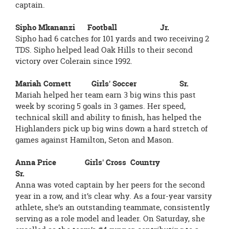
captain.
Sipho Mkananzi Football Jr.
Sipho had 6 catches for 101 yards and two receiving 2
TDS. Sipho helped lead Oak Hills to their second
victory over Colerain since 1992.
Mariah Cornett Girls' Soccer Sr.
Mariah helped her team earn 3 big wins this past
week by scoring 5 goals in 3 games. Her speed,
technical skill and ability to finish, has helped the
Highlanders pick up big wins down a hard stretch of
games against Hamilton, Seton and Mason.
Anna Price Girls' Cross Country
Sr.
Anna was voted captain by her peers for the second
year in a row, and it’s clear why. As a four-year varsity
athlete, she’s an outstanding teammate, consistently
serving as a role model and leader. On Saturday, she