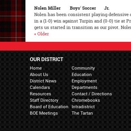
Nolen Miller Boys' Soccer Jr.
Nolen has been consistent playing defensive c
in a (1-0) win against Turpin and (0-0) tie at 
gets us started in transition as our pivot. Nol
« Older
OUR DISTRICT
Home
Community
About Us
Education
District News
Employment
Calendars
Departments
Resources
Contact / Directions
Staff Directory
Chromebooks
Board of Education
Intradistrict
BOE Meetings
The Tartan