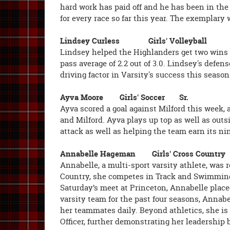
hard work has paid off and he has been in the
for every race so far this year. The exemplary
Lindsey Curless Girls' Volleyb
Lindsey helped the Highlanders get two wins a
pass average of 2.2 out of 3.0. Lindsey's defen
driving factor in Varsity's success this season
Ayva Moore Girls' Soccer Sr.
Ayva scored a goal against Milford this week,
and Milford. Ayva plays up top as well as out
attack as well as helping the team earn its n
Annabelle Hageman Girls' Cross Cou
Annabelle, a multi-sport varsity athlete, was 
Country, she competes in Track and Swimming, 
Saturday’s meet at Princeton, Annabelle placed 
varsity team for the past four seasons, Annab
her teammates daily. Beyond athletics, she is
Officer, further demonstrating her leadership b