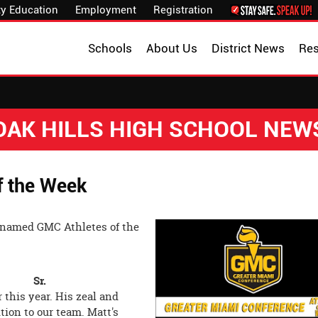
y Education
Employment
Registration
Schools
About Us
District News
Re
OAK HILLS HIGH SCHOOL NEW
f the Week
 named GMC Athletes of the
ntry Sr.
 this year. His zeal and
ion to our team. Matt's