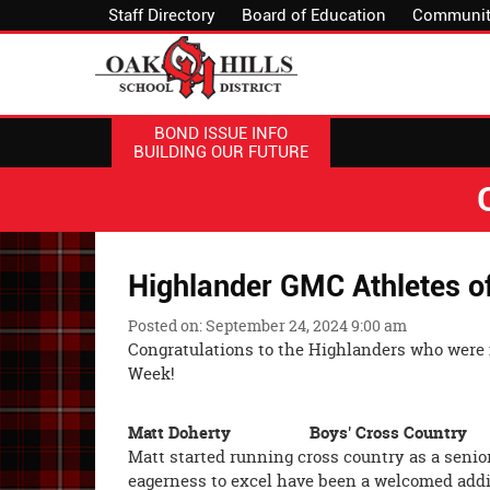
Staff Directory
Board of Education
Communit
BOND ISSUE INFO
BUILDING OUR FUTURE
Highlander GMC Athletes o
Posted on: September 24, 2024 9:00 am
Congratulations to the Highlanders who were
Week!
Matt Doherty Boys' Cross Cou
Matt started running cross country as a senior
eagerness to excel have been a welcomed addit