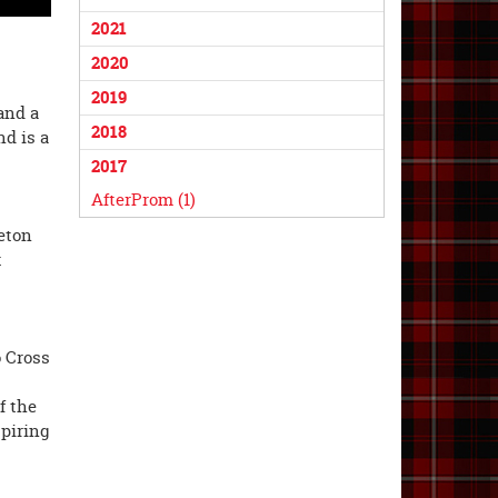
2021
2020
2019
and a
2018
nd is a
2017
AfterProm (1)
eton
t
o Cross
f the
spiring