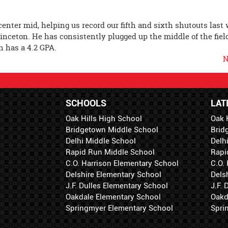
enter mid, helping us record our fifth and sixth shutouts last
Princeton. He has consistently plugged up the middle of the fiel
en has a 4.2 GPA.
N
SCHOOLS
LAT
Oak Hills High School
Oak 
Bridgetown Middle School
Brid
Delhi Middle School
Delh
Rapid Run Middle School
Rapi
C.O. Harrison Elementary School
C.O.
Delshire Elementary School
Dels
J.F. Dulles Elementary School
J.F.
Oakdale Elementary School
Oakd
Springmyer Elementary School
Spri