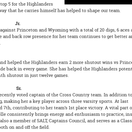
 top 5 for the Highlanders
 way that he carries himself has helped to shape our team.
all Jr.
gainst Princeton and Wyoming with a total of 20 digs, 6 aces 
se and back row presence for her team continues to get better a
.
 and helped the Highlanders earn 2 more shutout wins vs Princ
side back in every game. She has helped the Highlanders poten
inth shutout in just twelve games.
ntry Sr.
recently voted captain of the Cross Country team. In addition t
making her a key player across three varsity sports. At last
7th, contributing to her team’s 1st place victory. A vital part o
elle consistently brings energy and enthusiasm to practice, in
 also a member of SALT, Captains Council, and serves as a Class
oth on and off the field.