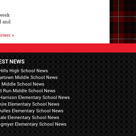
 week
d and
ewer »
EST NEWS
Hills High School News
getown Middle School News
i Middle School News
d Run Middle School News
 Harrison Elementary School News
hire Elementary School News
 Dulles Elementary School News
ale Elementary School News
ngmyer Elementary School News