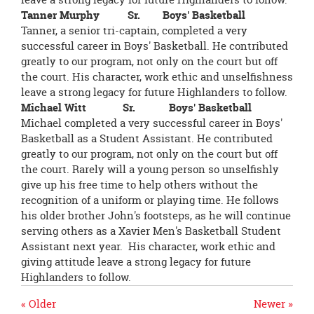
Tanner Murphy Sr. Boys' Basketball
Tanner, a senior tri-captain, completed a very
successful career in Boys' Basketball. He contributed
greatly to our program, not only on the court but off
the court. His character, work ethic and unselfishness
leave a strong legacy for future Highlanders to follow.
Michael Witt Sr. Boys' Basketball
Michael completed a very successful career in Boys'
Basketball as a Student Assistant. He contributed
greatly to our program, not only on the court but off
the court. Rarely will a young person so unselfishly
give up his free time to help others without the
recognition of a uniform or playing time. He follows
his older brother John's footsteps, as he will continue
serving others as a Xavier Men's Basketball Student
Assistant next year. His character, work ethic and
giving attitude leave a strong legacy for future
Highlanders to follow.
« Older
Newer »