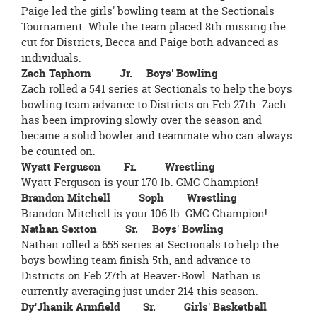
Paige led the girls' bowling team at the Sectionals
Tournament. While the team placed 8th missing the
cut for Districts, Becca and Paige both advanced as
individuals.
Zach Taphorn Jr. Boys' Bowling
Zach rolled a 541 series at Sectionals to help the boys
bowling team advance to Districts on Feb 27th. Zach
has been improving slowly over the season and
became a solid bowler and teammate who can always
be counted on.
Wyatt Ferguson Fr. Wrestling
Wyatt Ferguson is your 170 lb. GMC Champion!
Brandon Mitchell Soph Wrestling
Brandon Mitchell is your 106 lb. GMC Champion!
Nathan Sexton Sr. Boys' Bowling
Nathan rolled a 655 series at Sectionals to help the
boys bowling team finish 5th, and advance to
Districts on Feb 27th at Beaver-Bowl. Nathan is
currently averaging just under 214 this season.
Dy'Jhanik Armfield Sr. Girls' Basketball