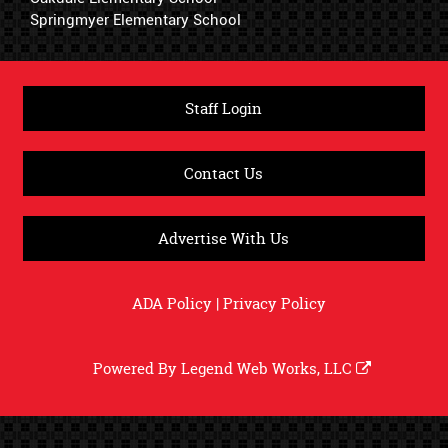
Springmyer Elementary School
Staff Login
Contact Us
Advertise With Us
ADA Policy
|
Privacy Policy
Powered By
Legend Web Works, LLC