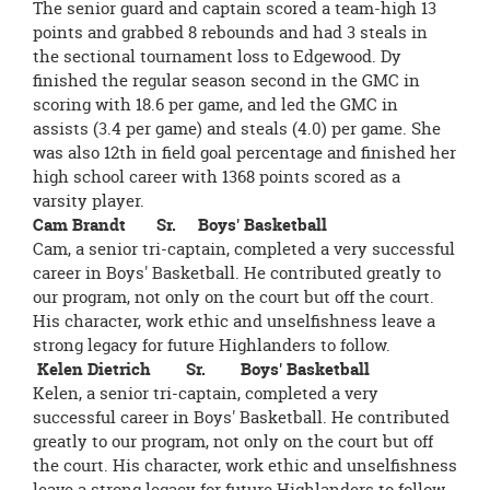
The senior guard and captain scored a team-high 13
points and grabbed 8 rebounds and had 3 steals in
the sectional tournament loss to Edgewood. Dy
finished the regular season second in the GMC in
scoring with 18.6 per game, and led the GMC in
assists (3.4 per game) and steals (4.0) per game. She
was also 12th in field goal percentage and finished her
high school career with 1368 points scored as a
varsity player.
Cam Brandt Sr. Boys' Basketball
Cam, a senior tri-captain, completed a very successful
career in Boys' Basketball. He contributed greatly to
our program, not only on the court but off the court.
His character, work ethic and unselfishness leave a
strong legacy for future Highlanders to follow.
Kelen Dietrich Sr. Boys' Basketball
Kelen, a senior tri-captain, completed a very
successful career in Boys' Basketball. He contributed
greatly to our program, not only on the court but off
the court. His character, work ethic and unselfishness
leave a strong legacy for future Highlanders to follow.