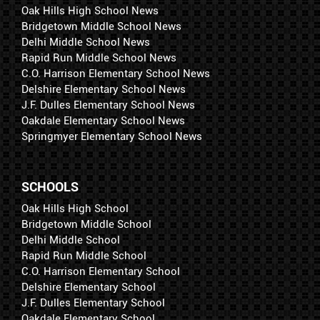
Oak Hills High School News
Bridgetown Middle School News
Delhi Middle School News
Rapid Run Middle School News
C.O. Harrison Elementary School News
Delshire Elementary School News
J.F. Dulles Elementary School News
Oakdale Elementary School News
Springmyer Elementary School News
SCHOOLS
Oak Hills High School
Bridgetown Middle School
Delhi Middle School
Rapid Run Middle School
C.O. Harrison Elementary School
Delshire Elementary School
J.F. Dulles Elementary School
Oakdale Elementary School