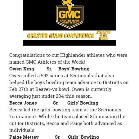
page
begins
Congratulations to our Highlander athletes who were
named GMC Athletes of the Week!
Owen King Sr. Boys' Bowling
Owen rolled a 592 series at Sectionals that also
helped the boys bowling team advance to Districts on
Feb 27th at Beaver-vu bowl. Owen is currently
averaging just under 204 this season.
Becca Jones Sr. Girls' Bowling
Becca led the girls' bowling team at the Sectionals
Tournament. While the team placed 8th missing the
cut for Districts, Becca and Paige both advanced as
individuals.
Paige Mettey Sr. Girls' Bowling