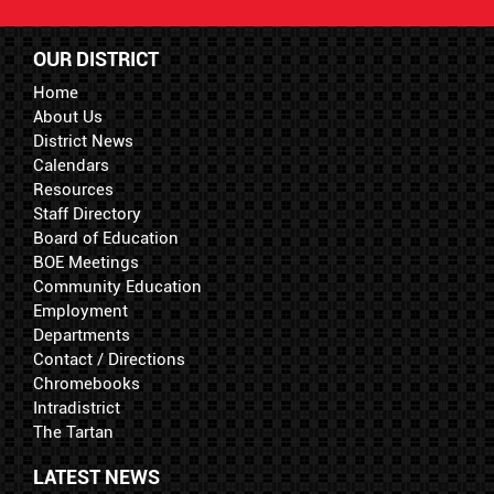
OUR DISTRICT
Home
About Us
District News
Calendars
Resources
Staff Directory
Board of Education
BOE Meetings
Community Education
Employment
Departments
Contact / Directions
Chromebooks
Intradistrict
The Tartan
LATEST NEWS