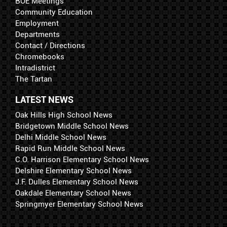
BOE Meetings
Community Education
Employment
Departments
Contact / Directions
Chromebooks
Intradistrict
The Tartan
LATEST NEWS
Oak Hills High School News
Bridgetown Middle School News
Delhi Middle School News
Rapid Run Middle School News
C.O. Harrison Elementary School News
Delshire Elementary School News
J.F. Dulles Elementary School News
Oakdale Elementary School News
Springmyer Elementary School News