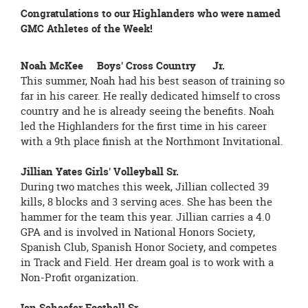
Congratulations to our Highlanders who were named
GMC Athletes of the Week!
Noah McKee Boys' Cross Country Jr.
This summer, Noah had his best season of training so
far in his career. He really dedicated himself to cross
country and he is already seeing the benefits. Noah
led the Highlanders for the first time in his career
with a 9th place finish at the Northmont Invitational.
Jillian Yates Girls' Volleyball Sr.
During two matches this week, Jillian collected 39
kills, 8 blocks and 3 serving aces. She has been the
hammer for the team this year. Jillian carries a 4.0
GPA and is involved in National Honors Society,
Spanish Club, Spanish Honor Society, and competes
in Track and Field. Her dream goal is to work with a
Non-Profit organization.
Ian Schaefer Football Sr.