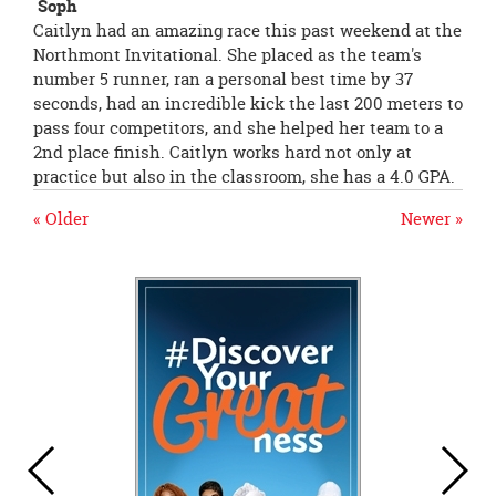
Soph
Caitlyn had an amazing race this past weekend at the
Northmont Invitational. She placed as the team's
number 5 runner, ran a personal best time by 37
seconds, had an incredible kick the last 200 meters to
pass four competitors, and she helped her team to a
2nd place finish. Caitlyn works hard not only at
practice but also in the classroom, she has a 4.0 GPA.
« Older
Newer »