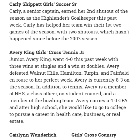
Carly Shippett Girls' Soccer Sr
Carly, a senior captain, earned her 2nd shutout of the
season as the Highlander's Goalkeeper this past
week. Carly has helped her team win their 1st two
games of the season, with two shutouts, which hasn't
happened since before the 2003 season.
Avery King Girls' Cross Tennis Jr
Junior, Avery King, went 4-0 this past week with
three wins at singles and a win at doubles. Avery
defeated Walnut Hills, Hamilton, Turpin, and Fairfield
en route to her perfect week. Avery is currently 8-3 on
the season. In addition to tennis, Avery is a member
of NHS, a class officer, on student council, and a
member of the bowling team. Avery carries a 4.0 GPA
and after high school, she would like to go to college
to pursue a career in health care, business, or real
estate.
Caitlynn Wunderlich Girls' Cross Country