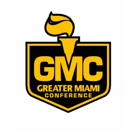
page
begins