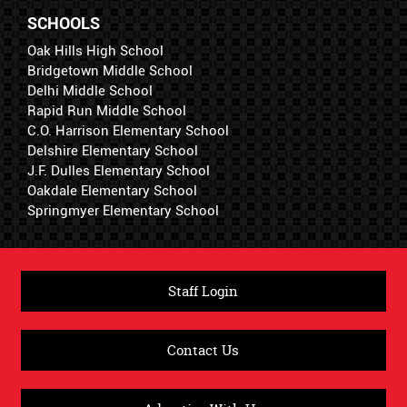
SCHOOLS
Oak Hills High School
Bridgetown Middle School
Delhi Middle School
Rapid Run Middle School
C.O. Harrison Elementary School
Delshire Elementary School
J.F. Dulles Elementary School
Oakdale Elementary School
Springmyer Elementary School
Staff Login
Contact Us