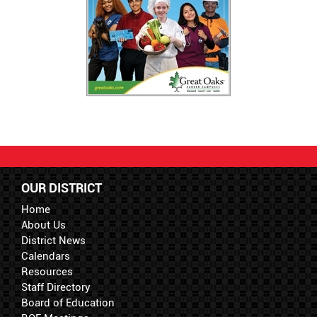
OUR DISTRICT
Home
About Us
District News
Calendars
Resources
Staff Directory
Board of Education