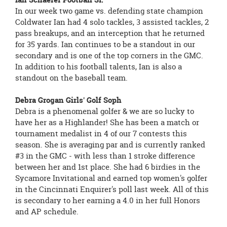
In our week two game vs. defending state champion
Coldwater Ian had 4 solo tackles, 3 assisted tackles, 2
pass breakups, and an interception that he returned
for 35 yards. Ian continues to be a standout in our
secondary and is one of the top corners in the GMC.
In addition to his football talents, Ian is also a
standout on the baseball team.
Debra Grogan Girls' Golf Soph
Debra is a phenomenal golfer & we are so lucky to
have her as a Highlander! She has been a match or
tournament medalist in 4 of our 7 contests this
season. She is averaging par and is currently ranked
#3 in the GMC - with less than 1 stroke difference
between her and 1st place. She had 6 birdies in the
Sycamore Invitational and earned top women's golfer
in the Cincinnati Enquirer's poll last week. All of this
is secondary to her earning a 4.0 in her full Honors
and AP schedule.