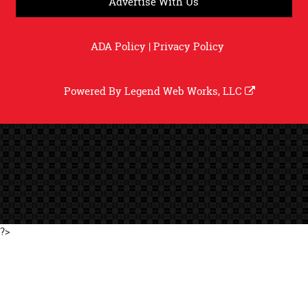
Advertise With Us
ADA Policy
|
Privacy Policy
Powered By
Legend Web Works, LLC
?>