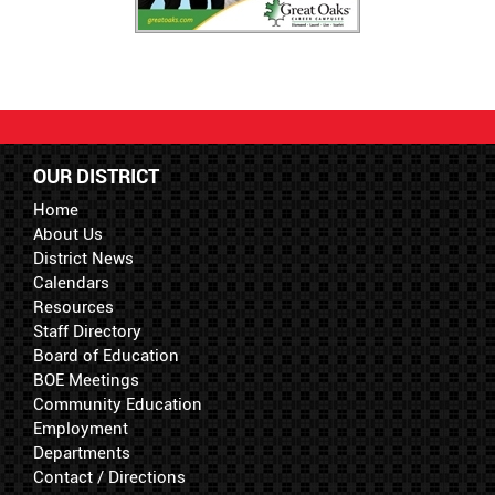
OUR DISTRICT
Home
About Us
District News
Calendars
Resources
Staff Directory
Board of Education
BOE Meetings
Community Education
Employment
Departments
Contact / Directions