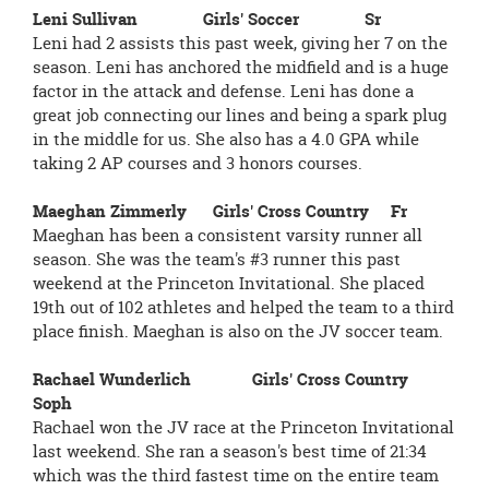
Leni Sullivan Girls' Soccer Sr
Leni had 2 assists this past week, giving her 7 on the
season. Leni has anchored the midfield and is a huge
factor in the attack and defense. Leni has done a
great job connecting our lines and being a spark plug
in the middle for us. She also has a 4.0 GPA while
taking 2 AP courses and 3 honors courses.
Maeghan Zimmerly Girls' Cross Country Fr
Maeghan has been a consistent varsity runner all
season. She was the team's #3 runner this past
weekend at the Princeton Invitational. She placed
19th out of 102 athletes and helped the team to a third
place finish. Maeghan is also on the JV soccer team.
Rachael Wunderlich Girls' Cross Country
Soph
Rachael won the JV race at the Princeton Invitational
last weekend. She ran a season's best time of 21:34
which was the third fastest time on the entire team