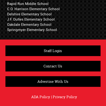
Rapid Run Middle School
C.O. Harrison Elementary School
Delshire Elementary School
J.F. Dulles Elementary School
Oakdale Elementary School
Springmyer Elementary School
Staff Login
Contact Us
Advertise With Us
ADA Policy
|
Privacy Policy