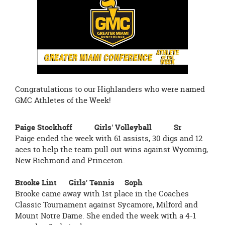
page
begins
Congratulations to our Highlanders who were named
GMC Athletes of the Week!
Paige Stockhoff Girls' Volleyball Sr
Paige ended the week with 61 assists, 30 digs and 12
aces to help the team pull out wins against Wyoming,
New Richmond and Princeton.
Brooke Lint Girls' Tennis Soph
Brooke came away with 1st place in the Coaches
Classic Tournament against Sycamore, Milford and
Mount Notre Dame. She ended the week with a 4-1