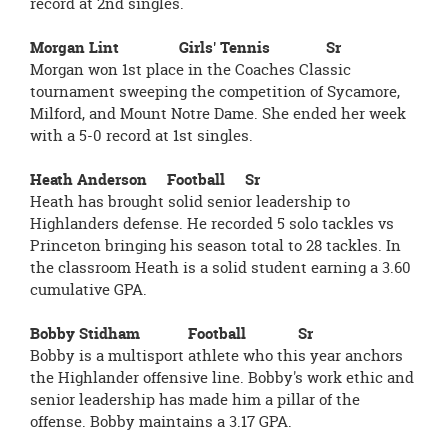
record at 2nd singles.
Morgan Lint Girls' Tennis Sr
Morgan won 1st place in the Coaches Classic
tournament sweeping the competition of Sycamore,
Milford, and Mount Notre Dame. She ended her week
with a 5-0 record at 1st singles.
Heath Anderson Football Sr
Heath has brought solid senior leadership to
Highlanders defense. He recorded 5 solo tackles vs
Princeton bringing his season total to 28 tackles. In
the classroom Heath is a solid student earning a 3.60
cumulative GPA.
Bobby Stidham Football Sr
Bobby is a multisport athlete who this year anchors
the Highlander offensive line. Bobby's work ethic and
senior leadership has made him a pillar of the
offense. Bobby maintains a 3.17 GPA.