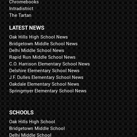
Chromebooks
Intradistrict
The Tartan
LATEST NEWS
Oak Hills High School News
Bridgetown Middle School News
Delhi Middle School News
Rapid Run Middle School News
C.O. Harrison Elementary School News
Delshire Elementary School News
J.F. Dulles Elementary School News
Oakdale Elementary School News
Springmyer Elementary School News
SCHOOLS
Oak Hills High School
Bridgetown Middle School
Delhi Middle School