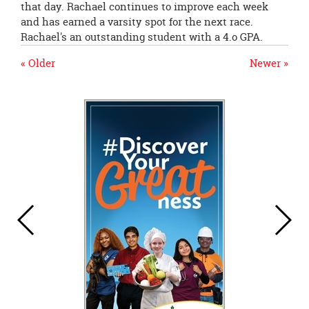
that day. Rachael continues to improve each week
and has earned a varsity spot for the next race.
Rachael's an outstanding student with a 4.o GPA.
« Older
Newer »