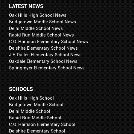
LATEST NEWS
Oak Hills High School News
Bridgetown Middle School News
Delhi Middle School News
Rapid Run Middle School News
C.O. Harrison Elementary School News
Delshire Elementary School News
J.F. Dulles Elementary School News
Oakdale Elementary School News
Springmyer Elementary School News
SCHOOLS
Oak Hills High School
Bridgetown Middle School
Delhi Middle School
Rapid Run Middle School
C.O. Harrison Elementary School
Delshire Elementary School