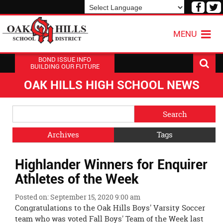
Visit
V
our
o
Powered by
Translate
Face
T
MENU
Page
P
BOND ISSUE INFO
BUILDING OUR FUTURE
OAK HILLS HIGH SCHOOL NEWS
Side
Search
Menu
Blog
Begins
Entries.
Archives
Tags
Side
Highlander Winners for Enquirer
Menu
Ends,
Athletes of the Week
main
content
Posted on: September 15, 2020 9:00 am
for
Congratulations to the Oak Hills Boys' Varsity Soccer
this
team who was voted Fall Boys' Team of the Week last