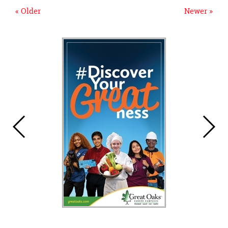
« Older
Newer »