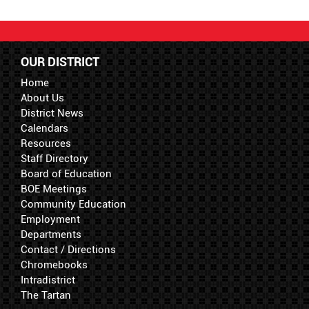
OUR DISTRICT
Home
About Us
District News
Calendars
Resources
Staff Directory
Board of Education
BOE Meetings
Community Education
Employment
Departments
Contact / Directions
Chromebooks
Intradistrict
The Tartan