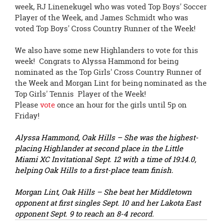
page
week, RJ Linenekugel who was voted Top Boys' Soccer
begins
Player of the Week, and James Schmidt who was
voted Top Boys' Cross Country Runner of the Week!
We also have some new Highlanders to vote for this
week! Congrats to Alyssa Hammond for being
nominated as the Top Girls' Cross Country Runner of
the Week and Morgan Lint for being nominated as the
Top Girls' Tennis Player of the Week!
Please
vote
once an hour for the girls until 5p on
Friday!
Alyssa Hammond, Oak Hills – She was the highest-
placing Highlander at second place in the Little
Miami XC Invitational Sept. 12 with a time of 19:14.0,
helping Oak Hills to a first-place team finish.
Morgan Lint, Oak Hills – She beat her Middletown
opponent at first singles Sept. 10 and her Lakota East
opponent Sept. 9 to reach an 8-4 record.