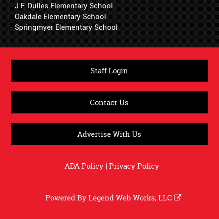
J.F. Dulles Elementary School
Oakdale Elementary School
Springmyer Elementary School
Staff Login
Contact Us
Advertise With Us
ADA Policy
|
Privacy Policy
Powered By
Legend Web Works, LLC