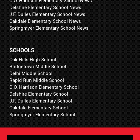
C.O. Harrison Elementary School News
Delshire Elementary School News
J.F. Dulles Elementary School News
Oakdale Elementary School News
Springmyer Elementary School News
SCHOOLS
Oak Hills High School
Bridgetown Middle School
Delhi Middle School
Rapid Run Middle School
C.O. Harrison Elementary School
Delshire Elementary School
J.F. Dulles Elementary School
Oakdale Elementary School
Springmyer Elementary School