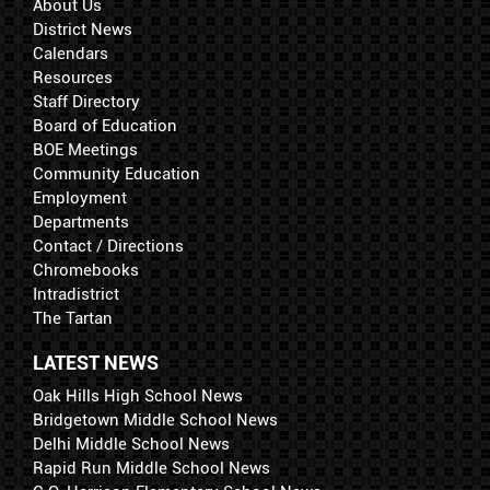
About Us
District News
Calendars
Resources
Staff Directory
Board of Education
BOE Meetings
Community Education
Employment
Departments
Contact / Directions
Chromebooks
Intradistrict
The Tartan
LATEST NEWS
Oak Hills High School News
Bridgetown Middle School News
Delhi Middle School News
Rapid Run Middle School News