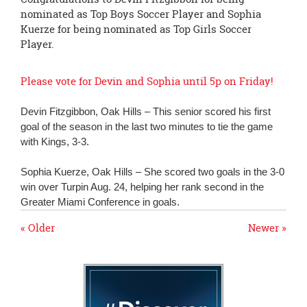
page
nominated as Top Boys Soccer Player and Sophia
begins
Kuerze for being nominated as Top Girls Soccer
Player.
Please vote for Devin and Sophia until 5p on Friday!
Devin Fitzgibbon, Oak Hills – This senior scored his first
goal of the season in the last two minutes to tie the game
with Kings, 3-3.
Sophia Kuerze, Oak Hills – She scored two goals in the 3-0
win over Turpin Aug. 24, helping her rank second in the
Greater Miami Conference in goals.
« Older
Newer »