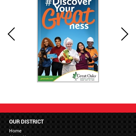
OUR DISTRICT
Home