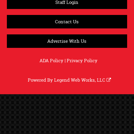
Staff Login
Contact Us
Advertise With Us
ADA Policy
|
Privacy Policy
Powered By
Legend Web Works, LLC