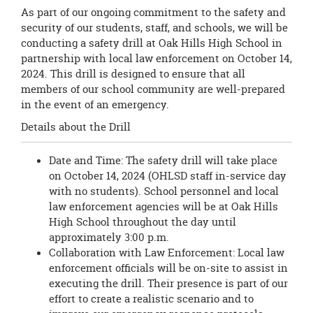
As part of our ongoing commitment to the safety and
security of our students, staff, and schools, we will be
conducting a safety drill at Oak Hills High School in
partnership with local law enforcement on October 14,
2024. This drill is designed to ensure that all
members of our school community are well-prepared
in the event of an emergency.
Details about the Drill
Date and Time: The safety drill will take place
on October 14, 2024 (OHLSD staff in-service day
with no students). School personnel and local
law enforcement agencies will be at Oak Hills
High School throughout the day until
approximately 3:00 p.m.
Collaboration with Law Enforcement: Local law
enforcement officials will be on-site to assist in
executing the drill. Their presence is part of our
effort to create a realistic scenario and to