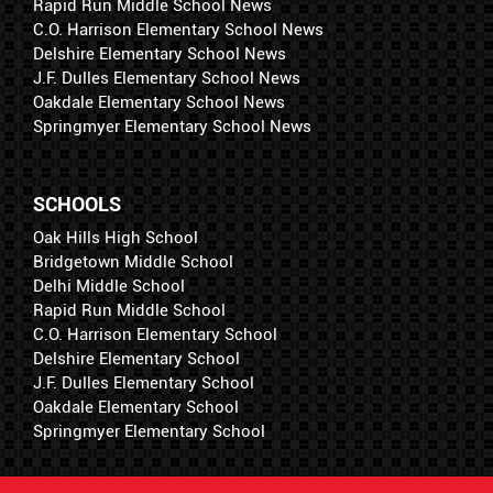
Rapid Run Middle School News
C.O. Harrison Elementary School News
Delshire Elementary School News
J.F. Dulles Elementary School News
Oakdale Elementary School News
Springmyer Elementary School News
SCHOOLS
Oak Hills High School
Bridgetown Middle School
Delhi Middle School
Rapid Run Middle School
C.O. Harrison Elementary School
Delshire Elementary School
J.F. Dulles Elementary School
Oakdale Elementary School
Springmyer Elementary School