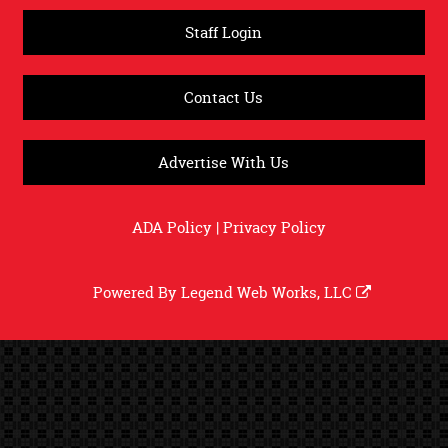
Staff Login
Contact Us
Advertise With Us
ADA Policy
|
Privacy Policy
Powered By
Legend Web Works, LLC