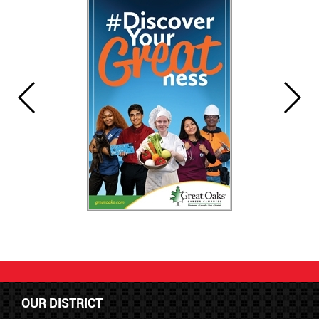
OUR DISTRICT