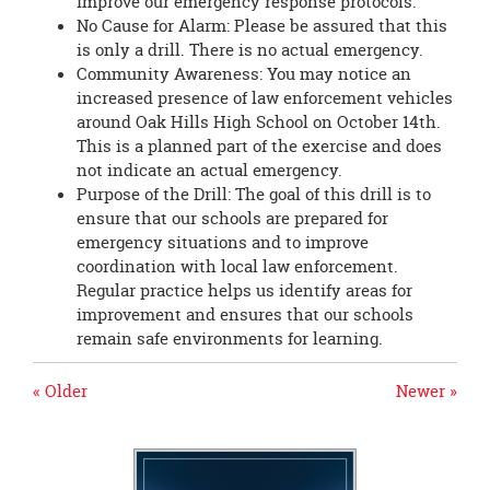
improve our emergency response protocols.
No Cause for Alarm: Please be assured that this
is only a drill. There is no actual emergency.
Community Awareness: You may notice an
increased presence of law enforcement vehicles
around Oak Hills High School on October 14th.
This is a planned part of the exercise and does
not indicate an actual emergency.
Purpose of the Drill: The goal of this drill is to
ensure that our schools are prepared for
emergency situations and to improve
coordination with local law enforcement.
Regular practice helps us identify areas for
improvement and ensures that our schools
remain safe environments for learning.
« Older
Newer »