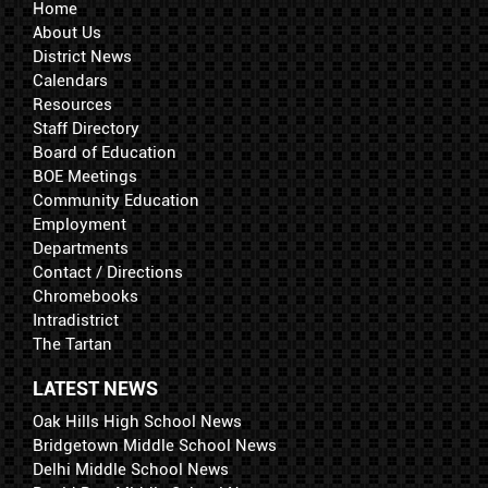
Home
About Us
District News
Calendars
Resources
Staff Directory
Board of Education
BOE Meetings
Community Education
Employment
Departments
Contact / Directions
Chromebooks
Intradistrict
The Tartan
LATEST NEWS
Oak Hills High School News
Bridgetown Middle School News
Delhi Middle School News