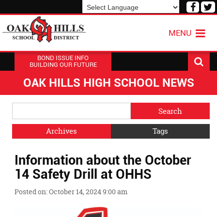
Visit
V
our
o
Powered by
Translate
Face
T
MENU
Page
P
BOND ISSUE INFO
BUILDING OUR FUTURE
OAK HILLS HIGH SCHOOL NEWS
Side
Search
Menu
Blog
Begins
Entries.
Archives
Tags
Side
Information about the October
Menu
Ends,
14 Safety Drill at OHHS
main
content
Posted on: October 14, 2024 9:00 am
for
this