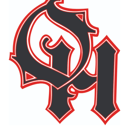
page
begins