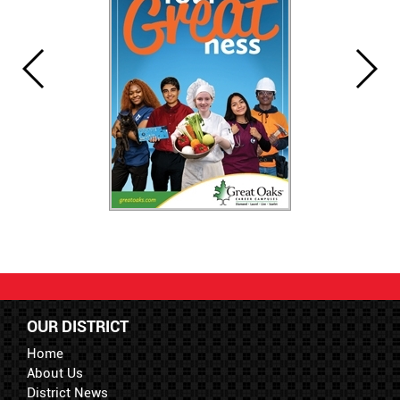
OUR DISTRICT
Home
About Us
District News