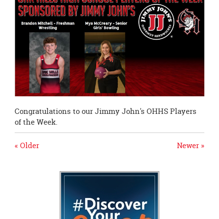
page
begins
Congratulations to our Jimmy John's OHHS Players
of the Week.
« Older
Newer »