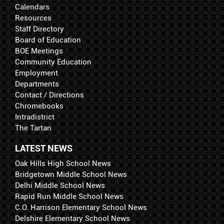
Calendars
Resources
Staff Directory
Board of Education
BOE Meetings
Community Education
Employment
Departments
Contact / Directions
Chromebooks
Intradistrict
The Tartan
LATEST NEWS
Oak Hills High School News
Bridgetown Middle School News
Delhi Middle School News
Rapid Run Middle School News
C.O. Harrison Elementary School News
Delshire Elementary School News