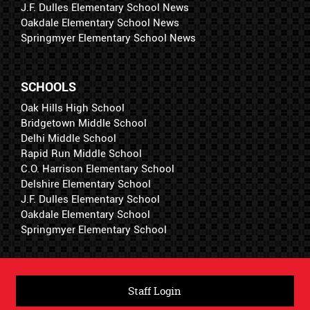
J.F. Dulles Elementary School News
Oakdale Elementary School News
Springmyer Elementary School News
SCHOOLS
Oak Hills High School
Bridgetown Middle School
Delhi Middle School
Rapid Run Middle School
C.O. Harrison Elementary School
Delshire Elementary School
J.F. Dulles Elementary School
Oakdale Elementary School
Springmyer Elementary School
Staff Login