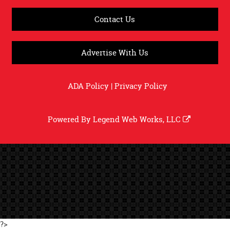
Contact Us
Advertise With Us
ADA Policy
|
Privacy Policy
Powered By
Legend Web Works, LLC
?>