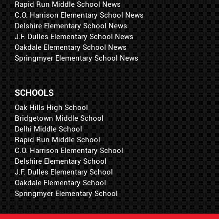
Rapid Run Middle School News
C.O. Harrison Elementary School News
Delshire Elementary School News
J.F. Dulles Elementary School News
Oakdale Elementary School News
Springmyer Elementary School News
SCHOOLS
Oak Hills High School
Bridgetown Middle School
Delhi Middle School
Rapid Run Middle School
C.O. Harrison Elementary School
Delshire Elementary School
J.F. Dulles Elementary School
Oakdale Elementary School
Springmyer Elementary School