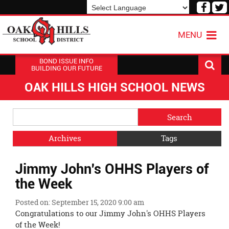
Visit
V
our
o
Powered by
Translate
Face
T
MENU
Page
P
BOND ISSUE INFO
BUILDING OUR FUTURE
OAK HILLS HIGH SCHOOL NEWS
Side
Search
Menu
Blog
Begins
Entries.
Archives
Tags
Side
Jimmy John's OHHS Players of
Menu
Ends,
the Week
main
content
Posted on: September 15, 2020 9:00 am
for
Congratulations to our Jimmy John's OHHS Players
this
of the Week!