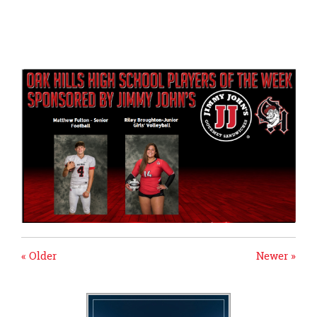
page
begins
« Older
Newer »