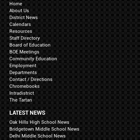
Home
About Us
District News
Calendars
Resources
Staff Directory
Board of Education
BOE Meetings
Community Education
Employment
Departments
Contact / Directions
Chromebooks
Intradistrict
The Tartan
LATEST NEWS
Oak Hills High School News
Bridgetown Middle School News
Delhi Middle School News