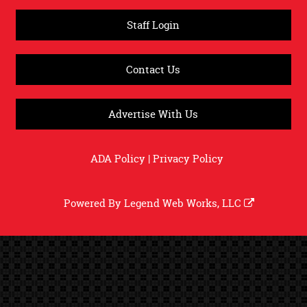
Staff Login
Contact Us
Advertise With Us
ADA Policy
|
Privacy Policy
Powered By
Legend Web Works, LLC