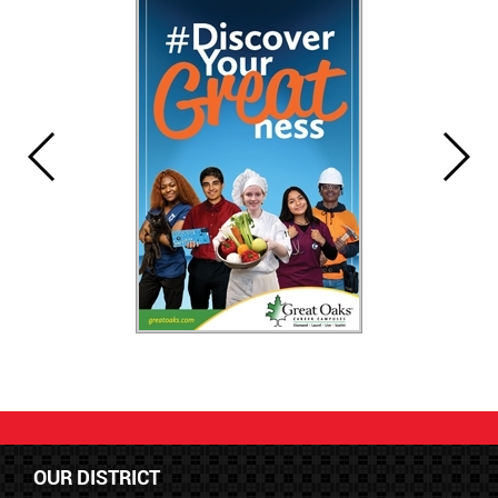
OUR DISTRICT