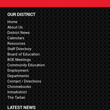
OUR DISTRICT
Home
About Us
District News
Calendars
Resources
Staff Directory
Board of Education
BOE Meetings
Community Education
Employment
Departments
Contact / Directions
Chromebooks
Intradistrict
The Tartan
LATEST NEWS