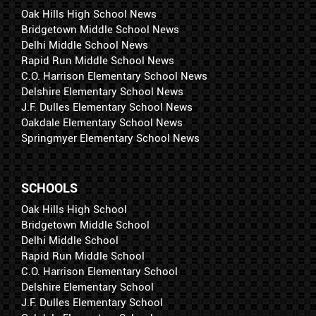
Oak Hills High School News
Bridgetown Middle School News
Delhi Middle School News
Rapid Run Middle School News
C.O. Harrison Elementary School News
Delshire Elementary School News
J.F. Dulles Elementary School News
Oakdale Elementary School News
Springmyer Elementary School News
SCHOOLS
Oak Hills High School
Bridgetown Middle School
Delhi Middle School
Rapid Run Middle School
C.O. Harrison Elementary School
Delshire Elementary School
J.F. Dulles Elementary School