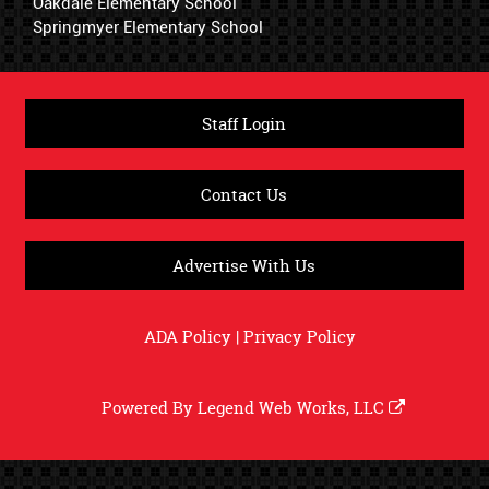
Oakdale Elementary School
Springmyer Elementary School
Staff Login
Contact Us
Advertise With Us
ADA Policy
|
Privacy Policy
Powered By
Legend Web Works, LLC