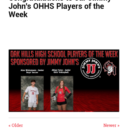
page
John's OHHS Players of the
begins
Week
« Older
Newer »