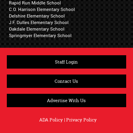
Rapid Run Middle School
C.O. Harrison Elementary School
Delshire Elementary School
J.F. Dulles Elementary School
Oakdale Elementary School
Springmyer Elementary School
Staff Login
Contact Us
Advertise With Us
ADA Policy
|
Privacy Policy