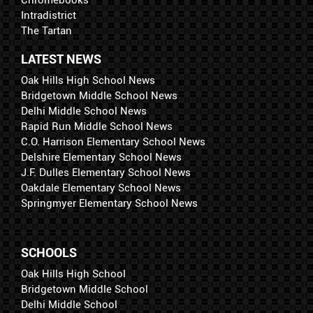
Intradistrict
The Tartan
LATEST NEWS
Oak Hills High School News
Bridgetown Middle School News
Delhi Middle School News
Rapid Run Middle School News
C.O. Harrison Elementary School News
Delshire Elementary School News
J.F. Dulles Elementary School News
Oakdale Elementary School News
Springmyer Elementary School News
SCHOOLS
Oak Hills High School
Bridgetown Middle School
Delhi Middle School