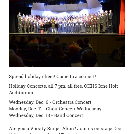
page
begins
Spread holiday cheer! Come to a concert!
Holiday Concerts, all
7 pm
, all free, OHHS Ione Holt
Auditorium
Wednesday, Dec. 6
- Orchestra Concert
Monday, Dec. 11
- Choir Concert
Wednesday
Wednesday, Dec. 13 - Band Concert
Are you a Varsity Singer Alum? Join us on stage
Dec.