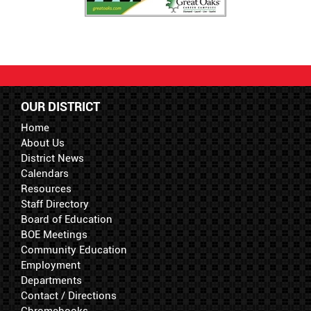
OUR DISTRICT
Home
About Us
District News
Calendars
Resources
Staff Directory
Board of Education
BOE Meetings
Community Education
Employment
Departments
Contact / Directions
Chromebooks