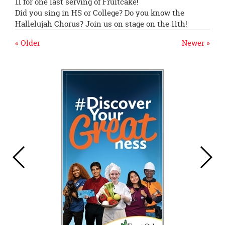
11
for one last serving of Fruitcake!
Did you sing in HS or College? Do you know the
Hallelujah Chorus? Join us on stage on the 11th!
« Older
Newer »