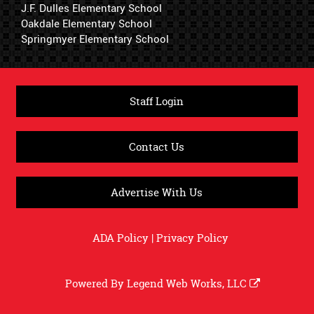
J.F. Dulles Elementary School
Oakdale Elementary School
Springmyer Elementary School
Staff Login
Contact Us
Advertise With Us
ADA Policy
|
Privacy Policy
Powered By
Legend Web Works, LLC