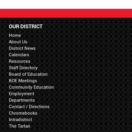
OUR DISTRICT
Home
About Us
District News
Calendars
Resources
Staff Directory
Board of Education
BOE Meetings
Community Education
Employment
Departments
Contact / Directions
Chromebooks
Intradistrict
The Tartan