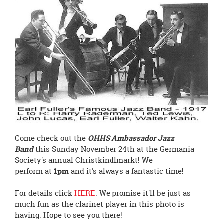
page
begins
Come check out the
OHHS Ambassador Jazz
Band
this Sunday November 24th at the Germania
Society's annual Christkindlmarkt! We
perform at
1pm
and it's always a fantastic time!
For details click
HERE
. We promise it'll be just as
much fun as the clarinet player in this photo is
having. Hope to see you there!