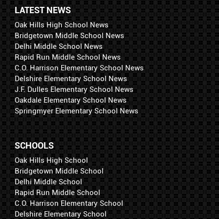
LATEST NEWS
Oak Hills High School News
Bridgetown Middle School News
Delhi Middle School News
Rapid Run Middle School News
C.O. Harrison Elementary School News
Delshire Elementary School News
J.F. Dulles Elementary School News
Oakdale Elementary School News
Springmyer Elementary School News
SCHOOLS
Oak Hills High School
Bridgetown Middle School
Delhi Middle School
Rapid Run Middle School
C.O. Harrison Elementary School
Delshire Elementary School