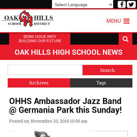
Visit
V
our
o
Powered by
Translate
Face
T
MENU
Page
P
BOND ISSUE INFO
BUILDING OUR FUTURE
OAK HILLS HIGH SCHOOL NEWS
Side
Search
Menu
Blog
Begins
Entries.
Archives
Tags
Side
OHHS Ambassador Jazz Band
Menu
Ends,
@ Germania Park this Sunday!
main
content
Posted on: November 20, 2019 10:00 am
for
this