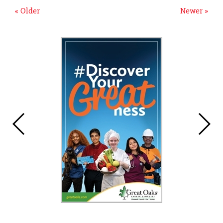
« Older
Newer »