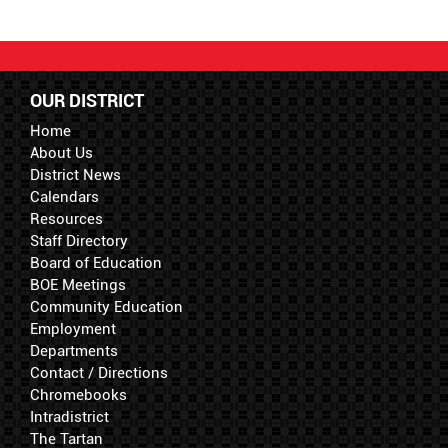
OUR DISTRICT
Home
About Us
District News
Calendars
Resources
Staff Directory
Board of Education
BOE Meetings
Community Education
Employment
Departments
Contact / Directions
Chromebooks
Intradistrict
The Tartan