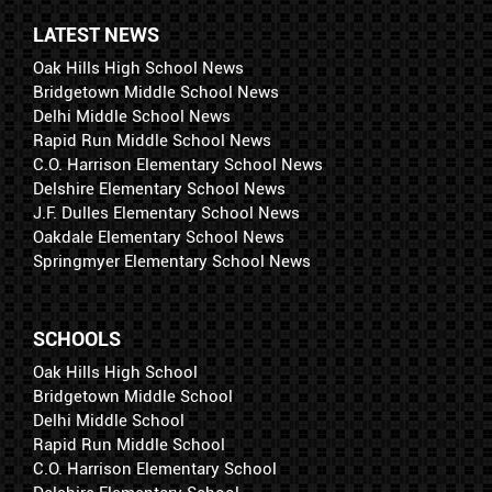
LATEST NEWS
Oak Hills High School News
Bridgetown Middle School News
Delhi Middle School News
Rapid Run Middle School News
C.O. Harrison Elementary School News
Delshire Elementary School News
J.F. Dulles Elementary School News
Oakdale Elementary School News
Springmyer Elementary School News
SCHOOLS
Oak Hills High School
Bridgetown Middle School
Delhi Middle School
Rapid Run Middle School
C.O. Harrison Elementary School