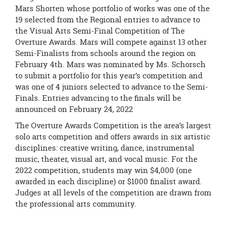
Mars Shorten whose portfolio of works was one of the
19 selected from the Regional entries to advance to
the Visual Arts Semi-Final Competition of The
Overture Awards. Mars will compete against 13 other
Semi-Finalists from schools around the region on
February 4th. Mars was nominated by Ms. Schorsch
to submit a portfolio for this year’s competition and
was one of 4 juniors selected to advance to the Semi-
Finals. Entries advancing to the finals will be
announced on February 24, 2022
The Overture Awards Competition is the area’s largest
solo arts competition and offers awards in six artistic
disciplines: creative writing, dance, instrumental
music, theater, visual art, and vocal music. For the
2022 competition, students may win $4,000 (one
awarded in each discipline) or $1000 finalist award.
Judges at all levels of the competition are drawn from
the professional arts community.