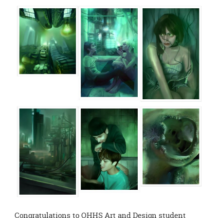
page
begins
Congratulations to OHHS Art and Design student