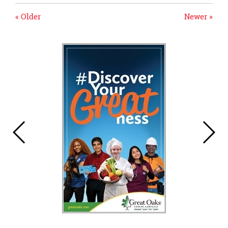
« Older
Newer »