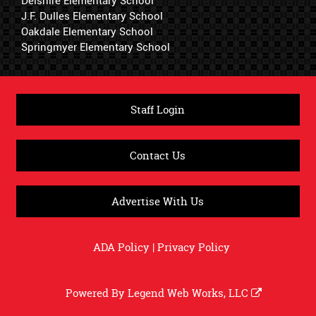
Delshire Elementary School
J.F. Dulles Elementary School
Oakdale Elementary School
Springmyer Elementary School
Staff Login
Contact Us
Advertise With Us
ADA Policy
|
Privacy Policy
Powered By
Legend Web Works, LLC