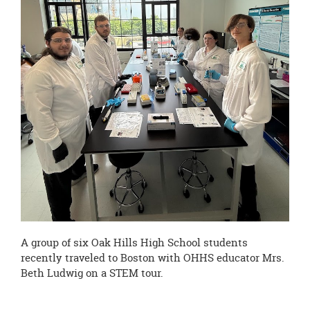
page
begins
A group of six Oak Hills High School students
recently traveled to Boston with OHHS educator Mrs.
Beth Ludwig on a STEM tour.