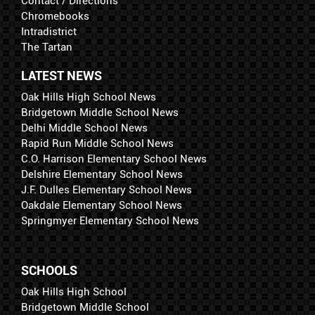
Contact / Directions
Chromebooks
Intradistrict
The Tartan
LATEST NEWS
Oak Hills High School News
Bridgetown Middle School News
Delhi Middle School News
Rapid Run Middle School News
C.O. Harrison Elementary School News
Delshire Elementary School News
J.F. Dulles Elementary School News
Oakdale Elementary School News
Springmyer Elementary School News
SCHOOLS
Oak Hills High School
Bridgetown Middle School