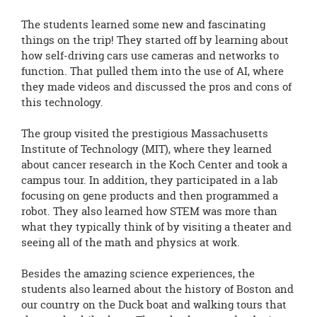
The students learned some new and fascinating
things on the trip! They started off by learning about
how self-driving cars use cameras and networks to
function. That pulled them into the use of AI, where
they made videos and discussed the pros and cons of
this technology.
The group visited the prestigious Massachusetts
Institute of Technology (MIT), where they learned
about cancer research in the Koch Center and took a
campus tour. In addition, they participated in a lab
focusing on gene products and then programmed a
robot. They also learned how STEM was more than
what they typically think of by visiting a theater and
seeing all of the math and physics at work.
Besides the amazing science experiences, the
students also learned about the history of Boston and
our country on the Duck boat and walking tours that