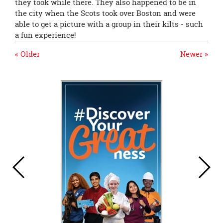
they took while there. They also happened to be in
the city when the Scots took over Boston and were
able to get a picture with a group in their kilts - such
a fun experience!
« Older
Newer »