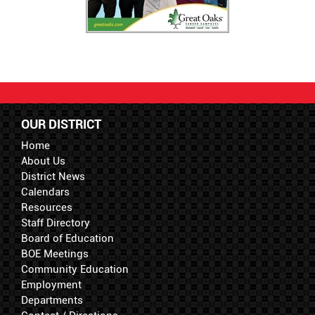
OUR DISTRICT
Home
About Us
District News
Calendars
Resources
Staff Directory
Board of Education
BOE Meetings
Community Education
Employment
Departments