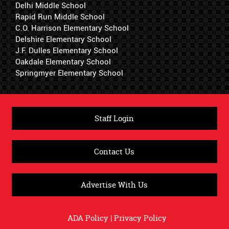
Delhi Middle School
Rapid Run Middle School
C.O. Harrison Elementary School
Delshire Elementary School
J.F. Dulles Elementary School
Oakdale Elementary School
Springmyer Elementary School
Staff Login
Contact Us
Advertise With Us
ADA Policy
|
Privacy Policy