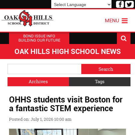
Visit
V
our
o
Powered by
Translate
Face
T
MENU
Page
P
BOND ISSUE INFO
BUILDING OUR FUTURE
OAK HILLS HIGH SCHOOL NEWS
Side
Search
Menu
Blog
Begins
Entries.
Archives
Tags
Side
OHHS students visit Boston for
Menu
Ends,
a fantastic STEM experience
main
content
Posted on: July 1, 2026 10:00 am
for
this