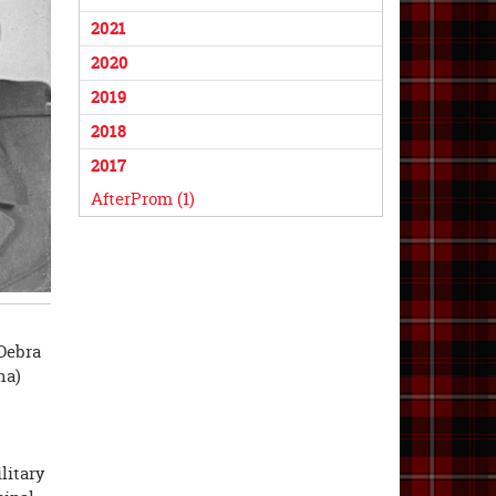
2021
2020
2019
2018
2017
AfterProm (1)
Debra
na)
litary