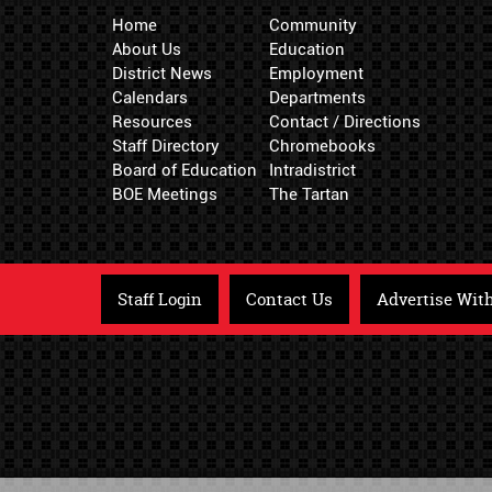
Home
Community
About Us
Education
District News
Employment
Calendars
Departments
Resources
Contact / Directions
Staff Directory
Chromebooks
Board of Education
Intradistrict
BOE Meetings
The Tartan
Staff Login
Contact Us
Advertise Wit