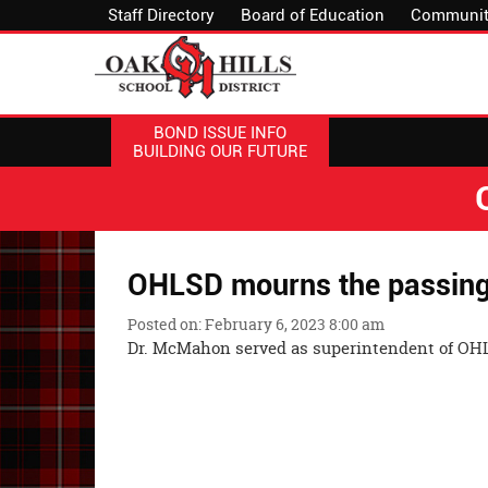
Staff Directory
Board of Education
Communit
BOND ISSUE INFO
BUILDING OUR FUTURE
OHLSD mourns the passing 
Posted on: February 6, 2023 8:00 am
Dr. McMahon served as superintendent of OHL