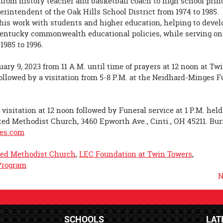
n from history teacher and basketball coach to high school princ
rintendent of the Oak Hills School District from 1974 to 1985.
 his work with students and higher education, helping to devel
Kentucky commonwealth educational policies, while serving on
1985 to 1996.
uary 9, 2023 from 11 A.M. until time of prayers at 12 noon at Tw
followed by a visitation from 5-8 P.M. at the Neidhard-Minges F
visitation at 12 noon followed by Funeral service at 1 P.M. held
ed Methodist Church, 3460 Epworth Ave., Cinti., OH 45211. Buri
es.com
ed Methodist Church
,
LEC Foundation at Twin Towers
,
Program
N
SCHOOLS
LAT