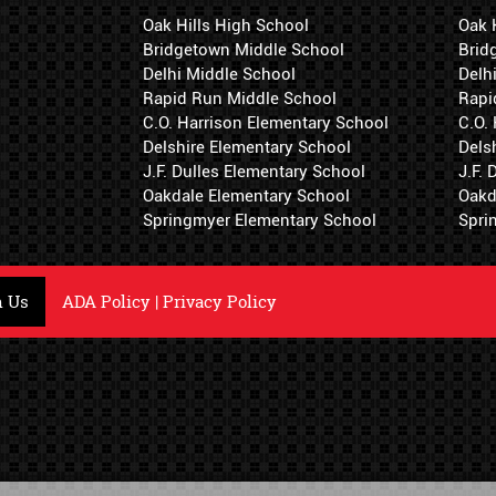
Oak Hills High School
Oak 
Bridgetown Middle School
Brid
Delhi Middle School
Delh
Rapid Run Middle School
Rapi
C.O. Harrison Elementary School
C.O.
Delshire Elementary School
Dels
J.F. Dulles Elementary School
J.F.
Oakdale Elementary School
Oakd
Springmyer Elementary School
Spri
h Us
ADA Policy
|
Privacy Policy