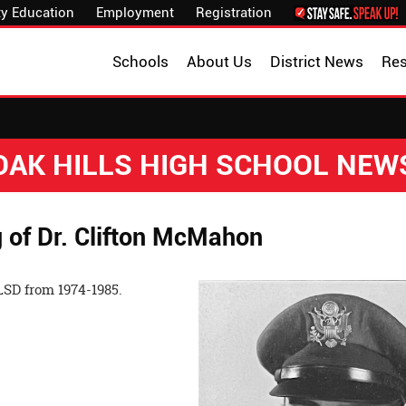
y Education
Employment
Registration
Schools
About Us
District News
Re
OAK HILLS HIGH SCHOOL NEW
of Dr. Clifton McMahon
SD from 1974-1985.