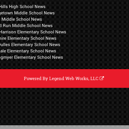
Hills High School News
getown Middle School News
i Middle School News
d Run Middle School News
 Harrison Elementary School News
hire Elementary School News
 Dulles Elementary School News
ale Elementary School News
ngmyer Elementary School News
Powered By
Legend Web Works, LLC