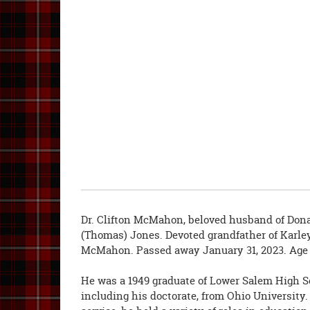
Dr. Clifton McMahon, beloved husband of Do
(Thomas) Jones. Devoted grandfather of Karl
McMahon. Passed away January 31, 2023. Age 
He was a 1949 graduate of Lower Salem High S
including his doctorate, from Ohio University. 