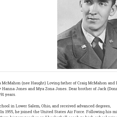
na McMahon (nee Haught) Loving father of Craig McMahon and 
ey Hanna Jones and Mya Zona Jones. Dear brother of Jack (Don
91 years.
chool in Lower Salem, Ohio, and received advanced degrees,
In 1955, he joined the United States Air Force. Following his mi