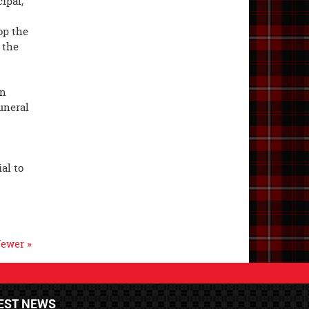
ipal,
op the
 the
in
uneral
al to
ewer »
EST NEWS