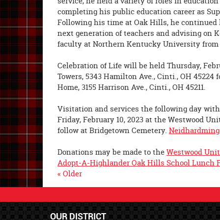
service, he held a variety of roles in educatio
completing his public education career as Supe
Following his time at Oak Hills, he continued
next generation of teachers and advising on 
faculty at Northern Kentucky University from 
Celebration of Life will be held Thursday, Febr
Towers, 5343 Hamilton Ave., Cinti., OH 45224 
Home, 3155 Harrison Ave., Cinti., OH 45211.
Visitation and services the following day with 
Friday, February 10, 2023 at the Westwood Unit
follow at Bridgetown Cemetery.
Neidhardming
Donations may be made to the
Westwood Unit
Adopt-A-Highlander Oak Hills School Lunch 
« Older
OUR DISTRICT