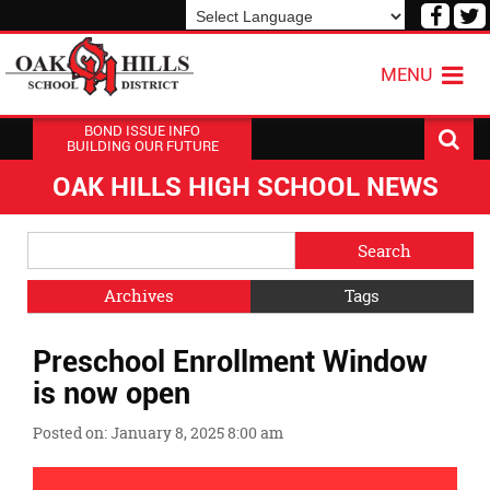
Visit
V
our
o
Powered by
Translate
Face
T
MENU
Page
P
BOND ISSUE INFO
BUILDING OUR FUTURE
OAK HILLS HIGH SCHOOL NEWS
Side
Search
Menu
Blog
Begins
Entries.
Archives
Tags
Side
Preschool Enrollment Window
Menu
Ends,
is now open
main
content
Posted on: January 8, 2025 8:00 am
for
this