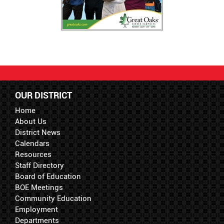
OUR DISTRICT
Home
About Us
District News
Calendars
Resources
Staff Directory
Board of Education
BOE Meetings
Community Education
Employment
Departments