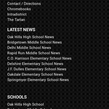
Contact / Directions
Chromebooks
Intradistrict
The Tartan
LATEST NEWS
Oak Hills High School News
Bridgetown Middle School News
Delhi Middle School News
Rapid Run Middle School News
C.O. Harrison Elementary School News
Delshire Elementary School News
J.F. Dulles Elementary School News
Oakdale Elementary School News
Springmyer Elementary School News
SCHOOLS
Oak Hills High School