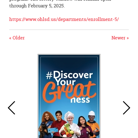
through February 5, 2025.
https://www.ohlsd.us/departments/enrollment-5/
« Older
Newer »