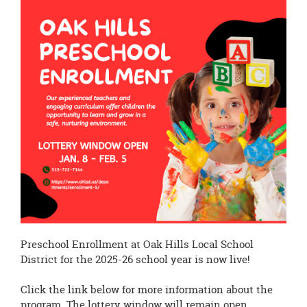
page
begins
Preschool Enrollment at Oak Hills Local School
District for the 2025-26 school year is now live!
Click the link below for more information about the
program. The lottery window will remain open