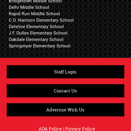
Bridgetown Middle School
Delhi Middle School
Rapid Run Middle School
C.O. Harrison Elementary School
Delshire Elementary School
J.F. Dulles Elementary School
Oakdale Elementary School
Springmyer Elementary School
Staff Login
Contact Us
Advertise With Us
ADA Policy
|
Privacy Policy