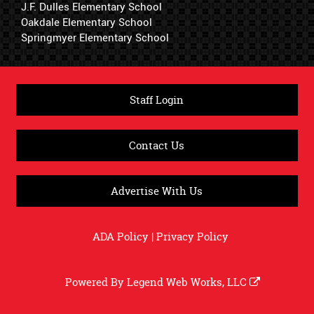
J.F. Dulles Elementary School
Oakdale Elementary School
Springmyer Elementary School
Staff Login
Contact Us
Advertise With Us
ADA Policy
|
Privacy Policy
Powered By
Legend Web Works, LLC