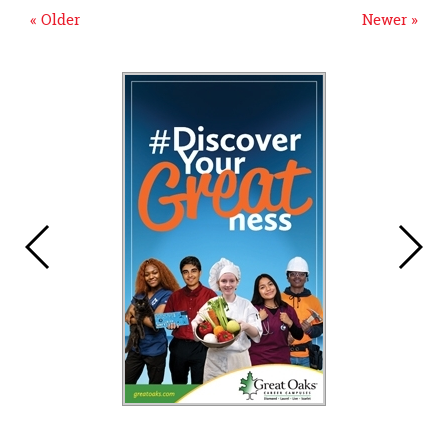
« Older
Newer »