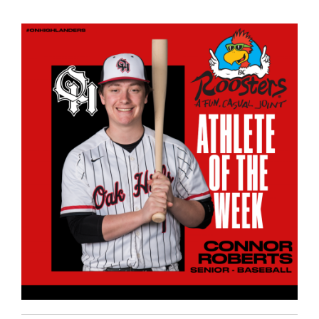
page
begins