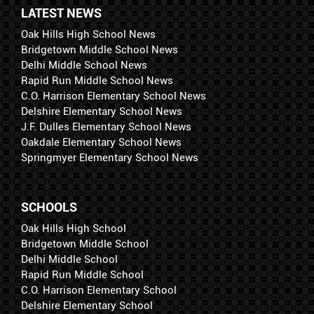
LATEST NEWS
Oak Hills High School News
Bridgetown Middle School News
Delhi Middle School News
Rapid Run Middle School News
C.O. Harrison Elementary School News
Delshire Elementary School News
J.F. Dulles Elementary School News
Oakdale Elementary School News
Springmyer Elementary School News
SCHOOLS
Oak Hills High School
Bridgetown Middle School
Delhi Middle School
Rapid Run Middle School
C.O. Harrison Elementary School
Delshire Elementary School