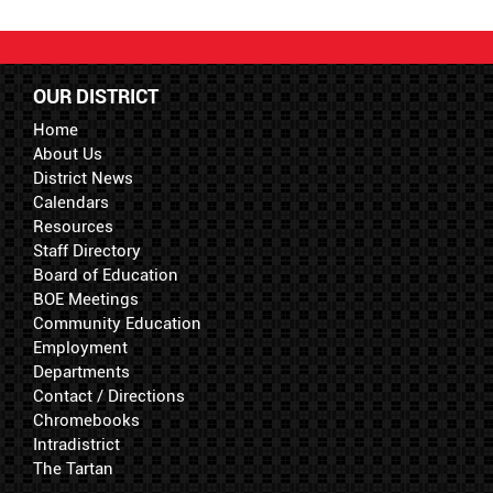
OUR DISTRICT
Home
About Us
District News
Calendars
Resources
Staff Directory
Board of Education
BOE Meetings
Community Education
Employment
Departments
Contact / Directions
Chromebooks
Intradistrict
The Tartan