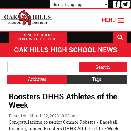
Visit
V
our
o
Powered by
Translate
Face
T
MENU
Page
P
BOND ISSUE INFO
BUILDING OUR FUTURE
OAK HILLS HIGH SCHOOL NEWS
Side
Search
Menu
Blog
Begins
Entries.
Archives
Tags
Side
Roosters OHHS Athletes of the
Menu
Ends,
Week
main
content
Posted on: March 22, 2023 10:00 am
for
Congratulations to senior Connor Roberts - Baseball
this
for being named Roosters OHHS Athlete of the Week!